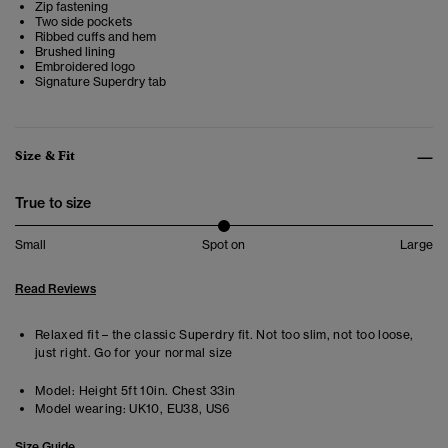
Zip fastening
Two side pockets
Ribbed cuffs and hem
Brushed lining
Embroidered logo
Signature Superdry tab
Size & Fit
True to size
Small
Spot on
Large
Read Reviews
Relaxed fit – the classic Superdry fit. Not too slim, not too loose,
just right. Go for your normal size
Model:
Height 5ft 10in. Chest 33in
Model wearing:
UK10, EU38, US6
Size Guide