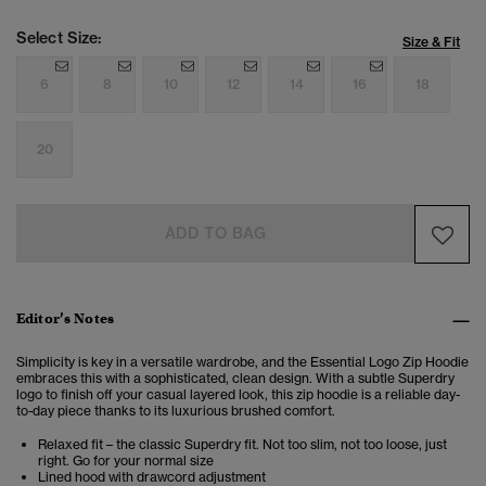
Select Size:
Size & Fit
6
8
10
12
14
16
18
20
ADD TO BAG
Editor’s Notes
Simplicity is key in a versatile wardrobe, and the Essential Logo Zip Hoodie
embraces this with a sophisticated, clean design. With a subtle Superdry
logo to finish off your casual layered look, this zip hoodie is a reliable day-
to-day piece thanks to its luxurious brushed comfort.
Relaxed fit – the classic Superdry fit. Not too slim, not too loose, just
right. Go for your normal size
Lined hood with drawcord adjustment