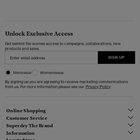
Unlock Exclusive Access
Get behind the scenes access to campaigns, collaborations, new
products and sales.
SIGN UP
Menswear
Womenswear
By signing up you are agreeing to receive marketing communications
from us. For more information please see our
Privacy Policy
Online Shopping
Customer Service
Superdry The Brand
Information