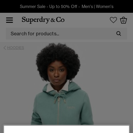
Summer Sale - Up to 50% Off -
Men's
|
Women's
0
HOODIES