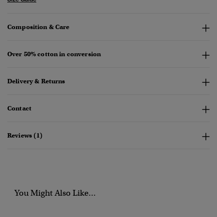
Composition & Care
Over 50% cotton in conversion
Delivery & Returns
Contact
Reviews (1)
You Might Also Like...