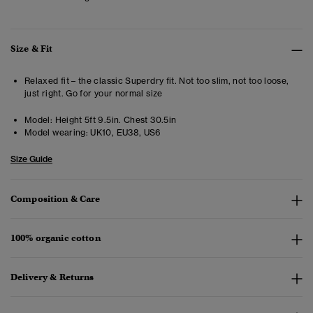
Size & Fit
Relaxed fit – the classic Superdry fit. Not too slim, not too loose,
just right. Go for your normal size
Model:
Height 5ft 9.5in. Chest 30.5in
Model wearing:
UK10, EU38, US6
Size Guide
Composition & Care
100% organic cotton
Delivery & Returns