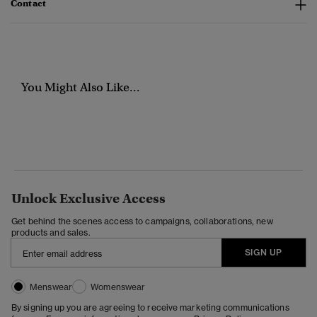
Contact
You Might Also Like...
Unlock Exclusive Access
Get behind the scenes access to campaigns, collaborations, new
products and sales.
SIGN UP
Menswear
Womenswear
By signing up you are agreeing to receive marketing communications