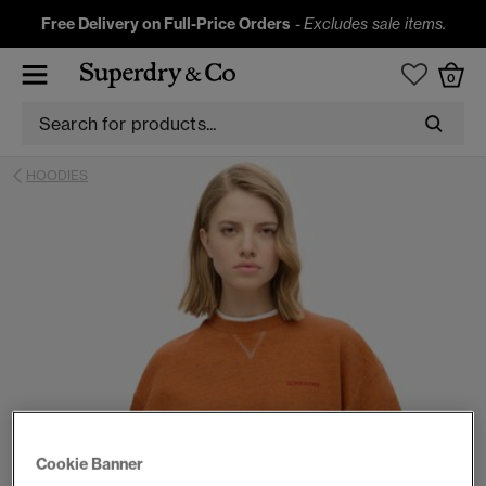
Free Delivery on Full-Price Orders
-
Excludes sale items.
0
HOODIES
Cookie Banner