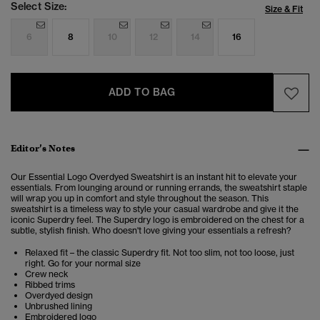
Select Size:
Size & Fit
6
8
10
12
14
16
ADD TO BAG
Editor’s Notes
Our Essential Logo Overdyed Sweatshirt is an instant hit to elevate your
essentials.
From lounging around or running errands, the sweatshirt staple
will wrap you up in comfort and style throughout the season. This
sweatshirt is a timeless way to style your casual wardrobe and give it the
iconic Superdry feel.
The Superdry logo is embroidered on the chest for a
subtle, stylish finish. Who doesn't love giving your essentials a refresh?
Relaxed fit – the classic Superdry fit. Not too slim, not too loose, just
right. Go for your normal size
Crew neck
Ribbed trims
Overdyed design
Unbrushed lining
Embroidered logo