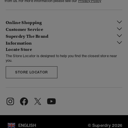
from us. For more information please see our
Privacy Policy
Online Shopping
Customer Service
Superdry The Brand
Information
Locate Store
The Store Locator is designed to help you find the closest store near
you.
STORE LOCATOR
ENGLISH
© Superdry 2026