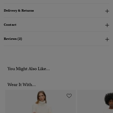
Delivery & Returns
Contact
Reviews (2)
You Might Also Like...
Wear It With...