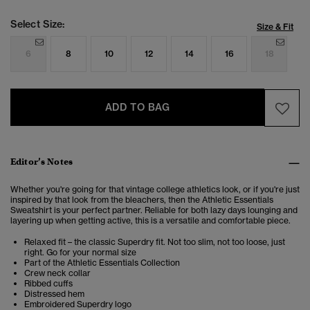
Select Size:
Size & Fit
6
8
10
12
14
16
18
ADD TO BAG
Editor’s Notes
Whether you're going for that vintage college athletics look, or if you're just
inspired by that look from the bleachers, then the Athletic
Essentials
Sweatshirt
is your perfect partner. Reliable for both lazy days lounging and
layering up when getting active, this is a versatile and comfortable piece.
Relaxed fit – the classic Superdry fit. Not too slim, not too loose, just
right. Go for your normal size
Part of the Athletic Essentials Collection
Crew neck collar
Ribbed cuffs
Distressed hem
Embroidered Superdry logo