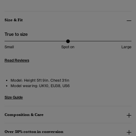
Size & Fit
True to size
Small
Spot on
Large
Read Reviews
Model:
Height 5ft 9in. Chest 31in
Model wearing:
UK10, EU38, US6
Size Guide
Composition & Care
Over 50% cotton in conversion