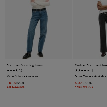
Mid Rise Wide Leg Jeans
Vintage Mid Rise Slim
(3)
(11)
More Colours Available
More Colours Available
£45.49
£45.49
Price Reduced From
To
Price Reduced Fr
To
£64.99
£64.99
You Save 30%
You Save 30%