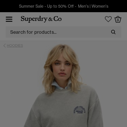
Summer Sale - Up to 50% Off -
Men's
|
Women's
0
HOODIES