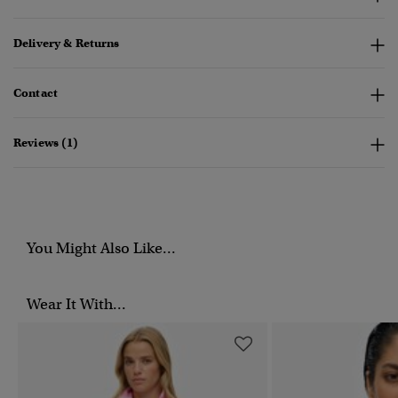
Delivery & Returns
Contact
Reviews (1)
You Might Also Like...
Wear It With...