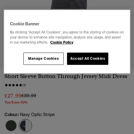
Cookie Banner
By clicking “Accept All Cookies”, you agree to the storing of cookies on
your device to enhance site navigation, analyze site usage, and assist
in our marketing efforts.
Cookie Policy
1
2
3
4
5
6
7
Manage Cookies
Accept All Cookies
Short Sleeve Button Through Jersey Midi Dress
(1)
Price reduced from
to
£27.99
£39.99
You Save 30%
Colour:
Navy Optic Stripe
selected