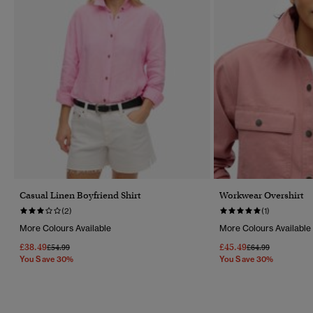
Casual Linen Boyfriend Shirt
Workwear Overshirt
(2)
(1)
More Colours Available
More Colours Available
£38.49
£45.49
Price Reduced From
To
Price Reduced Fr
To
£54.99
£64.99
You Save 30%
You Save 30%