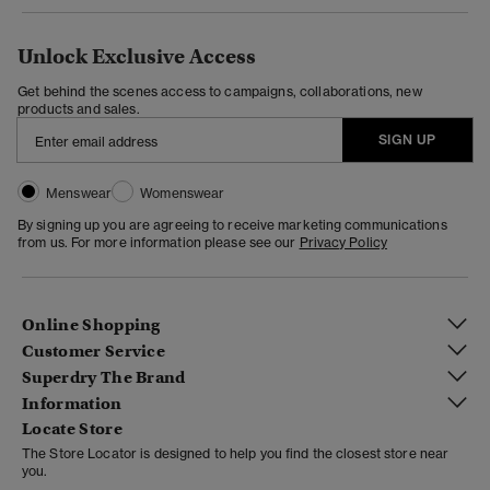
Unlock Exclusive Access
Get behind the scenes access to campaigns, collaborations, new
products and sales.
SIGN UP
Menswear
Womenswear
By signing up you are agreeing to receive marketing communications
from us. For more information please see our
Privacy Policy
Online Shopping
Customer Service
Superdry The Brand
Information
Locate Store
The Store Locator is designed to help you find the closest store near
you.