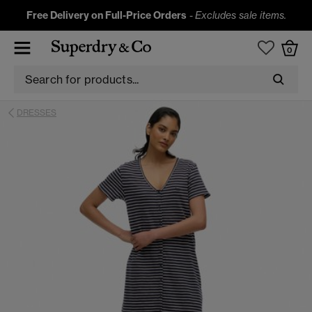
Free Delivery on Full-Price Orders
-
Excludes sale items.
0
DRESSES