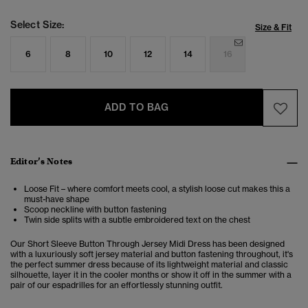
Select Size:
Size & Fit
6
8
10
12
14
16
ADD TO BAG
Editor’s Notes
Loose Fit – where comfort meets cool, a stylish loose cut makes this a
must-have shape
Scoop neckline with button fastening
Twin side splits with a subtle embroidered text on the chest
Our Short Sleeve Button Through Jersey Midi Dress has been designed
with a luxuriously soft jersey material and button fastening throughout, it's
the perfect summer dress because of its lightweight material and classic
silhouette, layer it in the cooler months or show it off in the summer with a
pair of our espadrilles for an effortlessly stunning outfit.