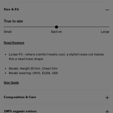
Size & Fit
True to size
Small
Spot on
Large
Read Reviews
Loose Fit – where comfort meets cool, a stylish loose cut makes
this a must-have shape
Model:
Height 5ft 6in. Chest 31in
Model wearing:
UK10, EU38, US6
Size Guide
Composition & Care
100% organic cotton