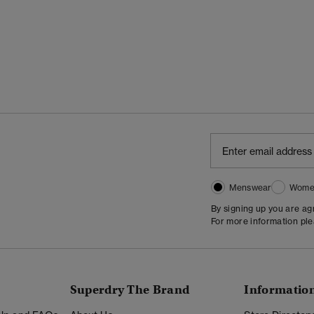
Menswear
Wome
By signing up you are a
For more information pl
Superdry The Brand
Informatio