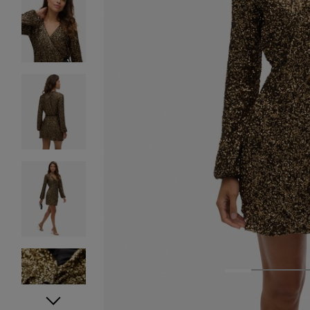
1
2
3