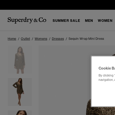
SUMMER SALE
MEN
WOMEN
Home
Outlet
Womens
Dresses
Sequin Wrap Mini Dress
Cookie B
By clicking 
navigation, 