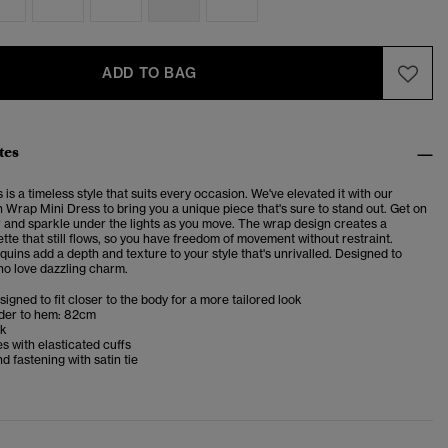
ADD TO BAG
tes
is a timeless style that suits every occasion. We've elevated it with our
 Wrap Mini Dress to bring you a unique piece that's sure to stand out. Get on
r and sparkle under the lights as you move. The wrap design creates a
tte that still flows, so you have freedom of movement without restraint.
uins add a depth and texture to your style that's unrivalled. Designed to
ho love dazzling charm.
esigned to fit closer to the body for a more tailored look
der to hem: 82cm
ck
s with elasticated cuffs
 fastening with satin tie