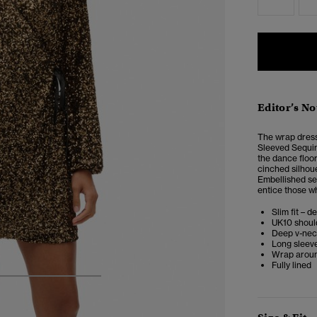
Editor’s No
The wrap dress 
Sleeved Sequin
the dance floo
cinched silhoue
Embellished seq
entice those w
Slim fit – d
UK10 shoul
Deep v-ne
Long sleeve
Wrap around
Fully lined
4
5
6
7