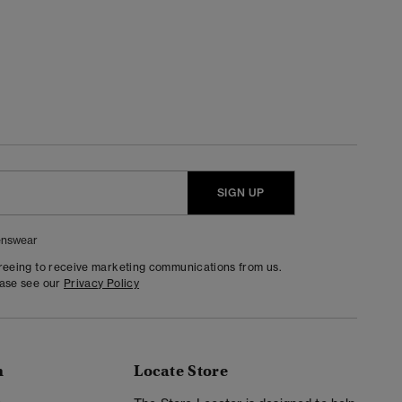
SIGN UP
nswear
greeing to receive marketing communications from us.
ease see our
Privacy Policy
n
Locate Store