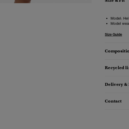
Size & Fit
Model:
Heig
Model wea
Size Guide
Compositio
Recycled l
Delivery &
Contact