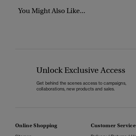
You Might Also Like...
Unlock Exclusive Access
Get behind the scenes access to campaigns,
collaborations, new products and sales.
Online Shopping
Customer Service