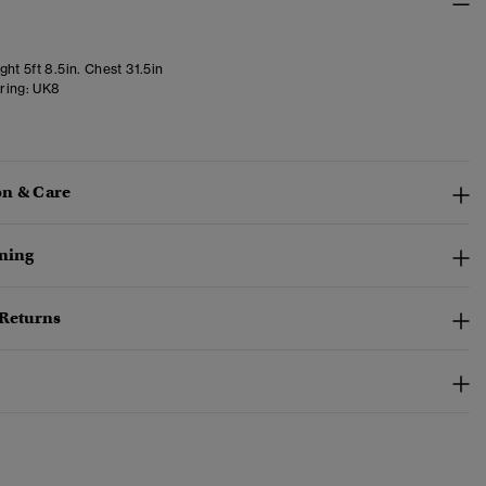
ht 5ft 8.5in. Chest 31.5in
ring:
UK8
n & Care
ining
 Returns