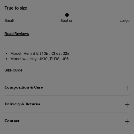
True to size
Small
Spot on
Large
Read Reviews
Model:
Height 5ft 10in. Chest 32in
Model wearing:
UK10, EU38, US6
Size Guide
Composition & Care
Delivery & Returns
Contact