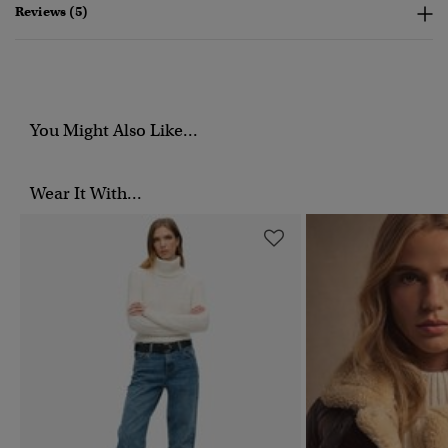
Reviews (5)
You Might Also Like...
Wear It With...