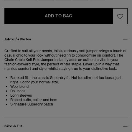
ADD TO BAG
Editor’s Notes
Crafted to suit all your needs, this luxuriously soft jumper brings a touch of
casual chic to your look without needing to compromise on comfort. The
Chain Cable Knit Polo Jumper instantly adds an authentic vibe to your
fashion-forward style
, the perfect winter staple. Layer up in a way that
marries comfort and style, whilst staying true to your distinctive look.
Relaxed fit – the classic Superdry fit. Not too slim, not too loose, just
right. Go for your normal size.
Wool blend
Roll neck
Long sleeves
Ribbed cuffs, collar and hem
Signature Superdry patch
Size & Fit