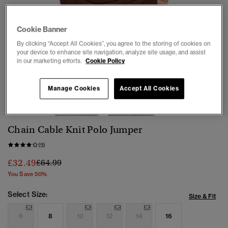
Cookie Banner
By clicking “Accept All Cookies”, you agree to the storing of cookies on
your device to enhance site navigation, analyze site usage, and assist
in our marketing efforts.
Cookie Policy
1
2
3
4
5
6
Manage Cookies
Accept All Cookies
Chain Cable Knit Polo Jumper
(5)
Price reduced from
to
£32.49
£64.99
You Save 50%
Select Size:
Size & Fit
6
8
10
12
14
16