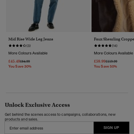
Mid Rise Wide Leg Jeans
Faux Shearling Croppe
(3)
(14)
More Colours Available
More Colours Available
£45.49
£59.99
Price Reduced From
To
Price Reduced Fr
To
£64.99
£119.99
You Save 30%
You Save 50%
Unlock Exclusive Access
Get behind the scenes access to campaigns, collaborations, new
products and sales.
SIGN UP