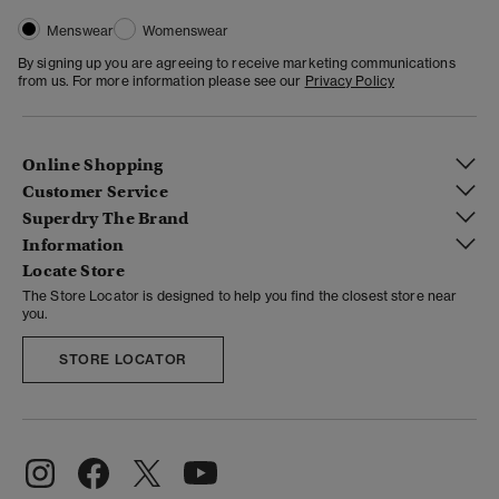
Menswear
Womenswear
By signing up you are agreeing to receive marketing communications
from us. For more information please see our
Privacy Policy
Online Shopping
Customer Service
Superdry The Brand
Information
Locate Store
The Store Locator is designed to help you find the closest store near
you.
STORE LOCATOR