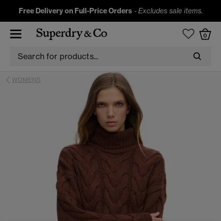
Free Delivery on Full-Price Orders
-
Excludes sale items.
0
WOMENS