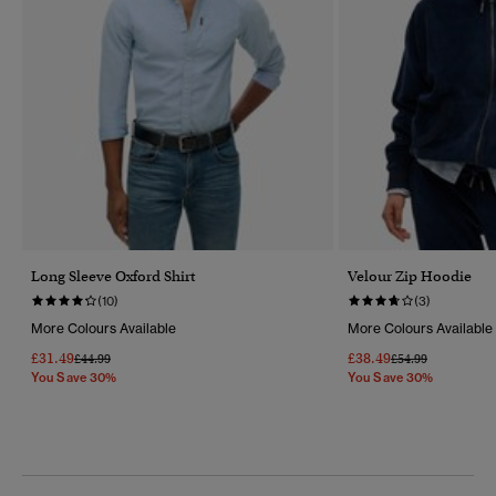
Long Sleeve Oxford Shirt
Velour Zip Hoodie
(10)
(3)
More Colours Available
More Colours Available
£31.49
£38.49
Price Reduced From
To
Price Reduced Fr
To
£44.99
£54.99
You Save 30%
You Save 30%