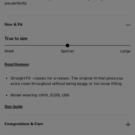
you perfectly.
Size & Fit
True to size
Small
Spot on
Large
Read Reviews
Straight Fit - classic for a reason. The original fit that gives you
extra room throughout without being baggy or too loose fitting.
Model wearing:
UK10, EU38, US6
Size Guide
Composition & Care