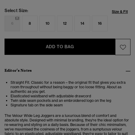
Select Size:
Size & Fit
6
8
10
12
14
16
ADD TO BAG
Editor’s Notes
Straight Fit. Classic for a reason – the original fit that gives you extra
room throughout without being baggy or too loose fitting. About as
authentic as you get.
Elasticated waistband with adjustable drawcord
Twin side seam pockets and an embroidered logo on the leg
Signature tab on the side seam
The Velour Wide Leg Joggers are a luxurious blend of comfort and
absolute style. Designed with minimal branding, they're the ideal option for
re-wearing and styling on a daily basis. Because of their chic minimalism,
we've maximised the cosiness of the joggers, from a sumptuous velour
fabric to an elasticated, adjustable waistband, they're easy to tailor to suit