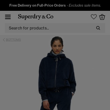
Free Delivery on Full-Price Orders
-
Excludes sale items.
0
BOTTOMS