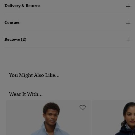
Delivery & Returns
Contact
Reviews (2)
You Might Also Like...
Wear It With...