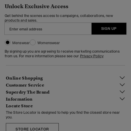
Unlock Exclusive Access
Get behind the scenes access to campaigns, collaborations, new
products and sales.
SIGN UP
Menswear
Womenswear
By signing up you are agreeing to receive marketing communications
from us. For more information please see our
Privacy Policy
Online Shopping
Customer Service
Superdry The Brand
Information
Locate Store
The Store Locator is designed to help you find the closest store near
you.
STORE LOCATOR