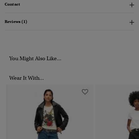
Contact
Reviews (1)
You Might Also Like...
Wear It With...