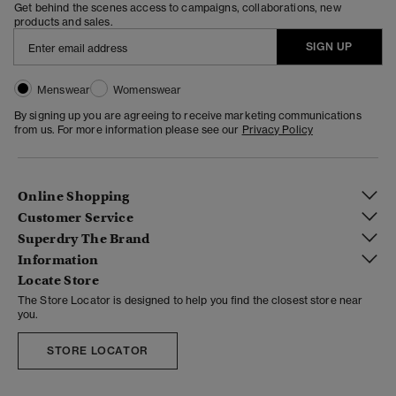
Get behind the scenes access to campaigns, collaborations, new
products and sales.
SIGN UP
Menswear
Womenswear
By signing up you are agreeing to receive marketing communications
from us. For more information please see our
Privacy Policy
Online Shopping
Customer Service
Superdry The Brand
Information
Locate Store
The Store Locator is designed to help you find the closest store near
you.
STORE LOCATOR