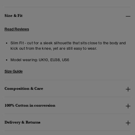
Size & Fit
Read Reviews
Slim Fit - cut for a sleek silhouette that sits close to the body and
kick out from the knee, yet are still easy to wear.
Model wearing:
UK10, EU38, US6
Size Guide
Composition & Care
100% Cotton in conversion
Delivery & Returns