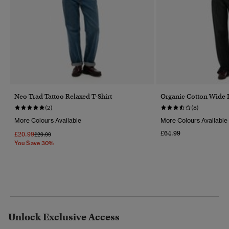
Neo Trad Tattoo Relaxed T-Shirt
Organic Cotton Wide 
(2)
(8)
More Colours Available
More Colours Available
£64.99
£20.99
Price Reduced From
To
£29.99
You Save 30%
Unlock Exclusive Access