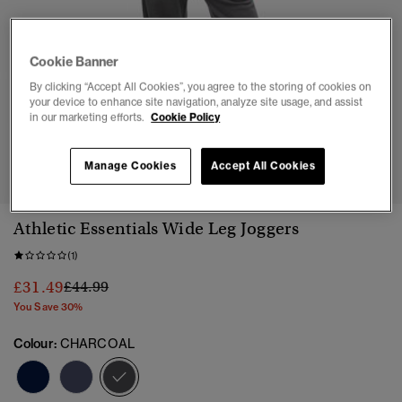
Cookie Banner
By clicking “Accept All Cookies”, you agree to the storing of cookies on
your device to enhance site navigation, analyze site usage, and assist
in our marketing efforts.
Cookie Policy
1
2
3
4
5
6
7
Manage Cookies
Accept All Cookies
Athletic Essentials Wide Leg Joggers
(1)
Price reduced from
to
£31.49
£44.99
You Save 30%
Colour:
CHARCOAL
selected