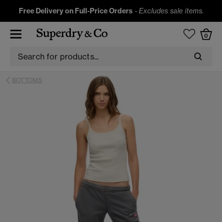
Free Delivery on Full-Price Orders
-
Excludes sale items.
0
BOTTOMS