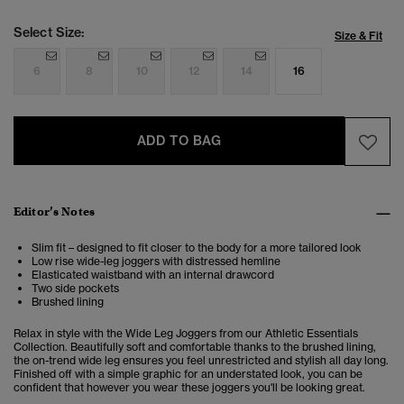
Select Size:
Size & Fit
6
8
10
12
14
16
ADD TO BAG
Editor’s Notes
Slim fit – designed to fit closer to the body for a more tailored look
Low rise wide-leg joggers with distressed hemline
Elasticated waistband with an internal drawcord
Two side pockets
Brushed lining
Relax in style with the Wide Leg Joggers from our Athletic Essentials
Collection. Beautifully soft and comfortable thanks to the brushed lining,
the on-trend wide leg ensures you feel unrestricted and stylish all day long.
Finished off with a simple graphic for an understated look, you can be
confident that however you wear these joggers you'll be looking great.