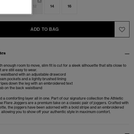
8
10
12
14
16
ADD TO BAG
tes
th enough room to move, slim fit is cut for a sleek silhouette that sits close to
 are still easy to wear.
 waistband with an adjustable drawcord
eam pockets and a lightly brushed lining
ripes down the leg with an embroidered text
tab on the back waistband
 a comforting layer all in one. Part of our signature collection the Athletic
pe Flare Joggers are a premium take on a classic pair of joggers. Crafted with
uette, the joggers have been adorned with a bold stripe and an embroidered
, allowing you to show off your authentic style in maximum comfort.