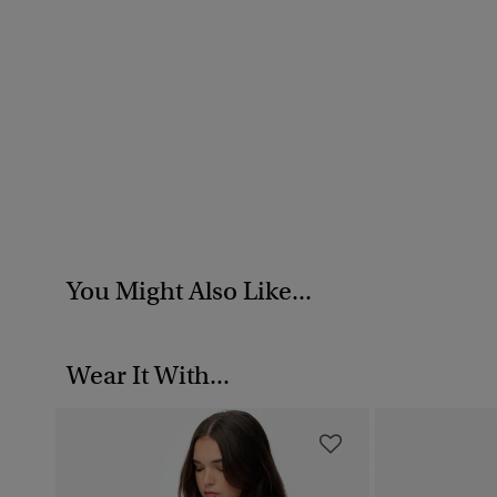
You Might Also Like...
Wear It With...