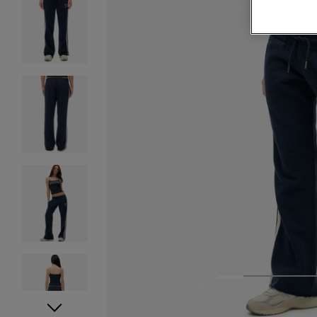
1
2
3
4