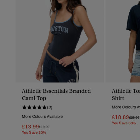
Athletic Essentials Branded
Athletic To
Cami Top
Shirt
(2)
More Colours Av
£18.89
More Colours Available
Price 
£26.99
You Save 30%
£13.99
Price Reduced From
To
£19.99
You Save 30%