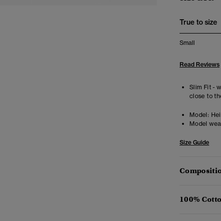
True to size
Small
Read Reviews
Slim Fit - 
close to th
Model:
Hei
Model wea
Size Guide
Compositio
100% Cotto