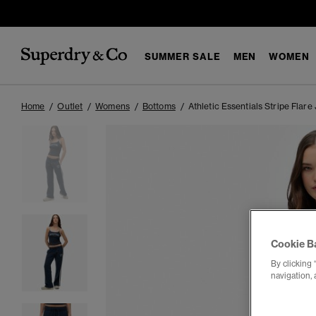
SUMMER SALE
MEN
WOMEN
Home
Outlet
Womens
Bottoms
Athletic Essentials Stripe Flare
Cookie B
By clicking 
navigation, 