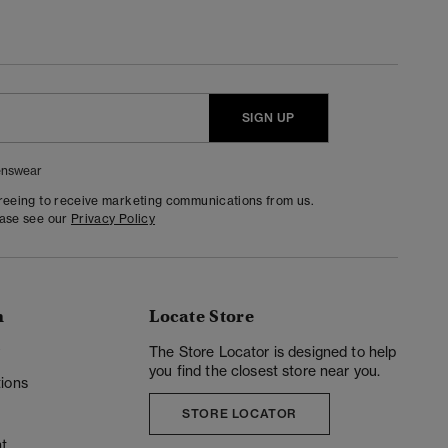
SIGN UP
nswear
greeing to receive marketing communications from us.
ease see our
Privacy Policy
n
Locate Store
y
The Store Locator is designed to help
you find the closest store near you.
ions
STORE LOCATOR
t