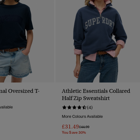
nal Oversized T-
Athletic Essentials Collared
Half Zip Sweatshirt
ailable
(4)
More Colours Available
Reduced From
To
£31.49
Price Reduced From
To
£44.99
You Save 30%