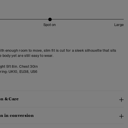
Spot on
Large
with enough room to move, slim fit is cut for a sleek silhouette that sits
e body yet are still easy to wear.
ght 5ft 8in. Chest 30in
ring:
UK10, EU38, US6
n & Care
n in conversion