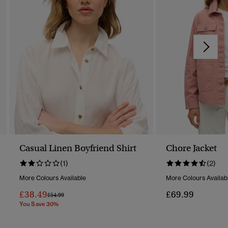
Casual Linen Boyfriend Shirt
Chore Jacket
(1)
(2)
More Colours Available
More Colours Availab
£38.49
£69.99
Price Reduced From
To
£54.99
You Save 30%