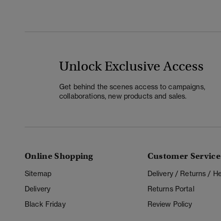
Unlock Exclusive Access
Get behind the scenes access to campaigns,
collaborations, new products and sales.
Online Shopping
Customer Service
Sitemap
Delivery / Returns / 
Delivery
Returns Portal
Black Friday
Review Policy