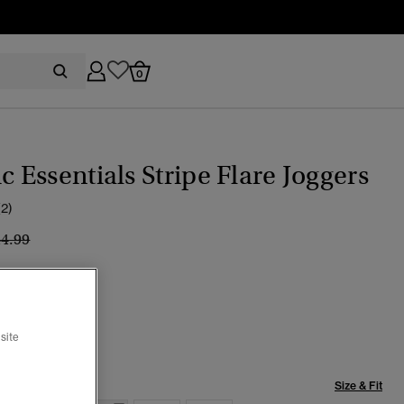
0
ic Essentials Stripe Flare Joggers
(2)
ice reduced from
to
44.99
TICAL NAVY
selected
site
Size & Fit