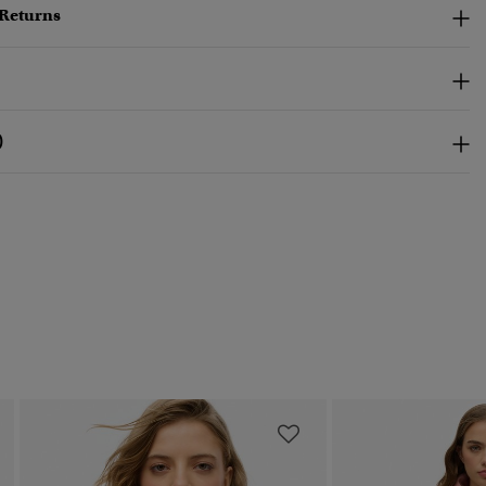
 Returns
)