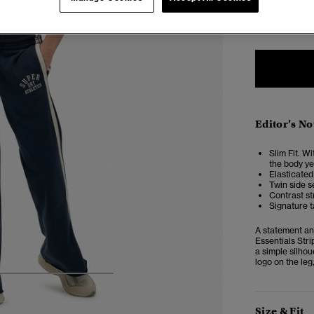
6
Editor’s No
Slim Fit. Wi
the body yet
Elasticated
Twin side s
Contrast st
Signature 
A statement and
Essentials Stri
a simple silho
logo on the leg
5
6
7
8
Size & Fit