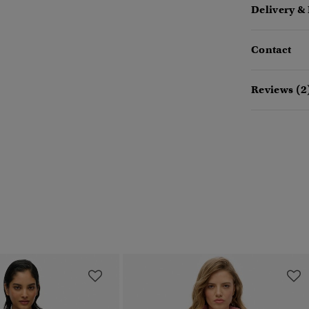
Delivery &
Contact
Reviews (2