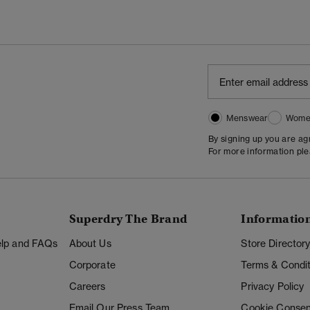
Menswear
Wome
By signing up you are a
For more information pl
Superdry The Brand
Informatio
Help and FAQs
About Us
Store Director
Corporate
Terms & Condit
Careers
Privacy Policy
Email Our Press Team
Cookie Consen