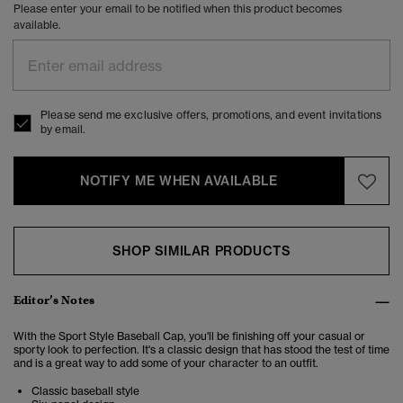
Please enter your email to be notified when this product becomes
available.
Please send me exclusive offers, promotions, and event invitations
by email.
NOTIFY ME WHEN AVAILABLE
SHOP SIMILAR PRODUCTS
Editor’s Notes
With the Sport Style Baseball Cap, you'll be finishing off your casual or
sporty look to perfection. It's a classic design that has stood the test of time
and is a great way to add some of your character to an outfit.
Classic baseball style