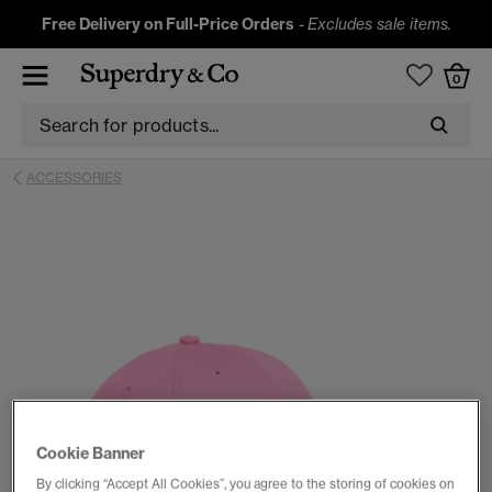
Free Delivery on Full-Price Orders
-
Excludes sale items.
0
ACCESSORIES
Cookie Banner
By clicking “Accept All Cookies”, you agree to the storing of cookies on