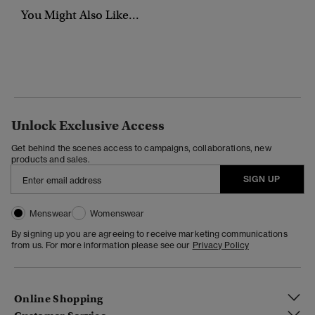
You Might Also Like...
Unlock Exclusive Access
Get behind the scenes access to campaigns, collaborations, new
products and sales.
SIGN UP
Menswear
Womenswear
By signing up you are agreeing to receive marketing communications
from us. For more information please see our
Privacy Policy
Online Shopping