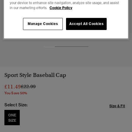
your device to enhance site navigation, analyze site usage, and assist
in our marketing efforts.
Cookie Policy
Manage Cookies
Accept All Cookies
1
2
3
4
Sport Style Baseball Cap
Price reduced from
to
£11.49
£22.99
You Save 50%
Select Size:
Size & Fit
ONE
SIZE