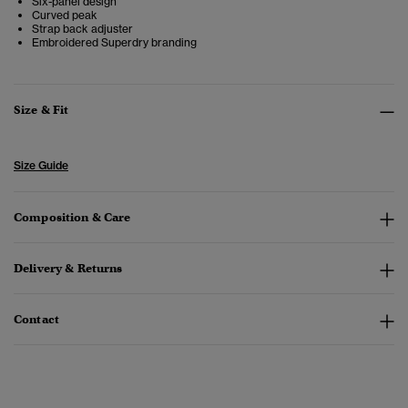
Six-panel design
Curved peak
Strap back adjuster
Embroidered Superdry branding
Size & Fit
Size Guide
Composition & Care
Delivery & Returns
Contact