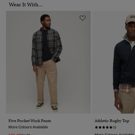
Wear It With...
Five Pocket Work Pants
Athletic Rugby Top
More Colours Available
(1)
More Colours Available
Price Reduced From
To