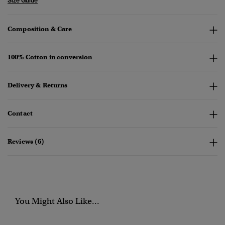
Size Guide
Composition & Care
100% Cotton in conversion
Delivery & Returns
Contact
Reviews (6)
You Might Also Like...