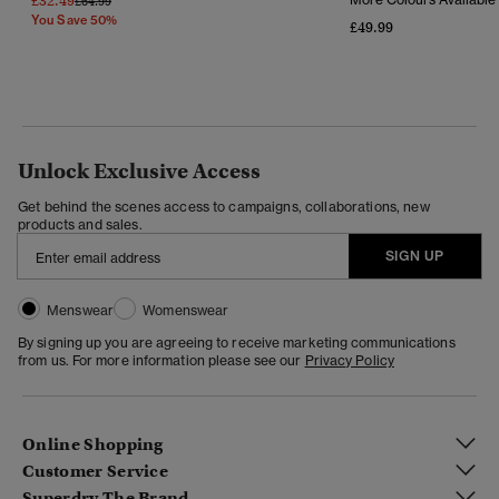
£32.49
£64.99
You Save 50%
£49.99
Unlock Exclusive Access
Get behind the scenes access to campaigns, collaborations, new
products and sales.
SIGN UP
Menswear
Womenswear
By signing up you are agreeing to receive marketing communications
from us. For more information please see our
Privacy Policy
Online Shopping
Customer Service
Superdry The Brand