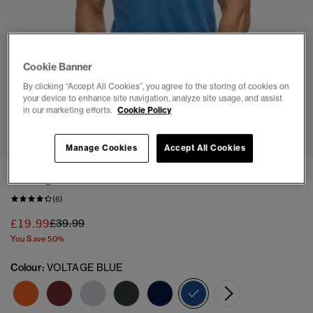
Cookie Banner
By clicking “Accept All Cookies”, you agree to the storing of cookies on
your device to enhance site navigation, analyze site usage, and assist
in our marketing efforts.
Cookie Policy
1
2
3
4
5
6
7
Manage Cookies
Accept All Cookies
Vintage Athletic Polo Shirt
(6)
Price reduced from
to
£19.99
£39.99
You Save 50%
Colour:
VOLTAGE BLUE
selected