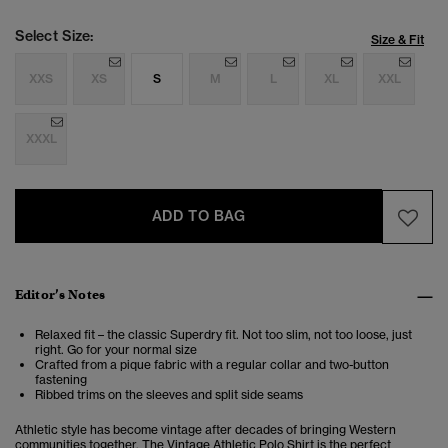
Select Size:
Size & Fit
XXS
XS
S
M
L
XL
XXL
XXXL
ADD TO BAG
Editor’s Notes
Relaxed fit – the classic Superdry fit. Not too slim, not too loose, just
right. Go for your normal size
Crafted from a pique fabric with a regular collar and two-button
fastening
Ribbed trims on the sleeves and split side seams
Athletic style has become vintage after decades of bringing Western
communities together. The
Vintage Athletic Polo Shirt is the perfect