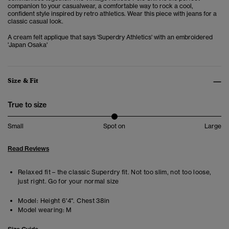
companion to your casualwear,
a comfortable way to rock a cool,
confident style inspired by retro athletics. Wear this piece with jeans for a
classic casual look.
A cream felt applique that says 'Superdry Athletics' with an embroidered
'Japan Osaka'
Size & Fit
True to size
Small
Spot on
Large
Read Reviews
Relaxed fit – the classic Superdry fit. Not too slim, not too loose,
just right. Go for your normal size
Model:
Height 6'4". Chest 38in
Model wearing:
M