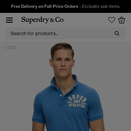
Free Delivery on Full-Price Orders
-
Excludes sale items.
0
TOPS