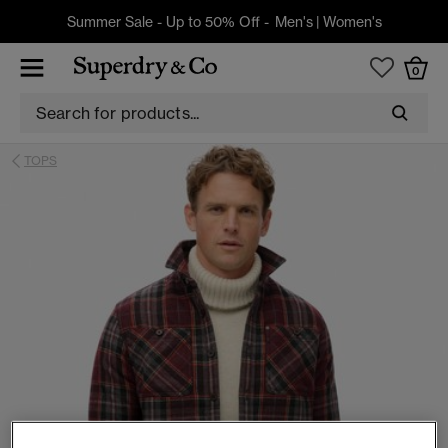
Summer Sale - Up to 50% Off -
Men's
|
Women's
0
TOPS