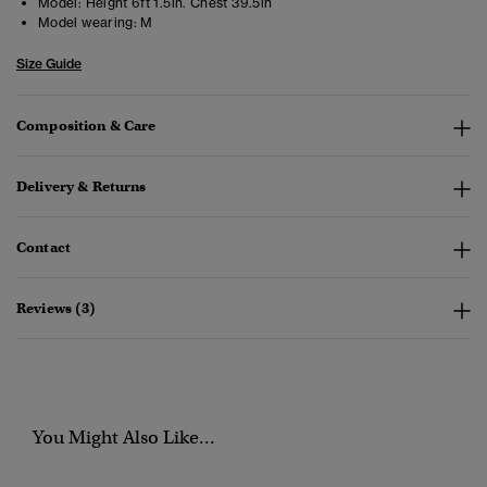
Model:
Height 6ft 1.5in. Chest 39.5in
Model wearing:
M
Size Guide
Composition & Care
Delivery & Returns
Contact
Reviews (3)
You Might Also Like...