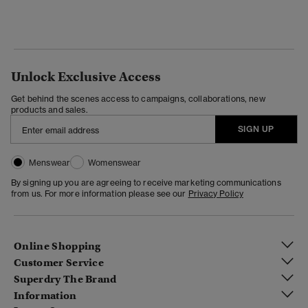
Unlock Exclusive Access
Get behind the scenes access to campaigns, collaborations, new
products and sales.
SIGN UP
Menswear
Womenswear
By signing up you are agreeing to receive marketing communications
from us. For more information please see our
Privacy Policy
Online Shopping
Customer Service
Superdry The Brand
Information