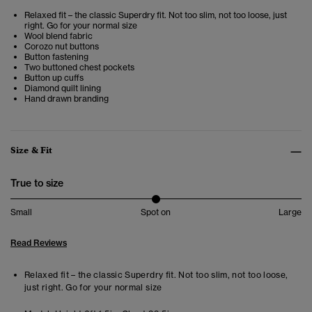
Relaxed fit – the classic Superdry fit. Not too slim, not too loose, just
right. Go for your normal size
Wool blend fabric
Corozo nut buttons
Button fastening
Two buttoned chest pockets
Button up cuffs
Diamond quilt lining
Hand drawn branding
Size & Fit
True to size
Small
Spot on
Large
Read Reviews
Relaxed fit – the classic Superdry fit. Not too slim, not too loose,
just right. Go for your normal size