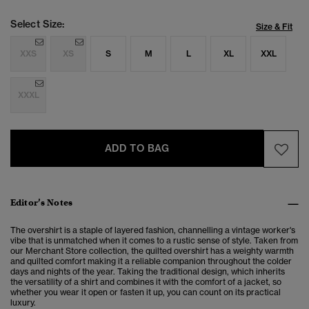
Select Size:
Size & Fit
XXS
XS
S
M
L
XL
XXL
XXXL
ADD TO BAG
Editor’s Notes
The overshirt is a staple of layered fashion, channelling a vintage worker's
vibe that is unmatched when it comes to a rustic sense of style. Taken from
our Merchant Store collection, the quilted overshirt has a weighty warmth
and quilted comfort making it a reliable companion throughout the colder
days and nights of the year. Taking the traditional design, which inherits
the versatility of a shirt and combines it with the comfort of a jacket, so
whether you wear it open or fasten it up, you can count on its practical
luxury.