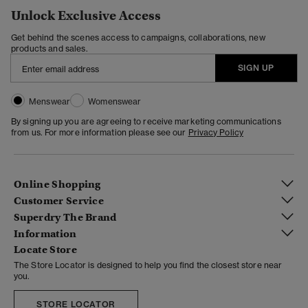
Unlock Exclusive Access
Get behind the scenes access to campaigns, collaborations, new
products and sales.
SIGN UP
Menswear
Womenswear
By signing up you are agreeing to receive marketing communications
from us. For more information please see our
Privacy Policy
Online Shopping
Customer Service
Superdry The Brand
Information
Locate Store
The Store Locator is designed to help you find the closest store near
you.
STORE LOCATOR