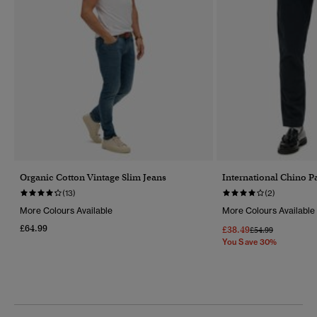
Organic Cotton Vintage Slim Jeans
International Chino P
(13)
(2)
More Colours Available
More Colours Available
£64.99
£38.49
Price Reduced Fr
To
£54.99
You Save 30%