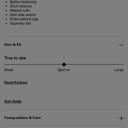
Button fastening
Short sleeves
Ribbed cuffs
Split side seams
Embroidered logo
Superdry tab
Size & Fit
True to size
Small
Spot on
Large
Read Reviews
Size Guide
Composition & Care