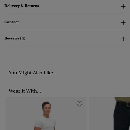
Delivery & Returns
Contact
Reviews (4)
You Might Also Like...
Wear It With...