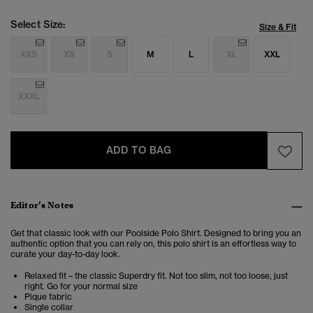
Select Size:
Size & Fit
XXS
XS
S
M
L
XL
XXL
XXXL
ADD TO BAG
Editor’s Notes
Get that classic look with our Poolside Polo Shirt. Designed to bring you an
authentic option that you can rely on, this polo shirt is an effortless way to
curate your day-to-day look.
Relaxed fit – the classic Superdry fit. Not too slim, not too loose, just
right. Go for your normal size
Pique fabric
Single collar