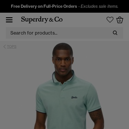
Free Delivery on Full-Price Orders
-
Excludes sale items.
0
TOPS