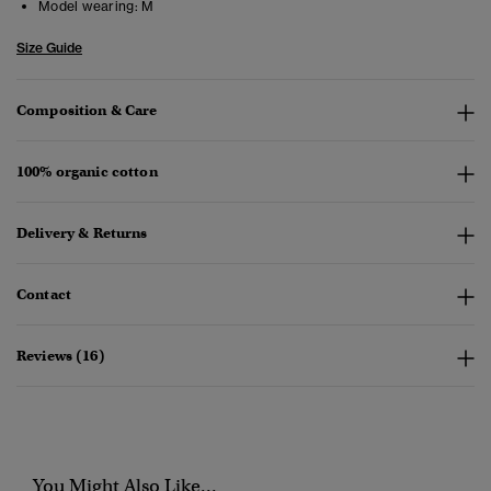
Model wearing:
M
Size Guide
Composition & Care
100% organic cotton
Delivery & Returns
Contact
Reviews (16)
You Might Also Like...