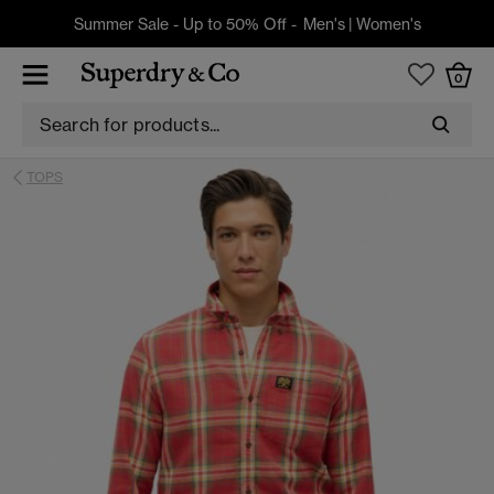
Summer Sale - Up to 50% Off -
Men's
|
Women's
0
TOPS