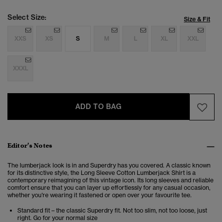
Select Size:
Size & Fit
XXS
XS
S
M
L
XL
XXL
XXXL
ADD TO BAG
Editor’s Notes
The lumberjack look is in and Superdry has you covered. A classic known
for its distinctive style, the Long Sleeve Cotton Lumberjack Shirt is a
contemporary reimagining of this vintage icon. Its long sleeves and reliable
comfort ensure that you can layer up effortlessly for any casual occasion,
whether you're wearing it fastened or open over your favourite tee.
Standard fit – the classic Superdry fit. Not too slim, not too loose, just
right. Go for your normal size