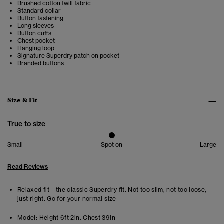
Brushed cotton twill fabric
Standard collar
Button fastening
Long sleeves
Button cuffs
Chest pocket
Hanging loop
Signature Superdry patch on pocket
Branded buttons
Size & Fit
True to size
Small
Spot on
Large
Read Reviews
Relaxed fit – the classic Superdry fit. Not too slim, not too loose,
just right. Go for your normal size
Model:
Height 6ft 2in. Chest 39in