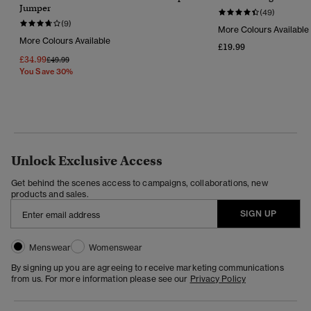
Jumper
(49)
(9)
More Colours Available
More Colours Available
£19.99
£34.99
Price Reduced From
To
£49.99
You Save 30%
Unlock Exclusive Access
Get behind the scenes access to campaigns, collaborations, new
products and sales.
SIGN UP
Menswear
Womenswear
By signing up you are agreeing to receive marketing communications
from us. For more information please see our
Privacy Policy