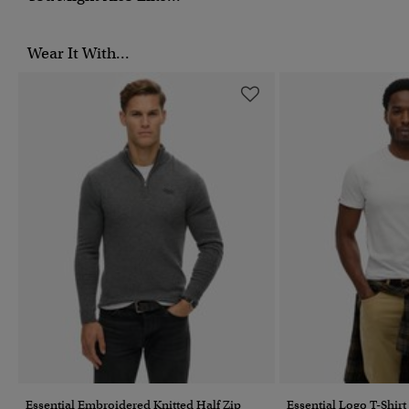
Wear It With...
Essential Embroidered Knitted Half Zip
Essential Logo T-Shirt