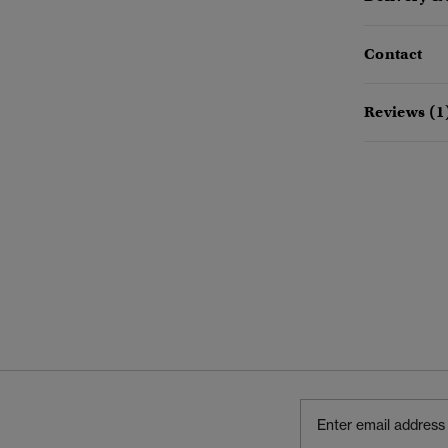
Contact
Reviews (1