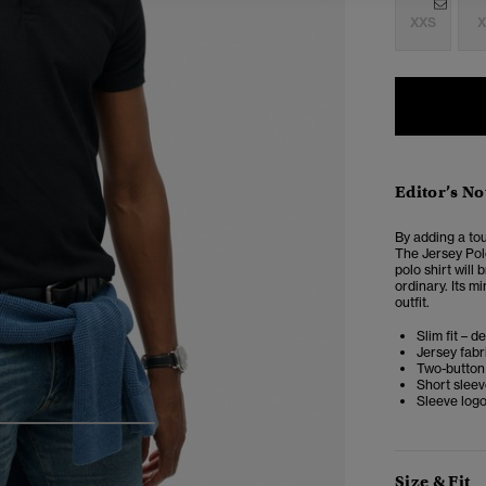
XXS
X
Editor’s No
By adding a tou
The Jersey Polo
polo shirt will
ordinary. Its mi
outfit.
Slim fit – d
Jersey fabr
Two-button
Short slee
Sleeve logo
4
5
6
7
Size & Fit