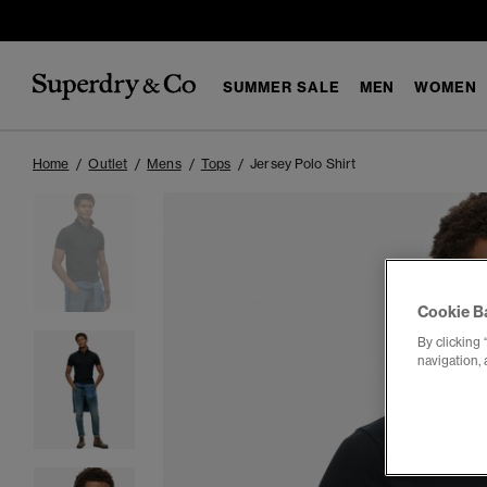
SUMMER SALE
MEN
WOMEN
Home
Outlet
Mens
Tops
Jersey Polo Shirt
Cookie B
By clicking 
navigation, 