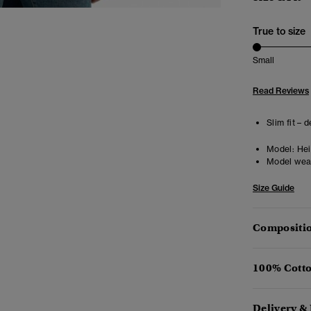
True to size
Small
Read Reviews
Slim fit – 
Model:
Hei
Model wea
Size Guide
Compositio
100% Cotto
Delivery &