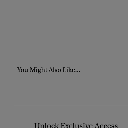
You Might Also Like...
Unlock Exclusive Access