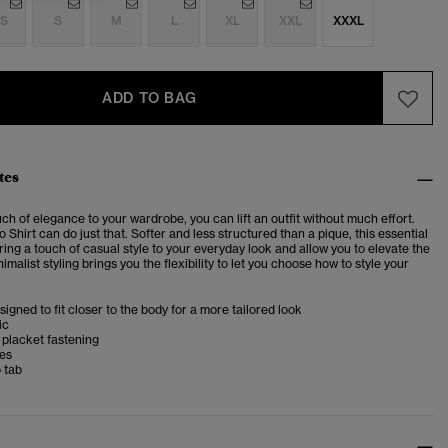
S
S
M
L
XL
XXL
XXXL
ADD TO BAG
tes
ch of elegance to your wardrobe, you can lift an outfit without much effort.
 Shirt can do just that. Softer and less structured than a pique, this essential
 bring a touch of casual style to your everyday look and allow you to elevate the
nimalist styling brings you the flexibility to let you choose how to style your
esigned to fit closer to the body for a more tailored look
ic
 placket fastening
ves
 tab