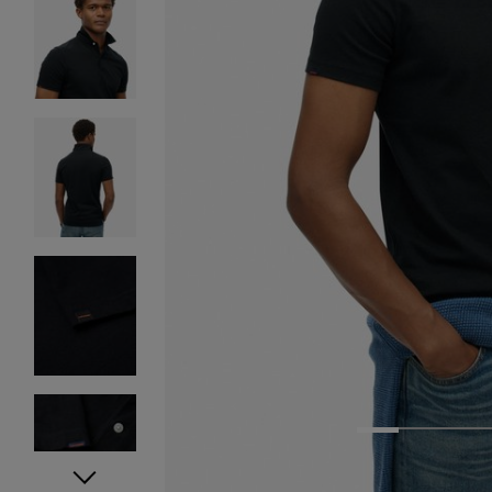
1
2
3