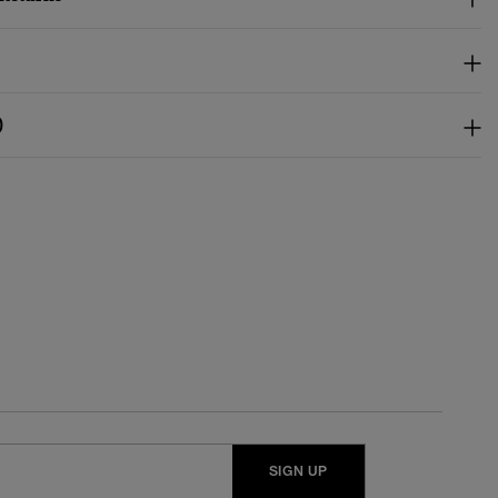
)
SIGN UP