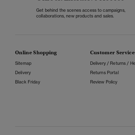
Get behind the scenes access to campaigns,
collaborations, new products and sales.
Online Shopping
Customer Service
Sitemap
Delivery / Returns / 
Delivery
Returns Portal
Black Friday
Review Policy