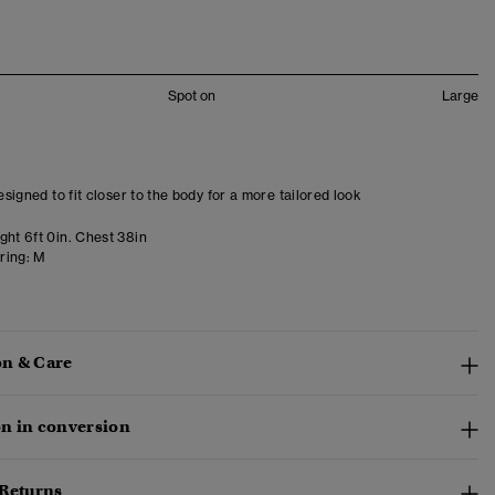
Spot on
Large
designed to fit closer to the body for a more tailored look
ght 6ft 0in. Chest 38in
ring:
M
n & Care
n in conversion
 Returns