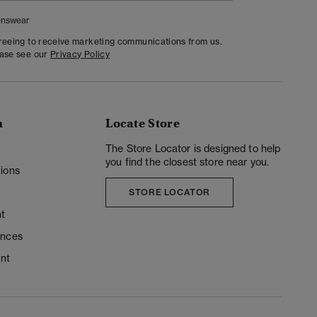
nswear
greeing to receive marketing communications from us.
ease see our
Privacy Policy
n
Locate Store
y
The Store Locator is designed to help
you find the closest store near you.
ions
STORE LOCATOR
t
ences
unt