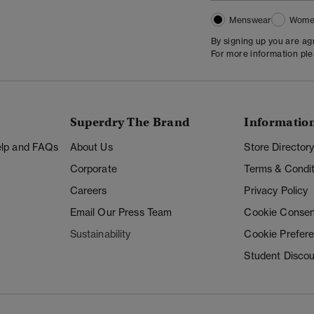
Menswear
Wome
By signing up you are a
For more information pl
Superdry The Brand
Informatio
Help and FAQs
About Us
Store Director
Corporate
Terms & Condit
Careers
Privacy Policy
Email Our Press Team
Cookie Consen
Sustainability
Cookie Prefer
Student Disco