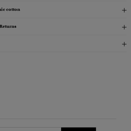
ic cotton
 Returns