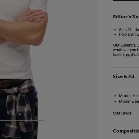
Editor’s No
Slim fit – d
Polo shirt 
Our Essential 
whatever you ha
fastening, it's 
Size & Fit
Model:
Hei
Model wea
Size Guide
4
5
6
7
Compositio