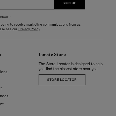
SIGN UP
nswear
greeing to receive marketing communications from us.
ease see our
Privacy Policy
n
Locate Store
y
The Store Locator is designed to help
you find the closest store near you.
ions
STORE LOCATOR
t
ences
unt