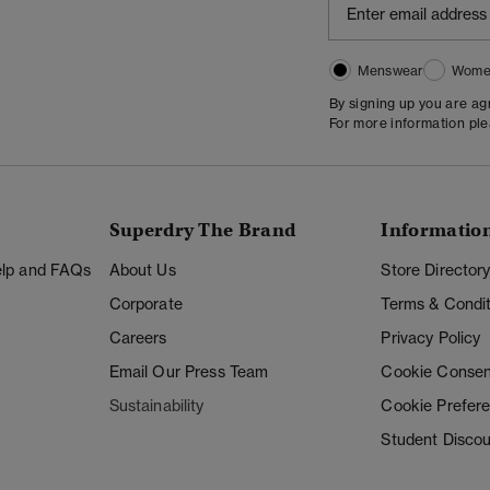
Menswear
Wome
By signing up you are a
For more information pl
Superdry The Brand
Informatio
Help and FAQs
About Us
Store Director
Corporate
Terms & Condit
Careers
Privacy Policy
Email Our Press Team
Cookie Consen
Sustainability
Cookie Prefer
Student Disco