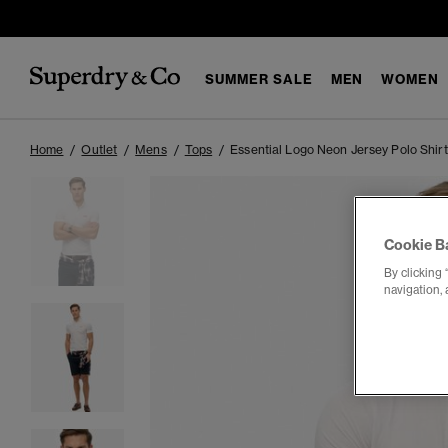
SUMMER SALE
MEN
WOMEN
Home
Outlet
Mens
Tops
Essential Logo Neon Jersey Polo Shirt
Cookie B
By clicking 
navigation, 