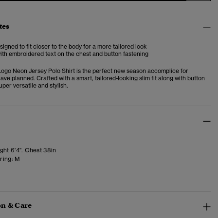
tes
esigned to fit closer to the body for a more tailored look
with embroidered text on the chest and button fastening
Logo Neon Jersey Polo Shirt is the perfect new season accomplice for
ve planned. Crafted with a smart, tailored-looking slim fit along with button
super versatile and stylish.
ght 6'4". Chest 38in
ring:
M
n & Care