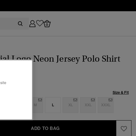
0
ial Logo Neon Jersey Polo Shirt
ice reduced from
to
39.99
site
Size & Fit
S
S
M
L
XL
XXL
XXXL
ADD TO BAG