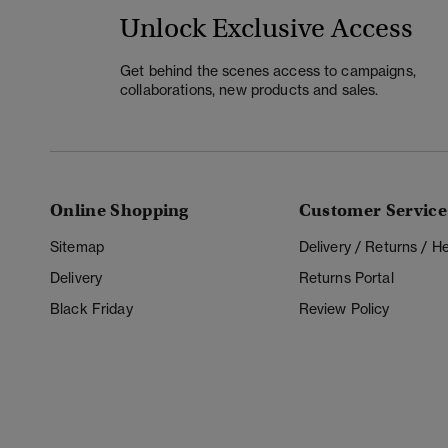
Unlock Exclusive Access
Get behind the scenes access to campaigns,
collaborations, new products and sales.
Online Shopping
Customer Service
Sitemap
Delivery / Returns / 
Delivery
Returns Portal
Black Friday
Review Policy