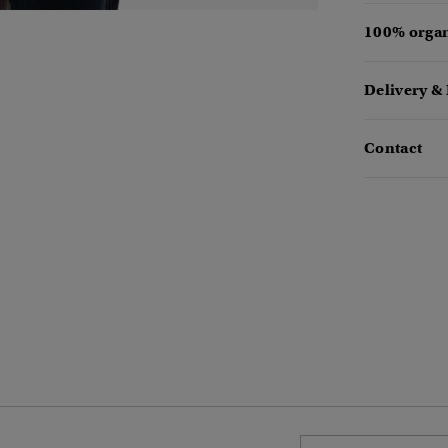
100% organ
Delivery &
Contact