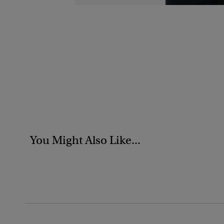
You Might Also Like...