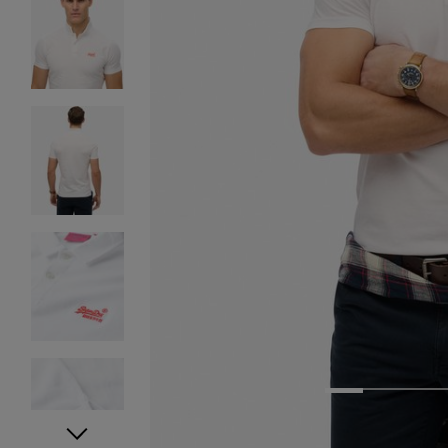
1
2
3