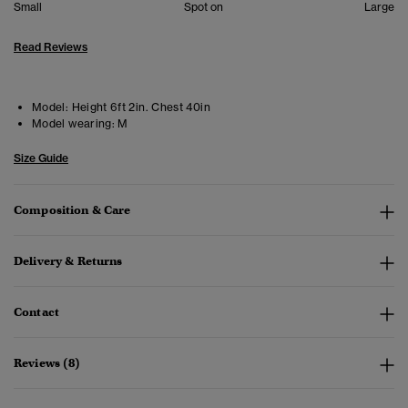
Small
Spot on
Large
Read Reviews
Model:
Height 6ft 2in. Chest 40in
Model wearing:
M
Size Guide
Composition & Care
Delivery & Returns
Contact
Reviews (8)