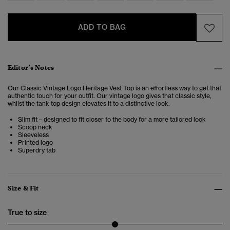
ADD TO BAG
Editor’s Notes
Our Classic Vintage Logo Heritage Vest Top is an effortless way to get that
authentic touch for your outfit. Our vintage logo gives that classic style,
whilst the tank top design elevates it to a distinctive look.
Slim fit – designed to fit closer to the body for a more tailored look
Scoop neck
Sleeveless
Printed logo
Superdry tab
Size & Fit
True to size