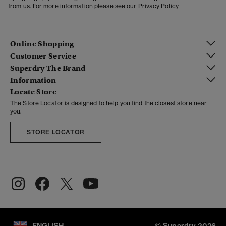
from us. For more information please see our
Privacy Policy
Online Shopping
Customer Service
Superdry The Brand
Information
Locate Store
The Store Locator is designed to help you find the closest store near
you.
STORE LOCATOR
ENGLISH
© Superdry 2026