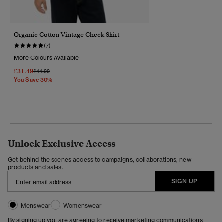
Organic Cotton Vintage Check Shirt
(7)
More Colours Available
£31.49
Price Reduced From
To
£44.99
You Save 30%
Unlock Exclusive Access
Get behind the scenes access to campaigns, collaborations, new
products and sales.
SIGN UP
Menswear
Womenswear
By signing up you are agreeing to receive marketing communications