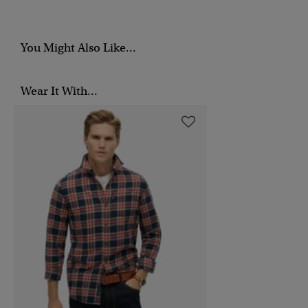
You Might Also Like...
Wear It With...