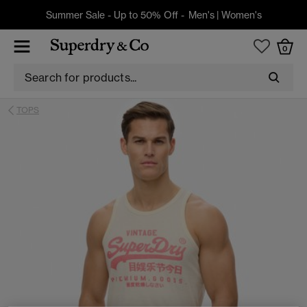
Summer Sale - Up to 50% Off -
Men's
|
Women's
0
TOPS