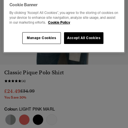
Cookie Banner
By clicking “Accept All Cookies”, you agree to the storing of cookies on
your device to enhance site navigation, analyze site usage, and assist
in our marketing efforts.
Cookie Policy
Manage Cookies
Accept All Cookies
1
2
3
4
5
6
7
Classic Pique Polo Shirt
(4)
Price reduced from
to
£24.49
£34.99
You Save 30%
Colour:
LIGHT PINK MARL