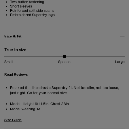
Two-button fastening
Short sleeves
Reinforced split side seams
Embroidered Superdry logo
Size & Fit
True to size
Small
Spot on
Large
Read Reviews
Relaxed fit – the classic Superdry fit. Not too slim, not too loose,
just right. Go for your normal size
Model:
Height 6ft 1.5in. Chest 38in
Model wearing:
M
Size Guide