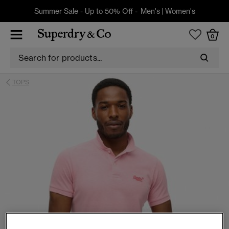
Summer Sale - Up to 50% Off -
Men's
|
Women's
0
TOPS