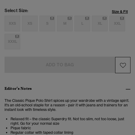
Select Size:
Size & Fit
XXS
XS
S
M
L
XL
XXL
XXXL
ADD TO BAG
Editor’s Notes
The Classic Pique Polo Shirt spices up your wardrobe with a vintage spirit.
It's an old-school staple for a reason - pair it with jeans and trainers for an
instant look with timeless style.
Relaxed fit – the classic Superdry fit. Not too slim, not too loose, just
right. Go for your normal size
Pique fabric
Regular collar with taped collar lining