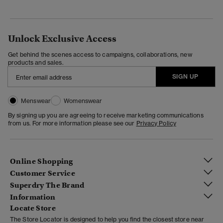
Unlock Exclusive Access
Get behind the scenes access to campaigns, collaborations, new
products and sales.
SIGN UP
Menswear
Womenswear
By signing up you are agreeing to receive marketing communications
from us. For more information please see our
Privacy Policy
Online Shopping
Customer Service
Superdry The Brand
Information
Locate Store
The Store Locator is designed to help you find the closest store near