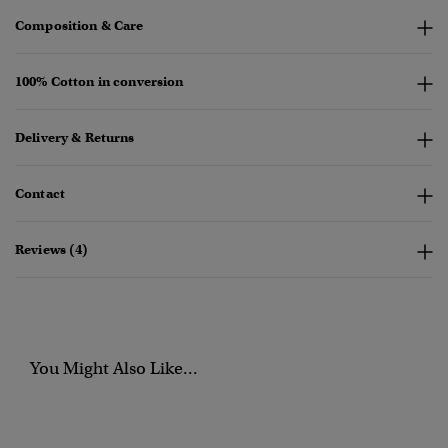
Composition & Care
100% Cotton in conversion
Delivery & Returns
Contact
Reviews (4)
You Might Also Like...