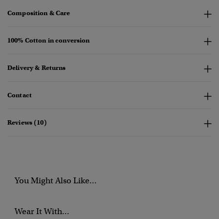
Composition & Care
100% Cotton in conversion
Delivery & Returns
Contact
Reviews (10)
You Might Also Like...
Wear It With...