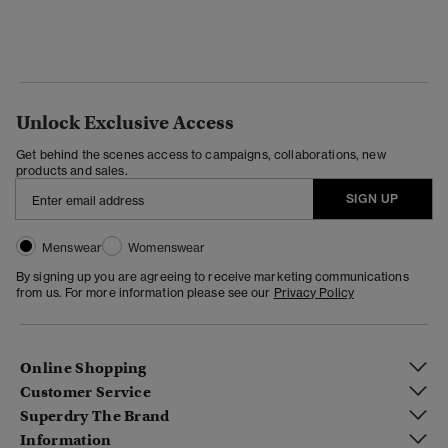
Unlock Exclusive Access
Get behind the scenes access to campaigns, collaborations, new
products and sales.
SIGN UP
Menswear
Womenswear
By signing up you are agreeing to receive marketing communications
from us. For more information please see our
Privacy Policy
Online Shopping
Customer Service
Superdry The Brand
Information