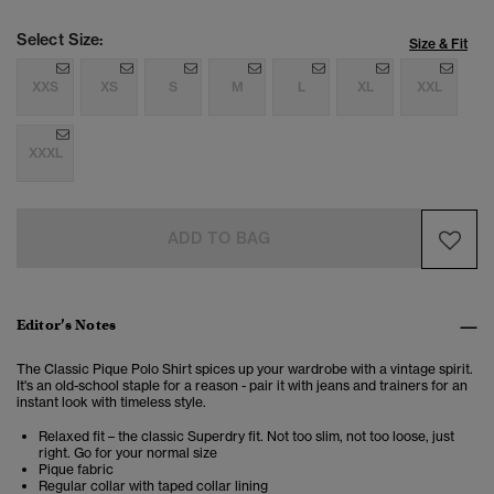
Select Size:
Size & Fit
XXS
XS
S
M
L
XL
XXL
XXXL
ADD TO BAG
Editor’s Notes
The Classic Pique Polo Shirt spices up your wardrobe with a vintage spirit.
It's an old-school staple for a reason - pair it with jeans and trainers for an
instant look with timeless style.
Relaxed fit – the classic Superdry fit. Not too slim, not too loose, just
right. Go for your normal size
Pique fabric
Regular collar with taped collar lining