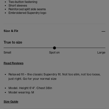
Two-button fastening
Short sleeves
Reinforced split side seams
Embroidered Superdry logo
Size & Fit
True to size
Small
Spot on
Large
Read Reviews
Relaxed fit – the classic Superdry fit. Not too slim, not too loose,
just right. Go for your normal size
Model:
Height 6'4". Chest 38in
Model wearing:
M
Size Guide