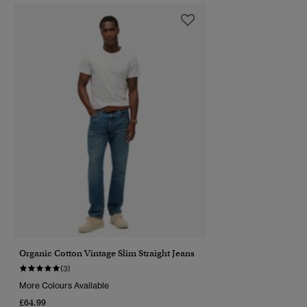
Organic Cotton Vintage Slim Straight Jeans
(3)
More Colours Available
£64.99