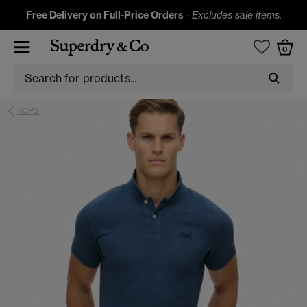
Free Delivery on Full-Price Orders
-
Excludes sale items.
0
TOPS