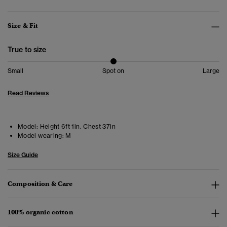
Size & Fit
True to size
Small
Spot on
Large
Read Reviews
Model:
Height 6ft 1in. Chest 37in
Model wearing:
M
Size Guide
Composition & Care
100% organic cotton