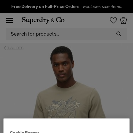
Free Delivery on Full-Price Orders
-
Excludes sale items.
0
T-SHIRTS