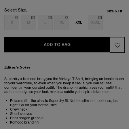
Select Size:
Size & Fit
S
M
L
XL
XXL
XXXL
ADD TO BAG
Editor’s Notes
Superdry x Komodo bring you the Vintage T-Shirt, bringing an iconic touch
to your wardrobe, so even when you keep it casual you can still feel
confident in your curated outfit. The dragon graphic gives your outfit that
authentic edge so your look makes a subtle yet inspired statement.
Relaxed fit – the classic Superdry fit. Not too slim, not too loose, just
right. Go for your normal size
Crew neck
Short sleeves
Print dragon graphic
Komodo branding