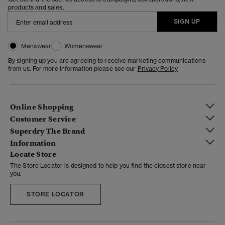
products and sales.
SIGN UP
Menswear
Womenswear
By signing up you are agreeing to receive marketing communications
from us. For more information please see our
Privacy Policy
Online Shopping
Customer Service
Superdry The Brand
Information
Locate Store
The Store Locator is designed to help you find the closest store near
you.
STORE LOCATOR