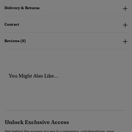
Delivery & Returns
Contact
Reviews (6)
You Might Also Like...
Unlock Exclusive Access
Get behind the scenes access to campaigns, collaborations, new