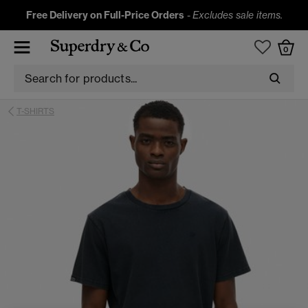
Free Delivery on Full-Price Orders
-
Excludes sale items.
0
T-SHIRTS