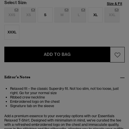
Select Size:
Size & Fit
XXS
XS
S
M
L
XL
XXL
XXXL
ADD TO BAG
Editor’s Notes
Relaxed fit – the classic Superdry fit. Not too slim, not too loose, just
right. Go for your normal size
Ribbed crew neckline
Embroidered logo on the chest
Signature tab on the sleeve
Add a premium essence to your everyday options with our Essentials
Relaxed T-Shirt. Designed with minimalism in mind, we've curated the tee
with a refreshed embroidered logo on the chest and immaculate quality,
seen in the stitching and the silhouette, allowing you to elevate your outfits