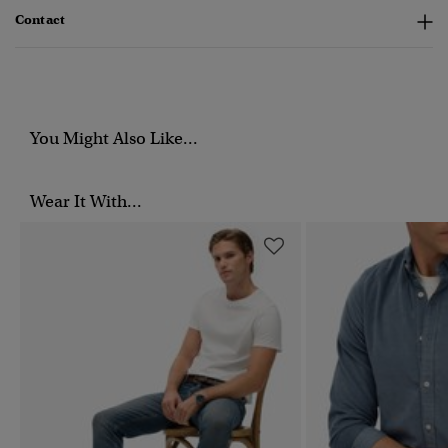
Contact
You Might Also Like...
Wear It With...