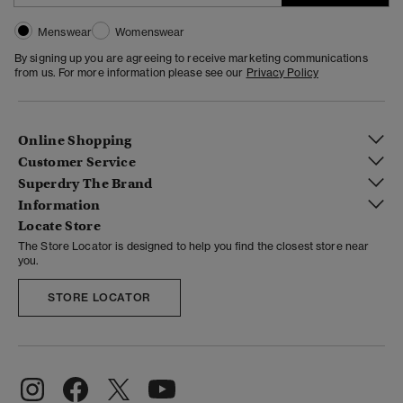
Menswear
Womenswear
By signing up you are agreeing to receive marketing communications
from us. For more information please see our
Privacy Policy
Online Shopping
Customer Service
Superdry The Brand
Information
Locate Store
The Store Locator is designed to help you find the closest store near
you.
STORE LOCATOR