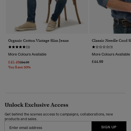
Organic Cotton Vintage Slim Jeans
Classic Needle Cord S
(3)
(1)
More Colours Available
More Colours Available
£44.99
£45.49
Price Reduced From
To
£64.99
You Save 30%
Unlock Exclusive Access
Get behind the scenes access to campaigns, collaborations, new
products and sales.
SIGN UP