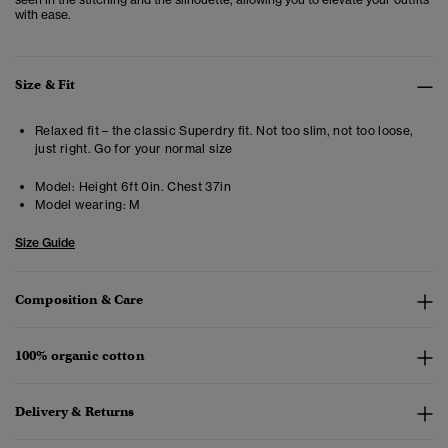
with ease.
Size & Fit
Relaxed fit – the classic Superdry fit. Not too slim, not too loose,
just right. Go for your normal size
Model:
Height 6ft 0in. Chest 37in
Model wearing:
M
Size Guide
Composition & Care
100% organic cotton
Delivery & Returns