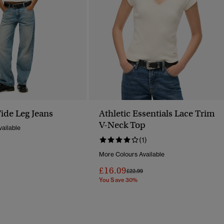
ide Leg Jeans
Athletic Essentials Lace Trim
V-Neck Top
ailable
(1)
Reduced From
To
More Colours Available
£16.09
Price Reduced From
To
£22.99
You Save 30%