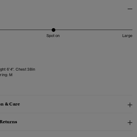
Spot on
Large
ght 6'4". Chest 38in
ring:
M
n & Care
 Returns