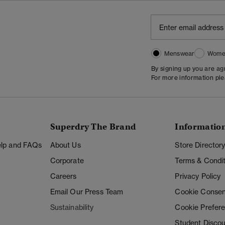
Menswear
Wome
By signing up you are a
For more information pl
Superdry The Brand
Informatio
Help and FAQs
About Us
Store Director
Corporate
Terms & Condit
Careers
Privacy Policy
Email Our Press Team
Cookie Consen
Sustainability
Cookie Prefer
Student Disco