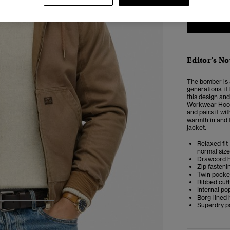
Editor’s No
The bomber is a
generations, i
this design and
Workwear Hood
and pairs it wi
warmth in and t
jacket.
Relaxed fit 
normal size
Drawcord 
Zip fasteni
Twin pocke
Ribbed cuf
Internal p
Borg-lined
Superdry p
3
4
5