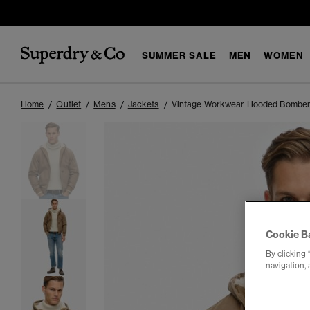
SUMMER SALE
MEN
WOMEN
Home
Outlet
Mens
Jackets
Vintage Workwear Hooded Bomber
Cookie B
By clicking 
navigation, 