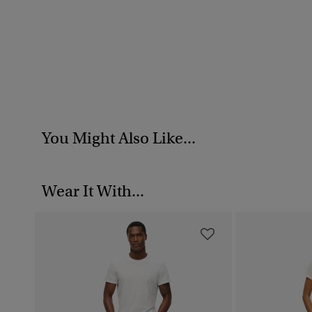
You Might Also Like...
Wear It With...