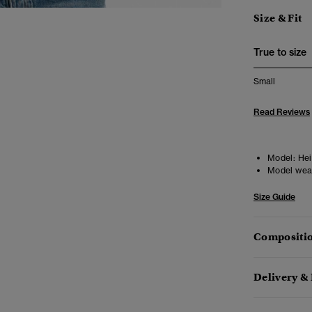
Size & Fit
True to size
Small
Read Reviews
Model:
Hei
Model wea
Size Guide
Compositio
Delivery &