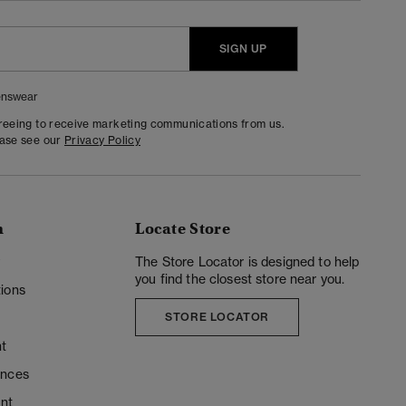
SIGN UP
nswear
greeing to receive marketing communications from us.
ease see our
Privacy Policy
n
Locate Store
y
The Store Locator is designed to help
you find the closest store near you.
ions
STORE LOCATOR
t
ences
unt