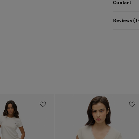
Contact
Reviews (1