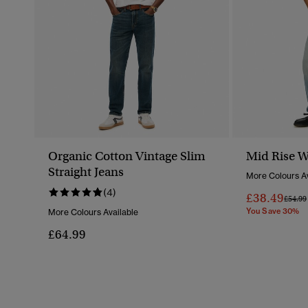
Organic Cotton Vintage Slim
Mid Rise W
Straight Jeans
More Colours Av
(4)
£38.49
Price 
£54.99
You Save 30%
More Colours Available
£64.99