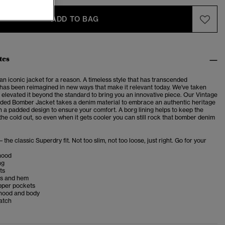
ADD TO BAG
tes
n iconic jacket for a reason. A timeless style that has transcended
t has been reimagined in new ways that make it relevant today. We've taken
 elevated it beyond the standard to bring you an innovative piece. Our Vintage
ed Bomber Jacket takes a denim material to embrace an authentic heritage
th a padded design to ensure your comfort. A borg lining helps to keep the
he cold out, so even when it gets cooler you can still rock that bomber denim
– the classic Superdry fit. Not too slim, not too loose, just right. Go for your
hood
ng
ts
fs and hem
opper pockets
 hood and body
atch