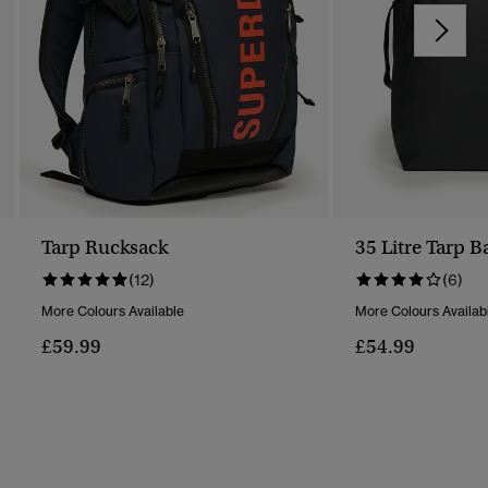
Tarp Rucksack
35 Litre Tarp 
(12)
(6)
More Colours Available
More Colours Availab
£59.99
£54.99