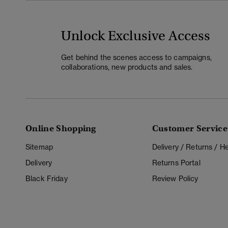
Unlock Exclusive Access
Get behind the scenes access to campaigns,
collaborations, new products and sales.
Online Shopping
Customer Service
Sitemap
Delivery / Returns / 
Delivery
Returns Portal
Black Friday
Review Policy