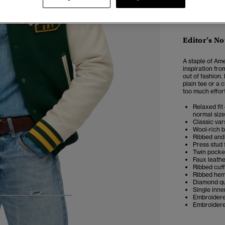
Editor’s No
A staple of Ame
inspiration fro
out of fashion.
plain tee or a 
too much effort
Relaxed fit 
normal size
Classic var
Wool-rich b
Ribbed and 
Press stud 
Twin pocket
Faux leathe
Ribbed cuff
Ribbed he
Diamond qui
Single inne
Embroidered
4
5
6
7
Embroidered