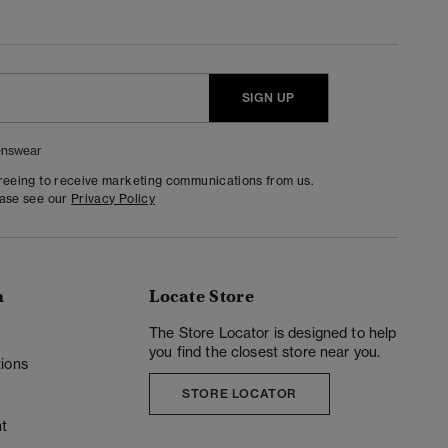
SIGN UP
nswear
greeing to receive marketing communications from us.
ease see our
Privacy Policy
n
Locate Store
y
The Store Locator is designed to help
you find the closest store near you.
ions
STORE LOCATOR
t