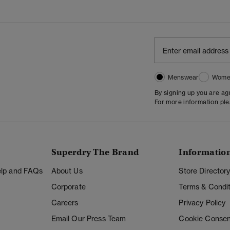
Menswear
Wome
By signing up you are a
For more information pl
Superdry The Brand
Informatio
Help and FAQs
About Us
Store Director
Corporate
Terms & Condit
Careers
Privacy Policy
Email Our Press Team
Cookie Consen