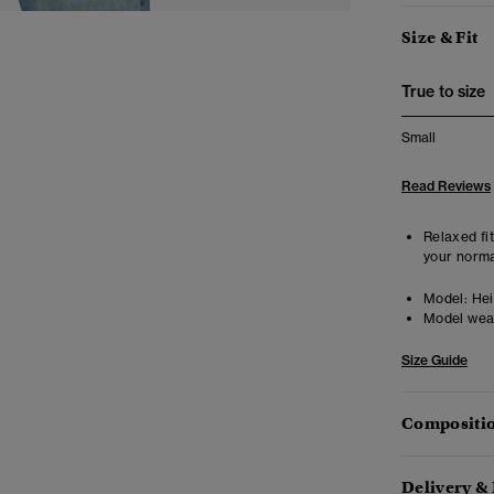
Size & Fit
True to size
Small
Read Reviews
Relaxed fit
your norma
Model:
Heig
Model wea
Size Guide
Compositio
Delivery &