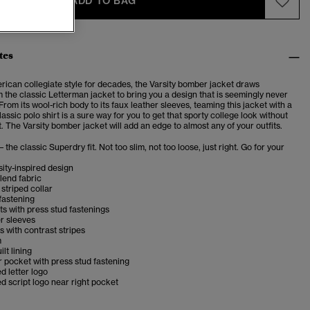
ADD TO BAG
tes
rican collegiate style for decades, the Varsity bomber jacket draws
m the classic Letterman jacket to bring you a design that is seemingly never
 From its wool-rich body to its faux leather sleeves, teaming this jacket with a
classic polo shirt is a sure way for you to get that sporty college look without
. The Varsity bomber jacket will add an edge to almost any of your outfits.
– the classic Superdry fit. Not too slim, not too loose, just right. Go for your
sity-inspired design
lend fabric
striped collar
fastening
s with press stud fastenings
r sleeves
s with contrast stripes
m
lt lining
r pocket with press stud fastening
 letter logo
 script logo near right pocket