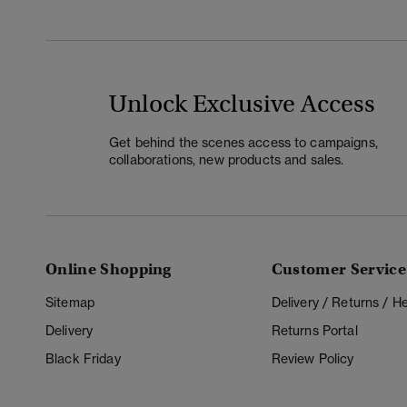
Unlock Exclusive Access
Get behind the scenes access to campaigns,
collaborations, new products and sales.
Online Shopping
Customer Service
Sitemap
Delivery / Returns / 
Delivery
Returns Portal
Black Friday
Review Policy