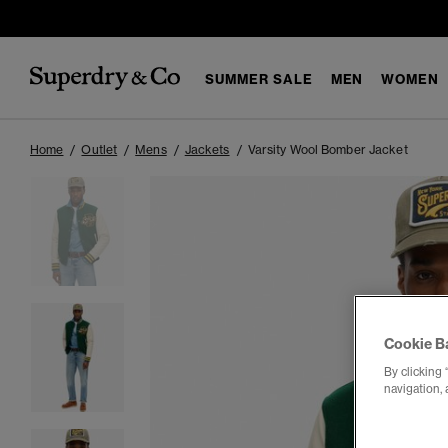
SUMMER SALE
MEN
WOMEN
Home
Outlet
Mens
Jackets
Varsity Wool Bomber Jacket
Cookie B
By clicking 
navigation, 