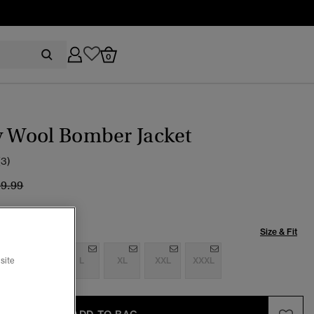
0
y Wool Bomber Jacket
(3)
ice reduced from
to
99.99
Size & Fit
S
M
L
XL
XXL
XXXL
site