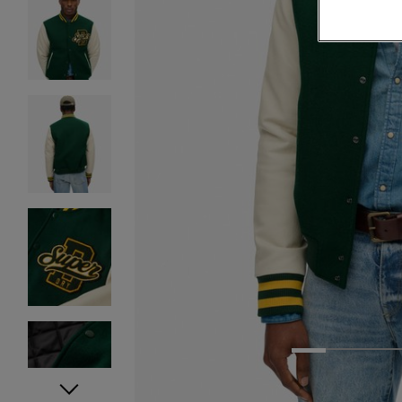
1
2
3