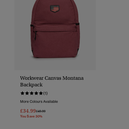
Workwear Canvas Montana
Backpack
(1)
More Colours Available
£34.99
Price Reduced From
To
£49.99
You Save 30%