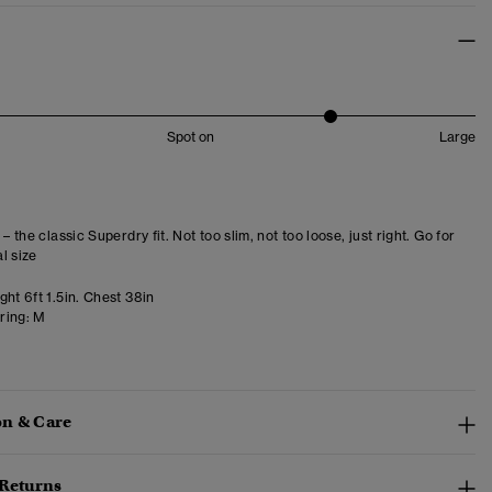
Spot on
Large
 – the classic Superdry fit. Not too slim, not too loose, just right. Go for
l size
ht 6ft 1.5in. Chest 38in
ring:
M
n & Care
 Returns