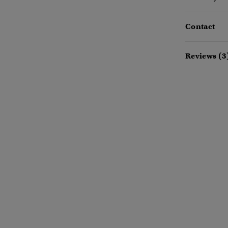
Contact
Reviews (3