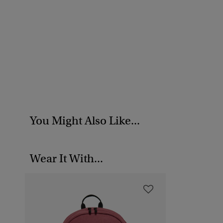
You Might Also Like...
Wear It With...