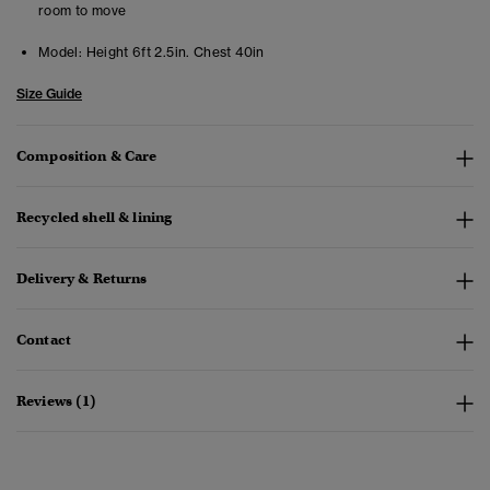
room to move
Model:
Height 6ft 2.5in. Chest 40in
Size Guide
Composition & Care
Recycled shell & lining
Delivery & Returns
Contact
Reviews (1)