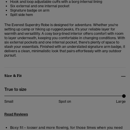
Hook and loop adjustable cuffs with a borg internal lining
Six external and one internal pocket
Signature badge on arm
Split side hem
The Everest Superdry Robe is designed for adventure. Whether you're
setting up camp or hiking up rugged peaks, it's your reliable layer for
warmth and versatility. A cosy borg-lined interior offers comfort with room
to layer underneath, keeping you comfortable in changing conditions. With
six external pockets and one internal pocket, there's plenty of space to
stash your essentials. Finished with an understated signature arm badge, it
delivers a clean, minimalistic look that pairs effortlessly with any outdoor
pursuit.
Size & Fit
True to size
Small
Spot on
Large
Read Reviews
Boxy fit – looser and more flowing, for those times when you need