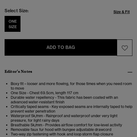
Select Size:
Size & Fit
ONE
SIZE
ADD TO BAG
Editor’s Notes
Boxy fit – looser and more flowing, for those times when you need room
to move
One Size - Chest 69.5cm, length 117 cm
Durable water repellency - This fabric has been coated with an
advanced water-resistant finish
Critically taped seams - Key exposed seams are internally taped to help
prevent water penetration
Waterproof 5k/mm - Rainproof and waterproof under very light
pressure, for light rainy days
Breathable 5k/mm - Provides airflow comfort for low-level activity
Removable faux fur hood with bungee adjustable drawcord
Two-way zip fastening with hook and loop storm flap closure