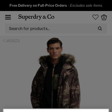
Free Delivery on Full-Price Orders
-
Excludes sale items.
0
JACKETS