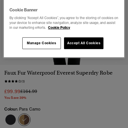
Cookie Banner
By clicking “Accept All Cookies”, you agree to the storing of cookies on
your device to enhance site navigation, analyze site usage, and assist
in our marketing efforts.
Cookie Policy
Manage Cookies
Accept All Cookies
1
2
3
4
5
Faux Fur Waterproof Everest Superdry Robe
(1)
Price reduced from
to
£99.99
£164.99
You Save 39%
Colour:
Para Camo
selected