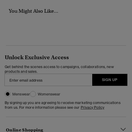
You Might Also Like...
Unlock Exclusive Access
Get behind the scenes access to campaigns, collaborations, new
products and sales.
SIGN UP
Menswear
Womenswear
By signing up you are agreeing to receive marketing communications
from us. For more information please see our
Privacy Policy
Online Shopping