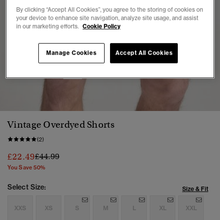
By clicking “Accept All Cookies”, you agree to the storing of cookies on
your device to enhance site navigation, analyze site usage, and assist
in our marketing efforts.
Cookie Policy
Manage Cookies
Accept All Cookies
1
2
3
4
5
Vintage Overdyed Shorts
(2)
Price reduced from
to
£22.49
£44.99
You Save 50%
Select Size:
Size & Fit
XXS
XS
S
M
L
XL
XXL