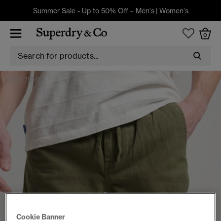
Summer Sale - Up to 50% Off -
Men's
|
Women's
0
BOTTOMS
Cookie Banner