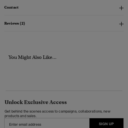
Contact
Reviews (2)
You Might Also Like...
Unlock Exclusive Access
Get behind the scenes access to campaigns, collaborations, new
products and sales.
SIGN UP