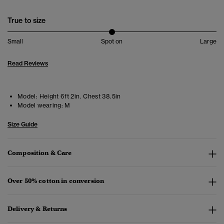
True to size
Small
Spot on
Large
Read Reviews
Model:
Height 6ft 2in. Chest 38.5in
Model wearing:
M
Size Guide
Composition & Care
Over 50% cotton in conversion
Delivery & Returns