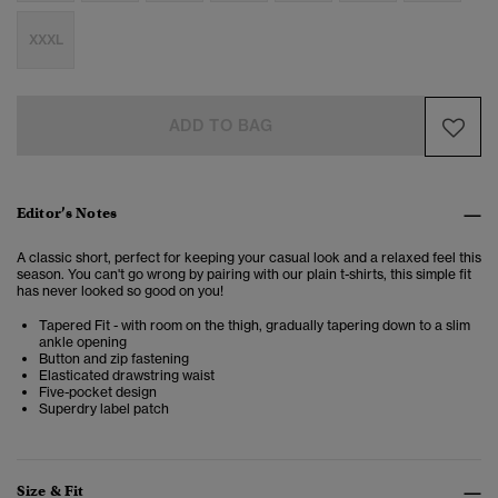
XXXL
ADD TO BAG
Editor’s Notes
A classic short, perfect for keeping your casual look and a relaxed feel this
season. You can't go wrong by pairing with our plain t-shirts, this simple fit
has never looked so good on you!
Tapered Fit - with room on the thigh, gradually tapering down to a slim
ankle opening
Button and zip fastening
Elasticated drawstring waist
Five-pocket design
Superdry label patch
Size & Fit