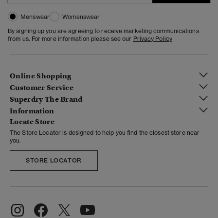
Menswear
Womenswear
By signing up you are agreeing to receive marketing communications
from us. For more information please see our
Privacy Policy
Online Shopping
Customer Service
Superdry The Brand
Information
Locate Store
The Store Locator is designed to help you find the closest store near
you.
STORE LOCATOR