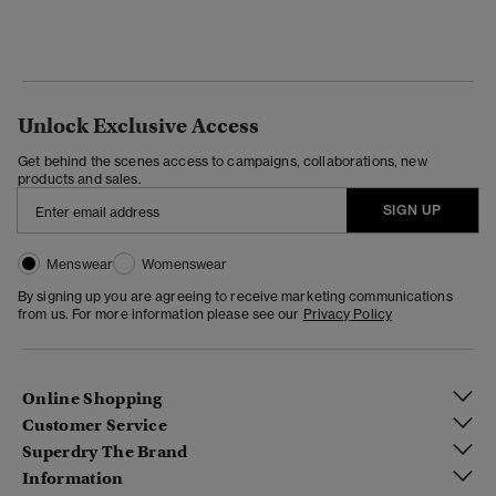
Unlock Exclusive Access
Get behind the scenes access to campaigns, collaborations, new
products and sales.
SIGN UP
Menswear
Womenswear
By signing up you are agreeing to receive marketing communications
from us. For more information please see our
Privacy Policy
Online Shopping
Customer Service
Superdry The Brand
Information