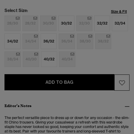
Select Size:
Size & Fit
28/30
28/32
30/30
30/32
32/30
32/32
32/34
34/32
34/34
36/32
36/34
38/30
38/32
38/34
40/30
40/32
40/34
ADD TO BAG
Editor’s Notes
The perfect versatile piece to dress up or down for any occasion - the slim-
fit Chino trousers. Giving your casualwear a refresh with this wardrobe
staple has never looked so good, keeping your comfort and authentic style
at its best. Pair with your favourite trainers and long-sleeved T-shirt to