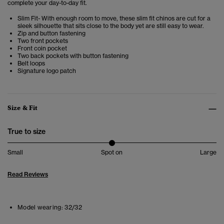
complete your day-to-day fit.
Slim Fit- With enough room to move, these slim fit chinos are cut for a
sleek silhouette that sits close to the body yet are still easy to wear.
Zip and button fastening
Two front pockets
Front coin pocket
Two back pockets with button fastening
Belt loops
Signature logo patch
Size & Fit
True to size
Small
Spot on
Large
Read Reviews
Model wearing:
32/32