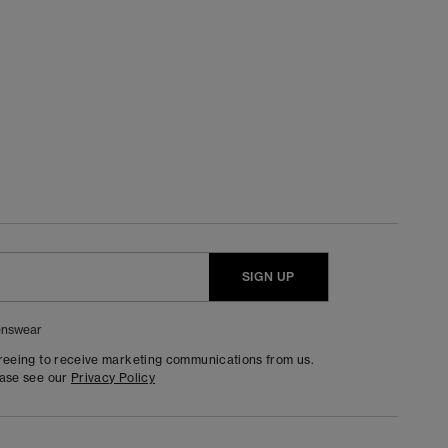
SIGN UP
nswear
greeing to receive marketing communications from us.
ease see our
Privacy Policy