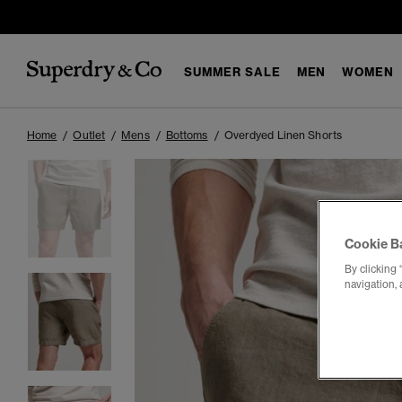
SUMMER SALE
MEN
WOMEN
Home
Outlet
Mens
Bottoms
Overdyed Linen Shorts
Cookie B
By clicking 
navigation, 