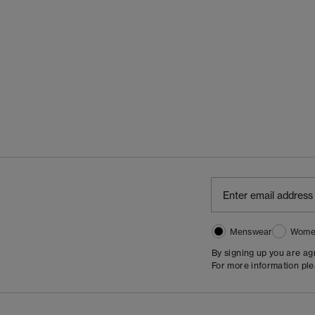
Menswear
Wome
By signing up you are a
For more information pl