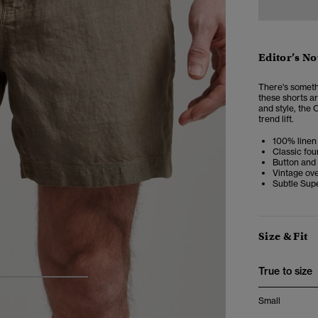
Editor’s No
There's somethi
these shorts a
and style, the 
trend lift.
100% linen 
Classic fou
Button and 
Vintage ove
Subtle Sup
Size & Fit
True to size
4
5
6
Small