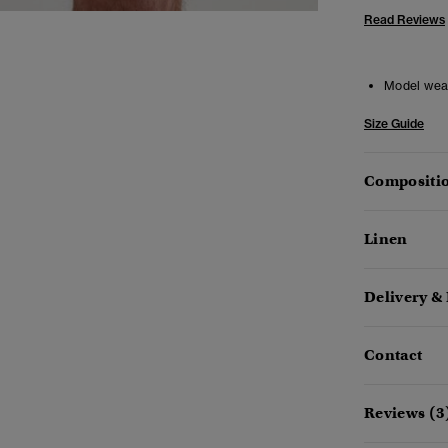
Read Reviews
Model wea
Size Guide
Compositio
Linen
Delivery &
Contact
Reviews (3