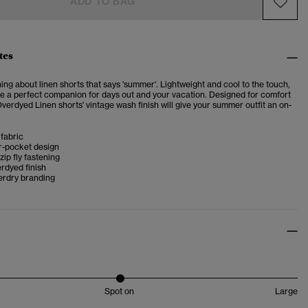
ADD TO BAG
tes
ng about linen shorts that says 'summer'. Lightweight and cool to the touch,
re a perfect companion for days out and your vacation. Designed for comfort
Overdyed Linen shorts' vintage wash finish will give your summer outfit an on-
fabric
r-pocket design
zip fly fastening
rdyed finish
erdry branding
Spot on
Large