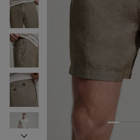
1
2
3