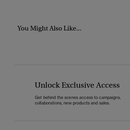
You Might Also Like...
Unlock Exclusive Access
Get behind the scenes access to campaigns,
collaborations, new products and sales.