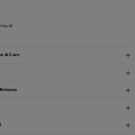
ring:
M
n & Care
 Returns
)