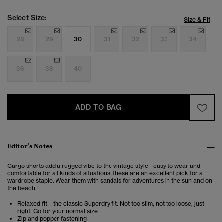
Select Size:
Size & Fit
28
29
30
31
32
33
34
36
38
40
ADD TO BAG
Editor’s Notes
Cargo shorts add a rugged vibe to the vintage style - easy to wear and
comfortable for all kinds of situations, these are an excellent pick for a
wardrobe staple. Wear them with sandals for adventures in the sun and on
the beach.
Relaxed fit – the classic Superdry fit. Not too slim, not too loose, just
right. Go for your normal size
Zip and popper fastening