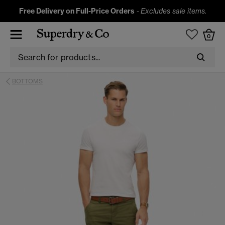
Free Delivery on Full-Price Orders
-
Excludes sale items.
0
BOTTOMS