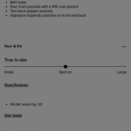
Belt loops
Four front pockets with a fifth coin pocket
Two back popper pockets
Signature Superdry patches on front and back
Size & Fit
True to size
Small
Spot on
Large
Read Reviews
Model wearing:
32
Size Guide