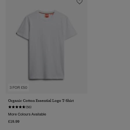
3 FOR £50
Organic Cotton Essential Logo T-Shirt
(56)
More Colours Available
£19.99