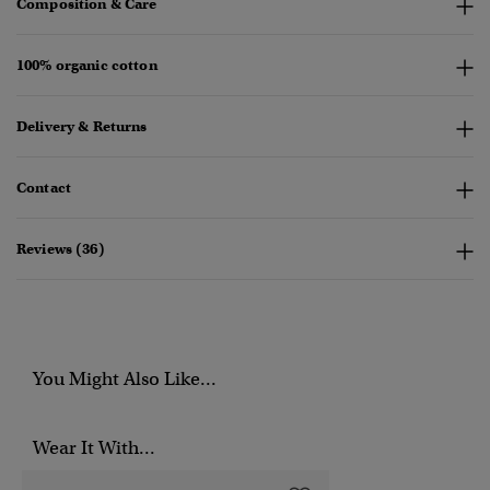
Composition & Care
100% organic cotton
Delivery & Returns
Contact
Reviews (36)
You Might Also Like...
Wear It With...