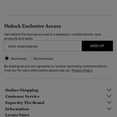
Unlock Exclusive Access
Get behind the scenes access to campaigns, collaborations, new
products and sales.
SIGN UP
Menswear
Womenswear
By signing up you are agreeing to receive marketing communications
from us. For more information please see our
Privacy Policy
Online Shopping
Customer Service
Superdry The Brand
Information
Locate Store