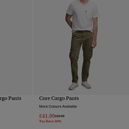
rgo Pants
Core Cargo Pants
QUICK VIEW
More Colours Available
£41.99
Price reduced from
to
£59.99
You Save 30%