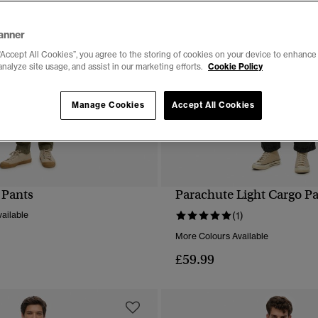
anner
“Accept All Cookies”, you agree to the storing of cookies on your device to enhance 
analyze site usage, and assist in our marketing efforts.
Cookie Policy
Manage Cookies
Accept All Cookies
 Pants
Parachute Light Cargo P
QUICK VIEW
QUICK VIEW
ailable
(1)
More Colours Available
£59.99