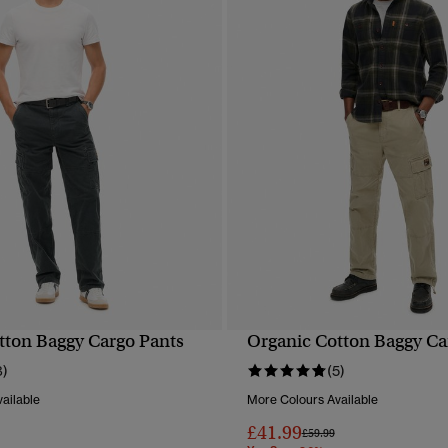
tton Baggy Cargo Pants
Organic Cotton Baggy Ca
QUICK VIEW
QUICK VIEW
8)
(5)
ailable
More Colours Available
£41.99
reduced from
to
Price reduced from
to
£59.99