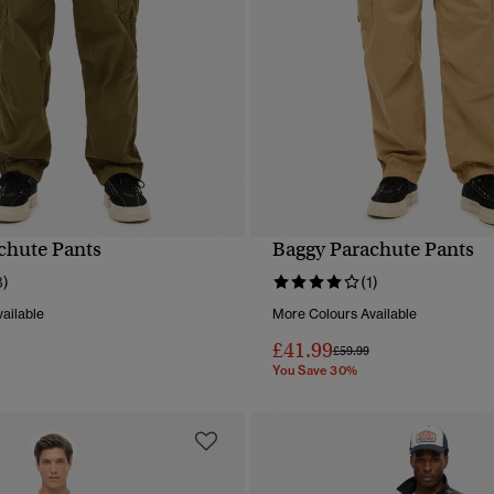
chute Pants
Baggy Parachute Pants
QUICK VIEW
QUICK VIEW
8)
(1)
ailable
More Colours Available
£41.99
reduced from
to
Price reduced from
to
£59.99
You Save 30%