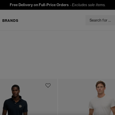
Free Delivery on Full-Price Orders
-
Excludes sale items.
BRANDS