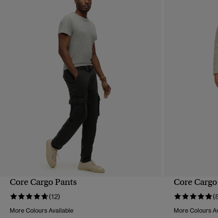
Core Cargo Pants
Core Cargo
QUICK VIEW
(12)
(
More Colours Available
More Colours Av