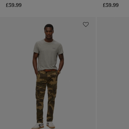
£59.99
£59.99