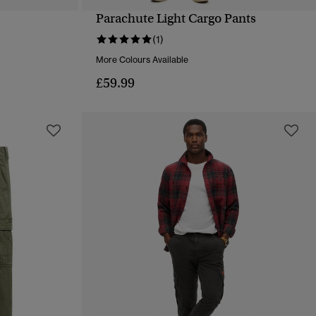
Parachute Light Cargo Pants
QUICK VIEW
(1)
More Colours Available
£59.99