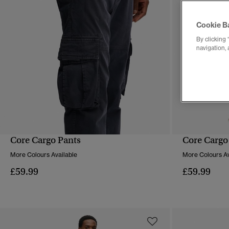
Cookie B
By clicking 
navigation, 
Core Cargo Pants
Core Cargo
QUICK VIEW
More Colours Available
More Colours Av
£59.99
£59.99