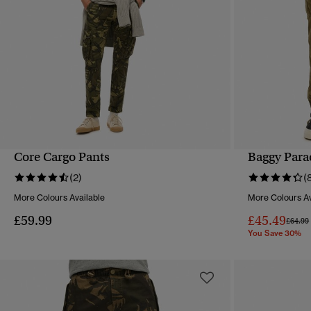
Core Cargo Pants
Baggy Para
QUICK VIEW
(2)
(
More Colours Available
More Colours Av
£59.99
£45.49
Price 
£64.99
You Save 30%