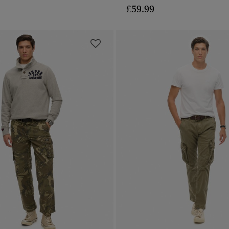
£59.99