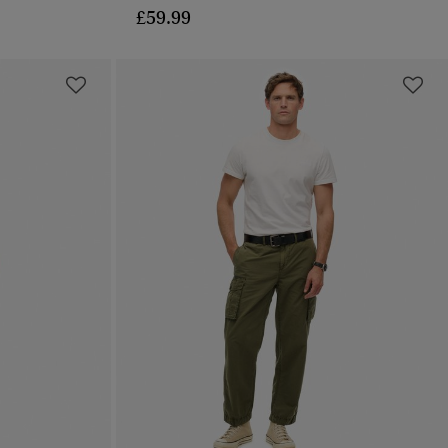
£59.99