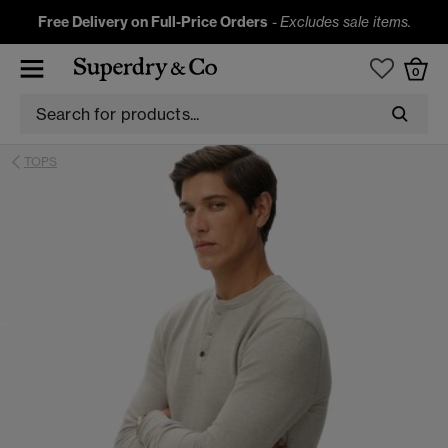
Free Delivery on Full-Price Orders
-
Excludes sale items.
0
TOPS