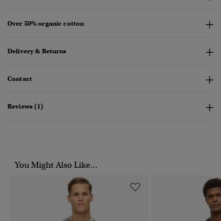
Over 50% organic cotton
Delivery & Returns
Contact
Reviews (1)
You Might Also Like...