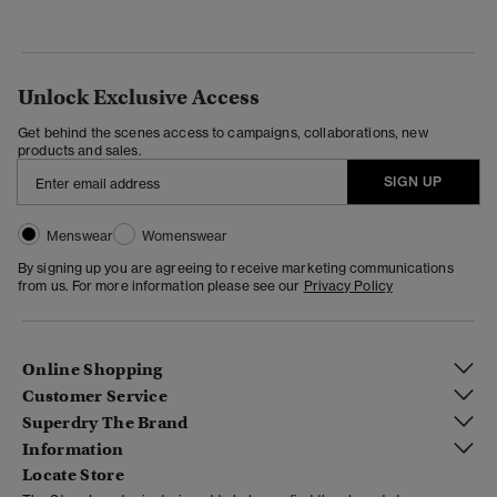
Unlock Exclusive Access
Get behind the scenes access to campaigns, collaborations, new
products and sales.
SIGN UP
Menswear
Womenswear
By signing up you are agreeing to receive marketing communications
from us. For more information please see our
Privacy Policy
Online Shopping
Customer Service
Superdry The Brand
Information
Locate Store