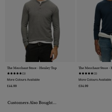
The Merchant Store - Henley Top
The Merchant Store -
(3)
(3)
More Colours Available
More Colours Available
£44.99
£34.99
Customers Also Bought...