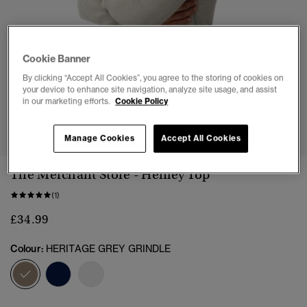
Cookie Banner
By clicking “Accept All Cookies”, you agree to the storing of cookies on
your device to enhance site navigation, analyze site usage, and assist
in our marketing efforts.
Cookie Policy
1
2
3
4
5
6
Manage Cookies
Accept All Cookies
The Merchant Store - Henley Top
(1)
£34.99
Colour:
HERITAGE GREY GRINDLE
selected