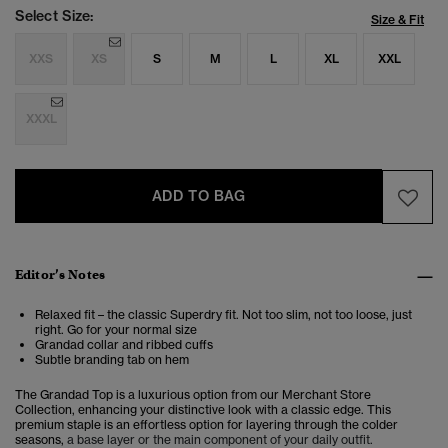
Select Size:
Size & Fit
XXS
XS
S
M
L
XL
XXL
XXXL
ADD TO BAG
Editor’s Notes
Relaxed fit – the classic Superdry fit. Not too slim, not too loose, just
right. Go for your normal size
Grandad collar and ribbed cuffs
Subtle branding tab on hem
The Grandad Top is a luxurious option from our Merchant Store
Collection,
enhancing your distinctive look with a classic edge. This
premium staple is an effortless option for layering through the colder
seasons,
a base layer or the main component of your daily outfit.