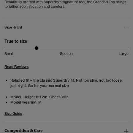
Beautifully crafted with Superdry's signature feel, the Grandad Top brings
together sophistication and comfort.
Size & Fit
True to size
Small
Spot on
Large
Read Reviews
Relaxed fit – the classic Superdry fit. Not too slim, not too loose,
just right. Go for your normal size
Model:
Height 6ft 2in. Chest 39in
Model wearing:
M
Size Guide
Composition & Care