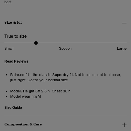
best.
Size & Fit
True to size
Small
Spot on
Large
Read Reviews
Relaxed fit – the classic Superdry fit. Not too slim, not too loose,
just right. Go for your normal size
Model:
Height 6ft 2.5in. Chest 38in
Model wearing:
M
Size Guide
Composition & Care