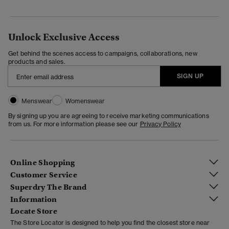
Unlock Exclusive Access
Get behind the scenes access to campaigns, collaborations, new
products and sales.
SIGN UP
Menswear
Womenswear
By signing up you are agreeing to receive marketing communications
from us. For more information please see our
Privacy Policy
Online Shopping
Customer Service
Superdry The Brand
Information
Locate Store
The Store Locator is designed to help you find the closest store near