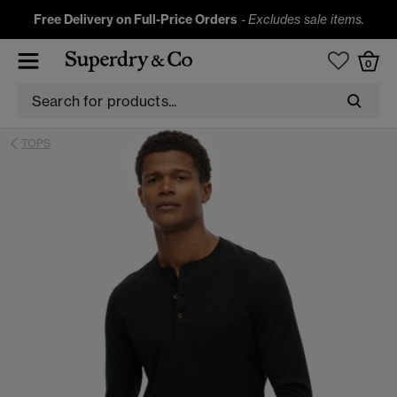
Free Delivery on Full-Price Orders
-
Excludes sale items.
0
TOPS