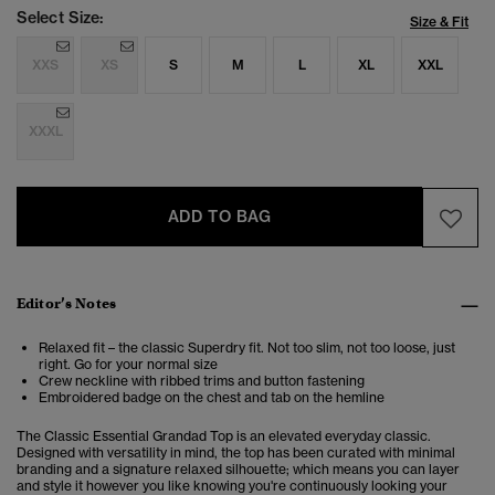
Select Size:
Size & Fit
XXS
XS
S
M
L
XL
XXL
XXXL
ADD TO BAG
Editor’s Notes
Relaxed fit – the classic Superdry fit. Not too slim, not too loose, just
right. Go for your normal size
Crew neckline with ribbed trims and button fastening
Embroidered badge on the chest and tab on the hemline
The Classic Essential Grandad Top is an elevated everyday classic.
Designed with versatility in mind, the top has been curated with minimal
branding and a signature relaxed silhouette; which means you can layer
and style it however you like knowing you're continuously looking your