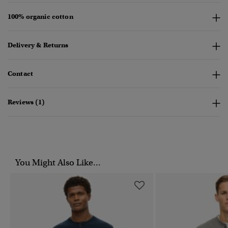
100% organic cotton
Delivery & Returns
Contact
Reviews (1)
You Might Also Like...