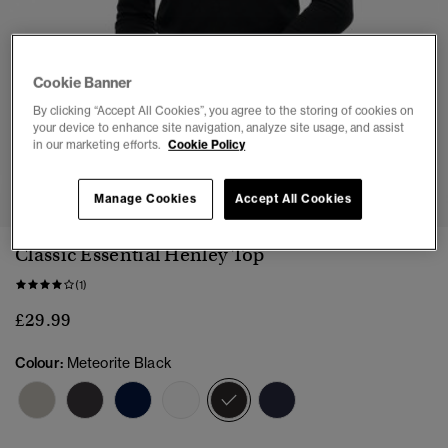
Cookie Banner
By clicking “Accept All Cookies”, you agree to the storing of cookies on
your device to enhance site navigation, analyze site usage, and assist
in our marketing efforts.
Cookie Policy
1
2
3
4
5
Manage Cookies
Accept All Cookies
Classic Essential Henley Top
(1)
£29.99
Colour:
Meteorite Black
selected