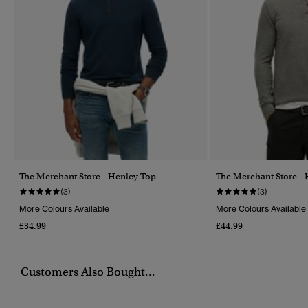
The Merchant Store - Henley Top
The Merchant Store -
(3)
(3)
More Colours Available
More Colours Available
£34.99
£44.99
Customers Also Bought...