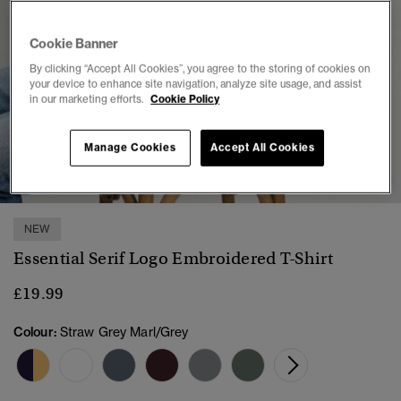
Cookie Banner
By clicking “Accept All Cookies”, you agree to the storing of cookies on
your device to enhance site navigation, analyze site usage, and assist
in our marketing efforts.
Cookie Policy
Manage Cookies
Accept All Cookies
1
2
3
4
5
6
NEW
Essential Serif Logo Embroidered T-Shirt
£19.99
Colour:
Straw Grey Marl/Grey