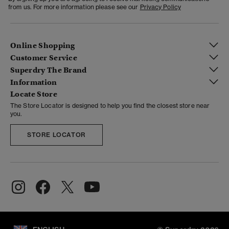
from us. For more information please see our
Privacy Policy
Online Shopping
Customer Service
Superdry The Brand
Information
Locate Store
The Store Locator is designed to help you find the closest store near
you.
STORE LOCATOR