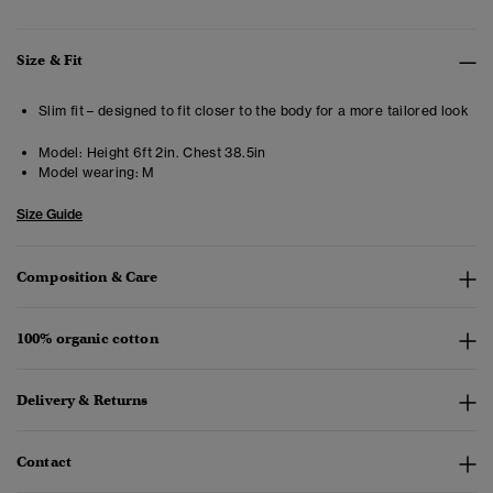
Size & Fit
Slim fit – designed to fit closer to the body for a more tailored look
Model:
Height 6ft 2in. Chest 38.5in
Model wearing:
M
Size Guide
Composition & Care
100% organic cotton
Delivery & Returns
Contact