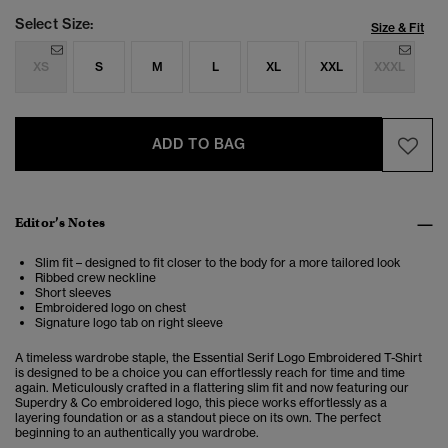
Select Size:
Size & Fit
XS
S
M
L
XL
XXL
XXXL
ADD TO BAG
Editor’s Notes
Slim fit – designed to fit closer to the body for a more tailored look
Ribbed crew neckline
Short sleeves
Embroidered logo on chest
Signature logo tab on right sleeve
A timeless wardrobe staple, the Essential Serif Logo Embroidered T-Shirt
is designed to be a choice you can effortlessly reach for time and time
again. Meticulously crafted in a flattering slim fit and now featuring our
Superdry & Co embroidered logo, this piece works effortlessly as a
layering foundation or as a standout piece on its own. The perfect
beginning to an authentically you wardrobe.