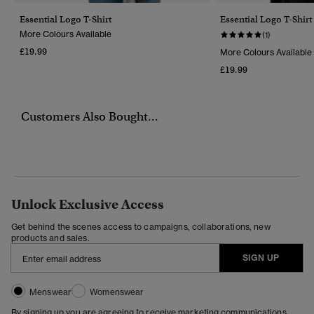
Essential Logo T-Shirt
Essential Logo T-Shirt
More Colours Available
(1)
£19.99
More Colours Available
£19.99
Customers Also Bought...
Unlock Exclusive Access
Get behind the scenes access to campaigns, collaborations, new
products and sales.
SIGN UP
Menswear
Womenswear
By signing up you are agreeing to receive marketing communications