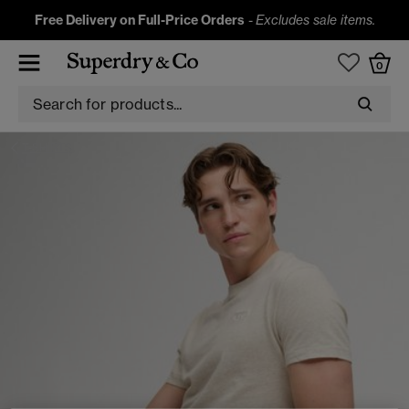
Free Delivery on Full-Price Orders
-
Excludes sale items.
0
T-SHIRTS