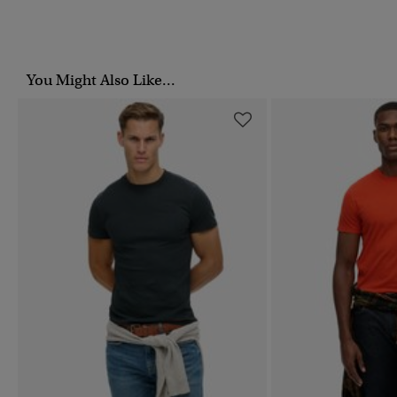
You Might Also Like...