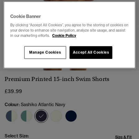
Cookie Banner
By clicking “Accept All Cookies”, you agree to the storing of cookies on
your device to enhance site navigation, analyze site usage, and assist
in our marketing efforts.
Cookie Policy
1
2
3
4
5
6
7
8
9
10
Manage Cookies
Accept All Cookies
Premium Printed 15-inch Swim Shorts
£39.99
Colour:
Sashiko Atlantic Navy
selected
Select Size:
Size & Fit