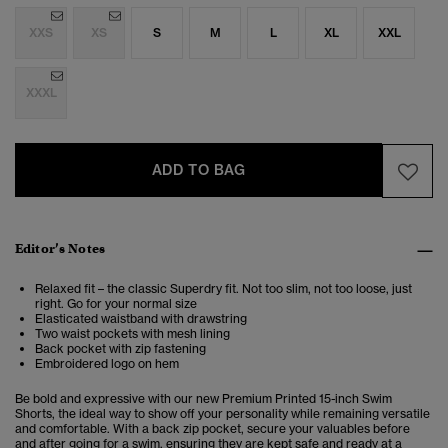
XXS
XS
S
M
L
XL
XXL
XXXL
ADD TO BAG
Editor’s Notes
Relaxed fit – the classic Superdry fit. Not too slim, not too loose, just
right. Go for your normal size
Elasticated waistband with drawstring
Two waist pockets with mesh lining
Back pocket with zip fastening
Embroidered logo on hem
Be bold and expressive with our new Premium Printed 15-inch Swim
Shorts, the ideal way to show off your personality while remaining versatile
and comfortable. With a back zip pocket, secure your valuables before
and after going for a swim, ensuring they are kept safe and ready at a