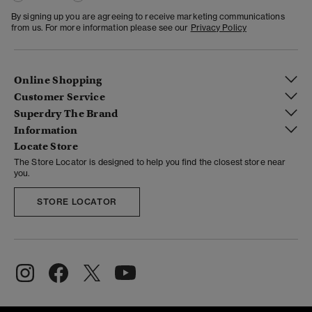
By signing up you are agreeing to receive marketing communications
from us. For more information please see our
Privacy Policy
Online Shopping
Customer Service
Superdry The Brand
Information
Locate Store
The Store Locator is designed to help you find the closest store near
you.
STORE LOCATOR