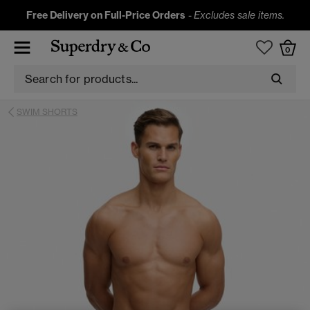
Free Delivery on Full-Price Orders
-
Excludes sale items.
0
SWIM SHORTS