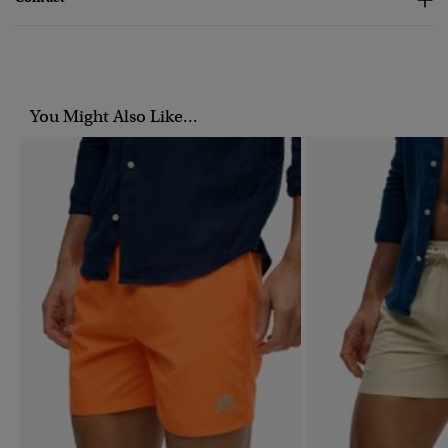
You Might Also Like...