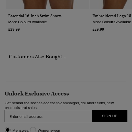
Essential 16-Inch Swim Shorts
Embroidered Logo 15-
More Colours Available
More Colours Available
£29.99
£29.99
Customers Also Bought...
Unlock Exclusive Access
Get behind the scenes access to campaigns, collaborations, new
products and sales.
SIGN UP
Menswear
Womenswear