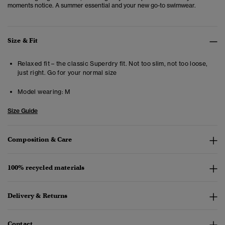
moments notice. A summer essential and your new go-to swimwear.
Size & Fit
Relaxed fit – the classic Superdry fit. Not too slim, not too loose,
just right. Go for your normal size
Model wearing:
M
Size Guide
Composition & Care
100% recycled materials
Delivery & Returns
Contact