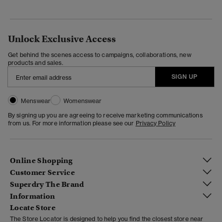
Unlock Exclusive Access
Get behind the scenes access to campaigns, collaborations, new
products and sales.
SIGN UP
Menswear
Womenswear
By signing up you are agreeing to receive marketing communications
from us. For more information please see our
Privacy Policy
Online Shopping
Customer Service
Superdry The Brand
Information
Locate Store
The Store Locator is designed to help you find the closest store near