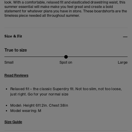
look.
With a comfortable, relaxed fit and elasticated drawstring waist, this
summer essential will make make you feel great and create a bold
statement for whatever plans you have in store. These boardshorts are the
timeless piece needed all throughout summer.
Size & Fit
True to size
Small
Spot on
Large
Read Reviews
Relaxed fit – the classic Superdry fit. Not too slim, not too loose,
just right. Go for your normal size
Model:
Height 6ft 2in. Chest 38in
Model wearing:
M
Size Guide