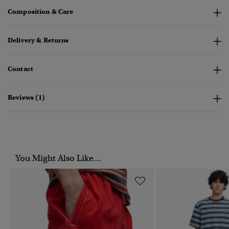
Composition & Care
Delivery & Returns
Contact
Reviews (1)
You Might Also Like...