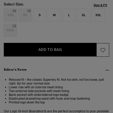
Select Size:
Size & Fit
XXS
XS
S
M
L
XL
XXL
XXXL
ADD TO BAG
Editor’s Notes
Relaxed fit – the classic Superdry fit. Not too slim, not too loose, just
right. Go for your normal size
Lower rise with an internal mesh lining
Two external side pockets with mesh lining
Back pocket with embroidered logo badge
Elasticated drawstring waist with hook and loop fastening
Printed logo down the leg
Our Logo 19-Inch Boardshorts are the perfect accomplice to your poolside