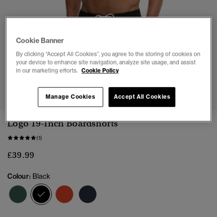
Cookie Banner
By clicking “Accept All Cookies”, you agree to the storing of cookies on
your device to enhance site navigation, analyze site usage, and assist
in our marketing efforts.
Cookie Policy
1
2
3
4
5
6
7
8
Manage Cookies
Accept All Cookies
Logo 19-Inch Boardshorts
(1)
£39.99
Colour:
Black
selected