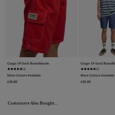
Cargo 19-Inch Boardshorts
Cargo 19-Inch Boards
(1)
(1)
More Colours Available
More Colours Available
£39.99
£39.99
Customers Also Bought...