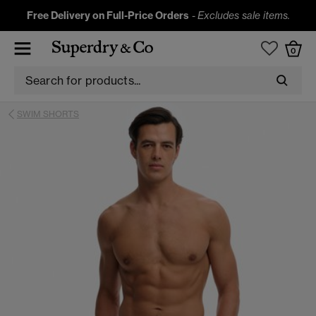
Free Delivery on Full-Price Orders
-
Excludes sale items.
0
SWIM SHORTS