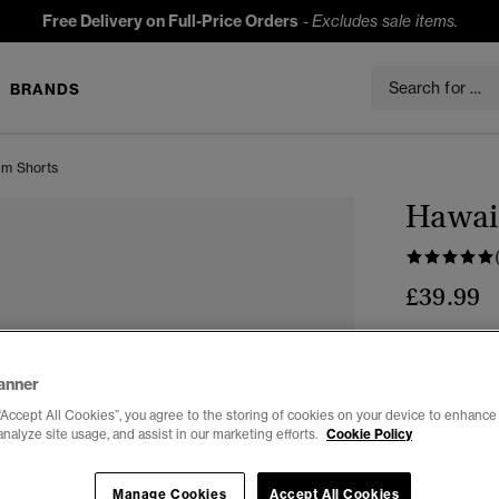
Free Delivery on Full-Price Orders
-
Excludes sale items.
BRANDS
im Shorts
Hawaii
£39.99
Colour:
Ever
sele
anner
“Accept All Cookies”, you agree to the storing of cookies on your device to enhance 
analyze site usage, and assist in our marketing efforts.
Cookie Policy
Select Size:
Manage Cookies
Accept All Cookies