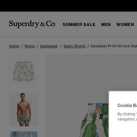
SUMMER SALE
MEN
WOMEN
Home
Mens
Swimwear
Swim Shorts
Hawaiian Print 16-inch Sw
Cookie B
By clicking 
navigation, 