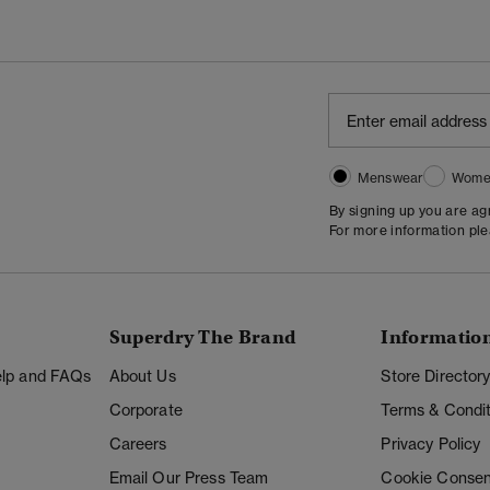
Menswear
Wome
By signing up you are a
For more information pl
Superdry The Brand
Informatio
Help and FAQs
About Us
Store Director
Corporate
Terms & Condit
Careers
Privacy Policy
Email Our Press Team
Cookie Consen