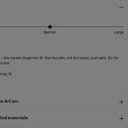
Spot on
Large
 – the classic Superdry fit. Not too slim, not too loose, just right. Go for
l size
ring:
M
n & Care
led materials