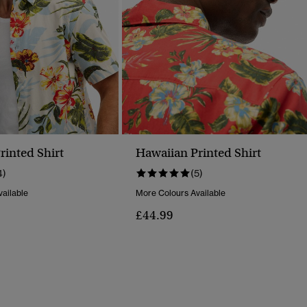
rinted Shirt
Hawaiian Printed Shirt
4)
(5)
ailable
More Colours Available
£44.99