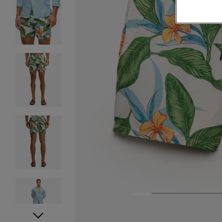
1
2
3
4
5