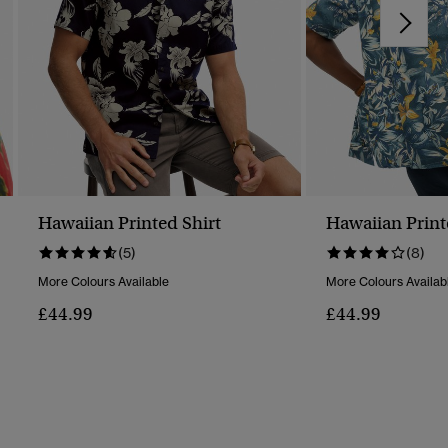
Hawaiian Printed Shirt
Hawaiian Print
(5)
(8)
More Colours Available
More Colours Availab
£44.99
£44.99