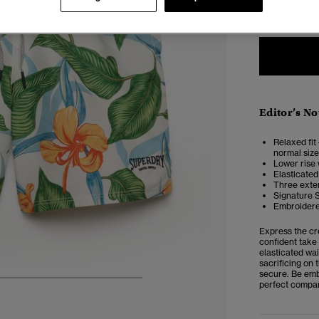
XXS
X
Editor’s No
Relaxed fit 
normal size
Lower rise 
Elasticated
Three exter
Signature 
Embroidere
Express the cr
confident take 
elasticated wai
sacrificing on 
secure. Be emb
perfect compan
6
7
8
9
10