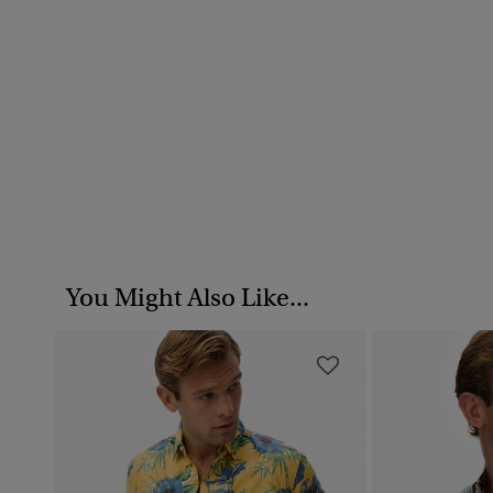
You Might Also Like...