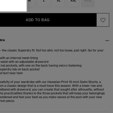
S
S
M
L
XL
XXL
XXXL
ADD TO BAG
tes
– the classic Superdry fit. Not too slim, not too loose, just right. Go for your
with an internal mesh lining
 waist with an adjustable drawcord
nal pockets, with one on the back having velcro fastening
Superdry tab on back pocket
d text near hem
eativity of your wardrobe with our Hawaiian Print 16-inch Swim Shorts, a
on a classic design that is a must-have this season. With a lower rise and
stband with drawcord, you can create that sought after silhouette, without
the practicalities thanks to the three pockets that will keep your belongings
oldened and feel your best as you make waves at the pool with your new
ion piece.