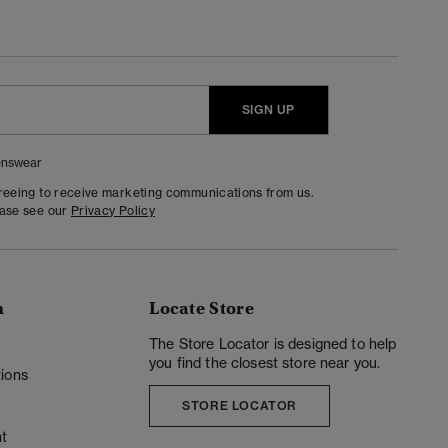
SIGN UP
nswear
greeing to receive marketing communications from us.
ease see our
Privacy Policy
n
Locate Store
y
The Store Locator is designed to help
you find the closest store near you.
ions
STORE LOCATOR
t