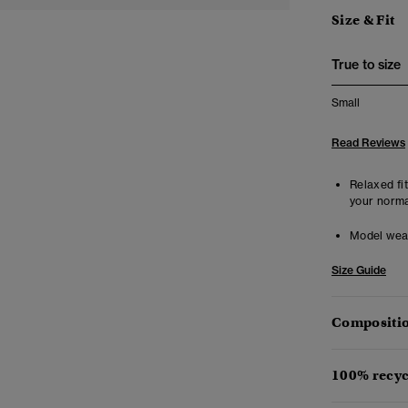
Size & Fit
True to size
Small
Read Reviews
Relaxed fit
your norma
Model wea
Size Guide
Compositio
100% recyc