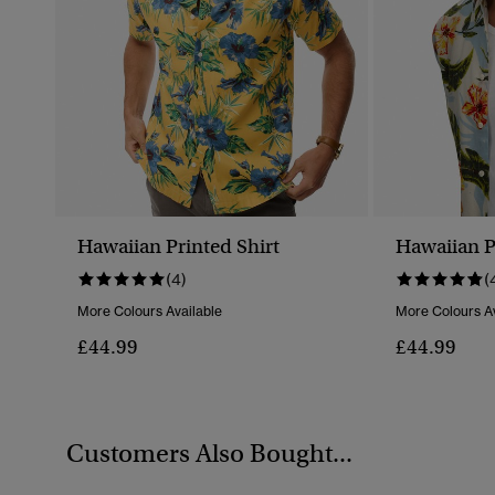
Hawaiian Printed Shirt
Hawaiian P
(4)
(
More Colours Available
More Colours Av
£44.99
£44.99
Customers Also Bought...