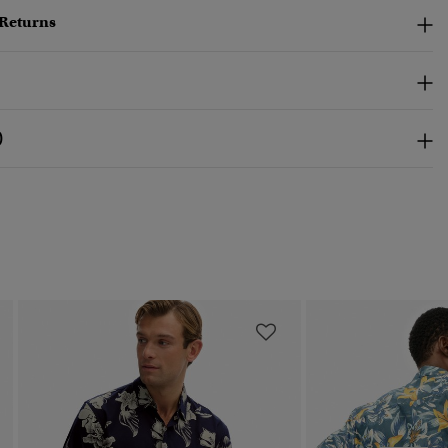
 Returns
)