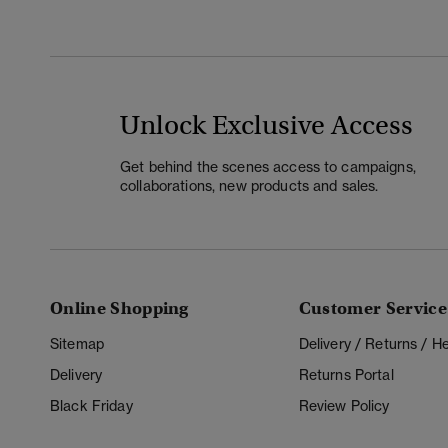
Unlock Exclusive Access
Get behind the scenes access to campaigns,
collaborations, new products and sales.
Online Shopping
Customer Service
Sitemap
Delivery / Returns / 
Delivery
Returns Portal
Black Friday
Review Policy