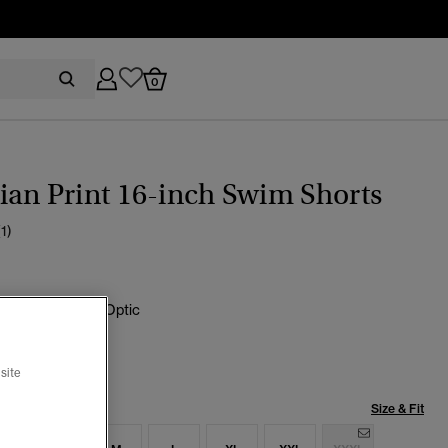
0
an Print 16-inch Swim Shorts
(1)
green Hawaiian Optic
cted
site
Size & Fit