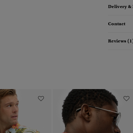
Delivery &
Contact
Reviews (1