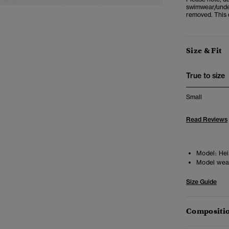
swimwear/under
removed. This d
Size & Fit
True to size
Small
Read Reviews
Model:
Heig
Model wea
Size Guide
Compositio