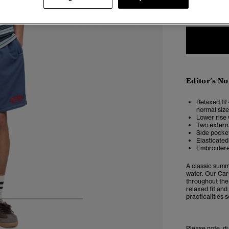
XXS
X
Editor’s No
Relaxed fit 
normal size
Lower rise 
Two externa
Side pocke
Elasticated
Embroidere
A classic summ
water. Our
Car
throughout the
relaxed fit and
practicalities 
5
6
7
8
Please note, d