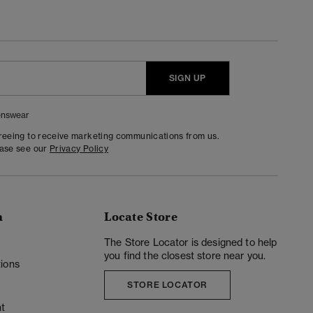
SIGN UP
nswear
greeing to receive marketing communications from us.
ease see our
Privacy Policy
n
Locate Store
y
The Store Locator is designed to help
you find the closest store near you.
ions
STORE LOCATOR
t