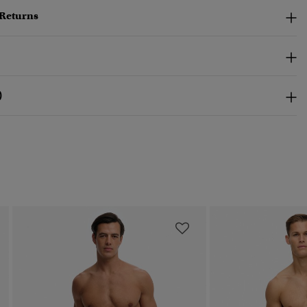
 Returns
)