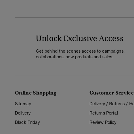
Unlock Exclusive Access
Get behind the scenes access to campaigns,
collaborations, new products and sales.
Online Shopping
Customer Service
Sitemap
Delivery / Returns / 
Delivery
Returns Portal
Black Friday
Review Policy