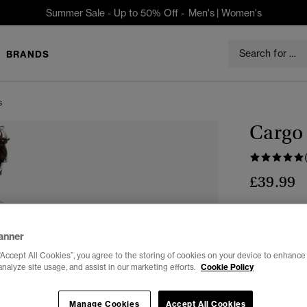
Summer Sale - Up to 50% Off -
Men's
|
Women's
BRANDS
s
Cargo 
£39.99
Colour:
Vint
anner
“Accept All Cookies”, you agree to the storing of cookies on your device to enhance 
analyze site usage, and assist in our marketing efforts.
Cookie Policy
Select Size:
Manage Cookies
Accept All Cookies