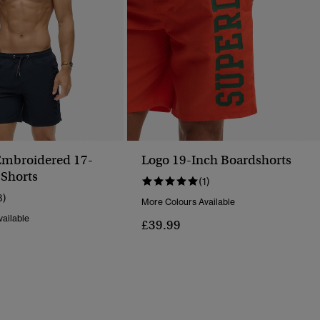
mbroidered 17-
Logo 19-Inch Boardshorts
Shorts
(1)
3)
More Colours Available
ailable
£39.99