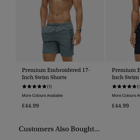
Premium Embroidered 17-
Premium E
Inch Swim Shorts
Inch Swim 
(1)
(
More Colours Available
More Colours Av
£44.99
£44.99
Customers Also Bought...