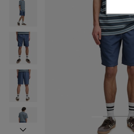
1
2
3
4