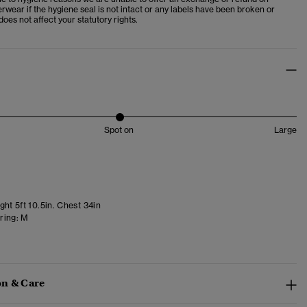
wear if the hygiene seal is not intact or any labels have been broken or
oes not affect your statutory rights.
Spot on
Large
ht 5ft 10.5in. Chest 34in
ring:
M
n & Care