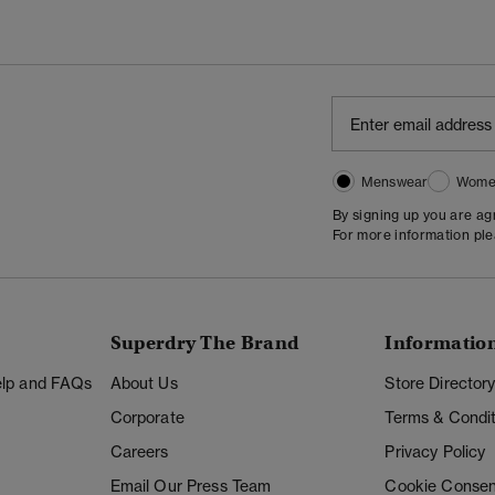
Menswear
Wome
By signing up you are a
For more information pl
Superdry The Brand
Informatio
Help and FAQs
About Us
Store Director
Corporate
Terms & Condit
Careers
Privacy Policy
Email Our Press Team
Cookie Consen