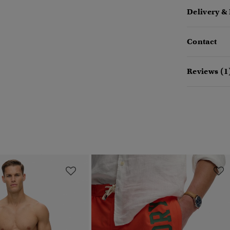
Delivery &
Contact
Reviews (1