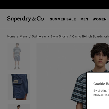
SUMMER SALE
MEN
WOMEN
Home
Mens
Swimwear
Swim Shorts
Cargo 19-Inch Boardshort
Cookie B
By clicking 
navigation, 