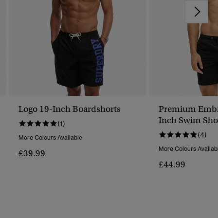
Logo 19-Inch Boardshorts
Premium Embr
Inch Swim Sho
(1)
(4)
More Colours Available
More Colours Availab
£39.99
£44.99