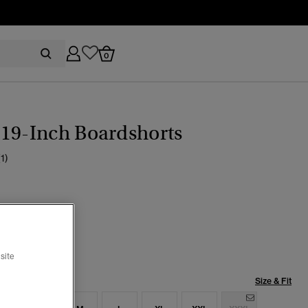
0
19-Inch Boardshorts
(1)
age Indigo
selected
site
Size & Fit