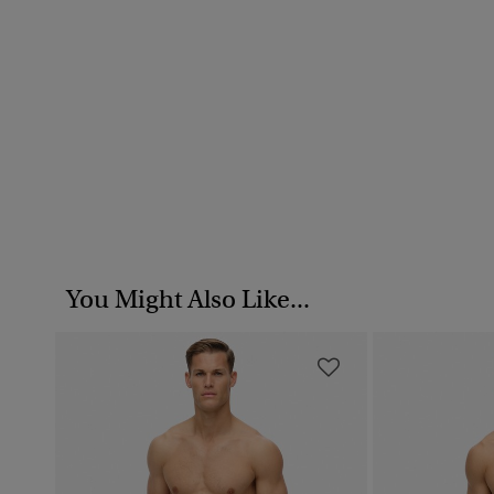
You Might Also Like...