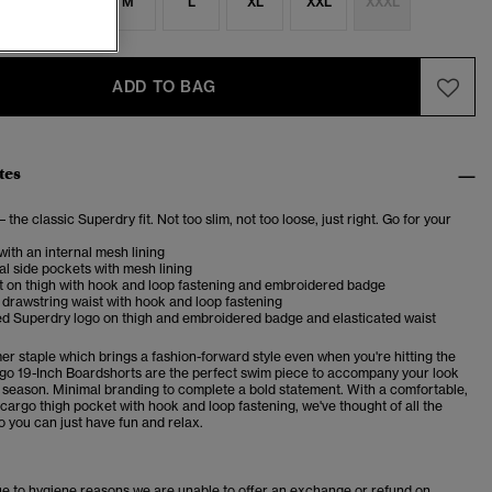
S
S
M
L
XL
XXL
XXXL
ADD TO BAG
tes
– the classic Superdry fit. Not too slim, not too loose, just right. Go for your
with an internal mesh lining
l side pockets with mesh lining
t on thigh with hook and loop fastening and embroidered badge
 drawstring waist with hook and loop fastening
d Superdry logo on thigh and embroidered badge and elasticated waist
er staple which brings a
fashion-forward style even when you're hitting the
go 19-Inch Boardshorts are the perfect swim piece to accompany your look
 season. Minimal branding to complete a bold statement.
With a comfortable,
 cargo thigh pocket with hook and loop fastening, we've thought of all the
so you can just have fun and relax.
ue to hygiene reasons we are unable to offer an exchange or refund on