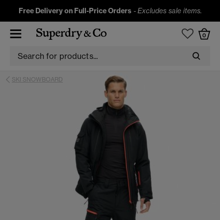
Free Delivery on Full-Price Orders
-
Excludes sale items.
0
SKI SNOWBOARD