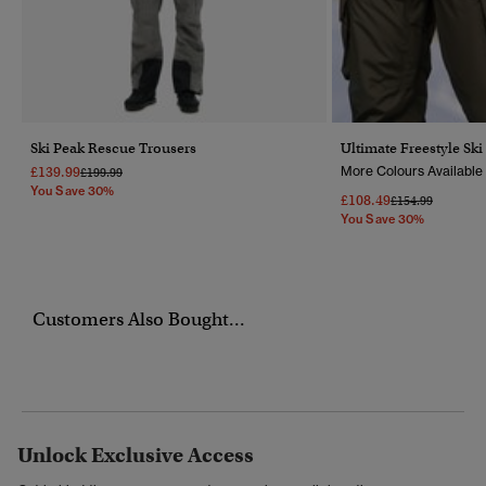
Ski Peak Rescue Trousers
Ultimate Freestyle Ski
£139.99
More Colours Available
Price Reduced From
To
£199.99
You Save 30%
£108.49
Price Reduced F
To
£154.99
You Save 30%
Customers Also Bought...
Unlock Exclusive Access