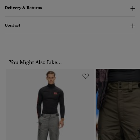
Delivery & Returns
Contact
You Might Also Like...