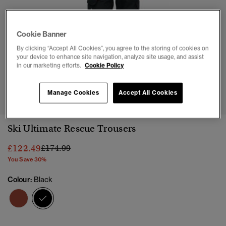
Cookie Banner
By clicking “Accept All Cookies”, you agree to the storing of cookies on
your device to enhance site navigation, analyze site usage, and assist
in our marketing efforts.
Cookie Policy
1
2
3
4
5
6
7
8
Manage Cookies
Accept All Cookies
Ski Ultimate Rescue Trousers
Price reduced from
to
£122.49
£174.99
You Save 30%
Colour:
Black
selected