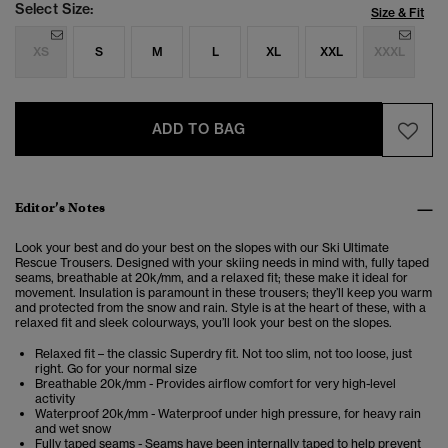
Select Size:
Size & Fit
XS
S
M
L
XL
XXL
XXXL
ADD TO BAG
Editor’s Notes
Look your best and do your best on the slopes with our Ski Ultimate
Rescue Trousers. Designed with your skiing needs in mind with, fully taped
seams, breathable at 20k/mm, and a relaxed fit; these make it ideal for
movement. Insulation is paramount in these trousers; they’ll keep you warm
and protected from the snow and rain. Style is at the heart of these, with a
relaxed fit and sleek colourways, you’ll look your best on the slopes.
Relaxed fit – the classic Superdry fit. Not too slim, not too loose, just
right. Go for your normal size
Breathable 20k/mm - Provides airflow comfort for very high-level
activity
Waterproof 20k/mm - Waterproof under high pressure, for heavy rain
and wet snow
Fully taped seams - Seams have been internally taped to help prevent