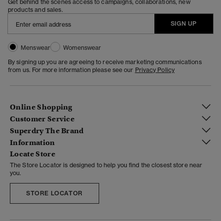
Get behind the scenes access to campaigns, collaborations, new
products and sales.
SIGN UP
Menswear
Womenswear
By signing up you are agreeing to receive marketing communications
from us. For more information please see our
Privacy Policy
Online Shopping
Customer Service
Superdry The Brand
Information
Locate Store
The Store Locator is designed to help you find the closest store near
you.
STORE LOCATOR