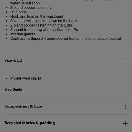
water penetration
Zip and popper fastening
Belt loops
Hook and loop on the waistband
Seven external pockets, two on the back
Zip and popper fastening on the cuffs
Second trouser leg with elasticated cuffs
Internal gaitors
Contrasting Superdry embroidered text on the leg and back pocket
Size & Fit
Model wearing:
M
Size Guide
Composition & Care
Recycled fabrics & padding