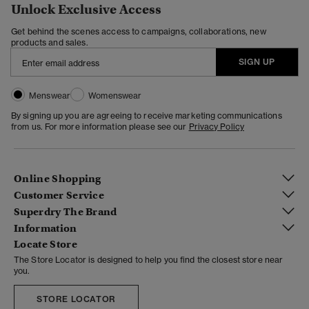
Unlock Exclusive Access
Get behind the scenes access to campaigns, collaborations, new
products and sales.
SIGN UP
Menswear
Womenswear
By signing up you are agreeing to receive marketing communications
from us. For more information please see our
Privacy Policy
Online Shopping
Customer Service
Superdry The Brand
Information
Locate Store
The Store Locator is designed to help you find the closest store near
you.
STORE LOCATOR