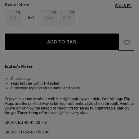
Select Size:
Size & Fit
6-7
8-9
10-11
12-13
ADD TO BAG
Editor’s Notes
Classic style
Faux leather with TPR soles
Debossed logo on strap panel and soles
Enjoy the sunny weather with the right pair by your side. Our Vintage Flip
Flops are the perfect way to let your authentic style shine through, whether
you're chilling by the beach or reaching for an easy, comfortable pair on
the go. These bring effortless style in every step.
UK 6-7, EU 40-41, US 7-8
UK 8-9, EU 42-43, US 9-10