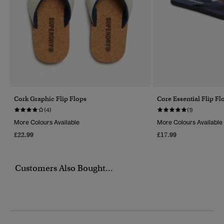
Cork Graphic Flip Flops
Core Essential Flip Fl
(4)
(1)
More Colours Available
More Colours Available
£22.99
£17.99
Customers Also Bought...