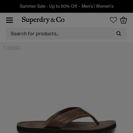
Summer Sale - Up to 50% Off -
Men's
|
Women's
0
SHOES