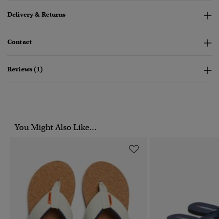
Delivery & Returns
Contact
Reviews (1)
You Might Also Like...