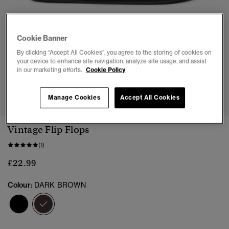
Cookie Banner
By clicking “Accept All Cookies”, you agree to the storing of cookies on
your device to enhance site navigation, analyze site usage, and assist
in our marketing efforts.
Cookie Policy
1
2
3
4
5
6
7
Manage Cookies
Accept All Cookies
Vintage Flip Flops
(1)
£22.99
Colour:
DARK BROWN
selected