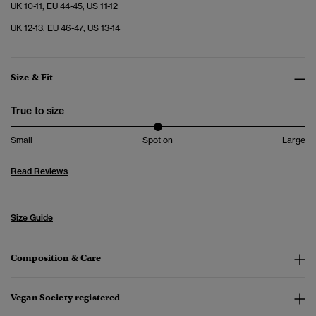
UK 10-11, EU 44-45, US 11-12
UK 12-13, EU 46-47, US 13-14
Size & Fit
True to size
Small
Spot on
Large
Read Reviews
Size Guide
Composition & Care
Vegan Society registered