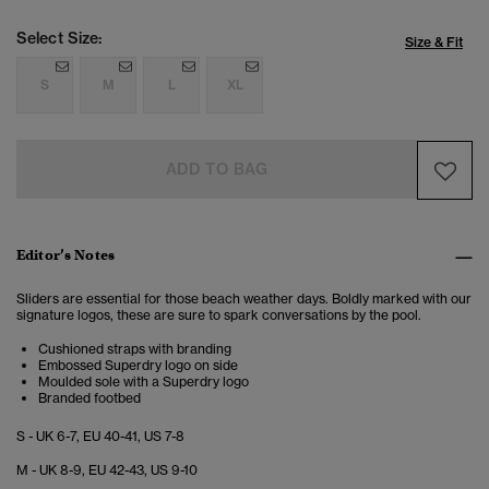
Select Size:
Size & Fit
S
M
L
XL
ADD TO BAG
Editor’s Notes
Sliders are essential for those beach weather days. Boldly marked with our
signature logos, these are sure to spark conversations by the pool.
Cushioned straps with branding
Embossed Superdry logo on side
Moulded sole with a Superdry logo
Branded footbed
S - UK 6-7, EU 40-41, US 7-8
M - UK 8-9, EU 42-43, US 9-10