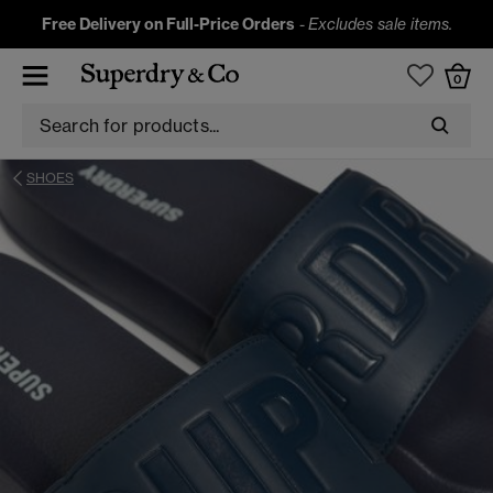
Free Delivery on Full-Price Orders
-
Excludes sale items.
0
SHOES