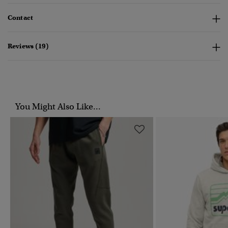
Contact
Reviews (19)
You Might Also Like...