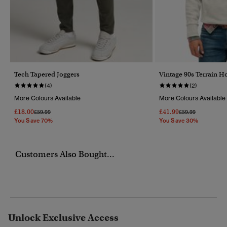
Tech Tapered Joggers
Vintage 90s Terrain H
(4)
(2)
More Colours Available
More Colours Available
£18.00
£41.99
Price Reduced From
To
Price Reduced Fr
To
£59.99
£59.99
You Save 70%
You Save 30%
Customers Also Bought...
Unlock Exclusive Access