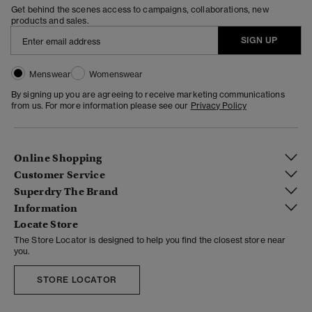
Get behind the scenes access to campaigns, collaborations, new
products and sales.
SIGN UP
Menswear
Womenswear
By signing up you are agreeing to receive marketing communications
from us. For more information please see our
Privacy Policy
Online Shopping
Customer Service
Superdry The Brand
Information
Locate Store
The Store Locator is designed to help you find the closest store near
you.
STORE LOCATOR