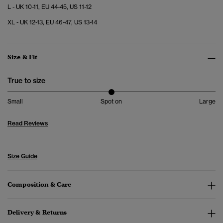
L - UK 10-11, EU 44-45, US 11-12
XL - UK 12-13, EU 46-47, US 13-14
Size & Fit
True to size
Small
Spot on
Large
Read Reviews
Size Guide
Composition & Care
Delivery & Returns