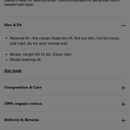
makes it ideal for layering under coats and jumpers or being that much-
needed light layer.
Size & Fit
Relaxed fit – the classic Superdry fit. Not too slim, not too loose,
just right. Go for your normal size
Model:
Height 5ft 10.5in. Chest 34in
Model wearing:
M
Size Guide
Composition & Care
100% organic cotton
Delivery & Returns