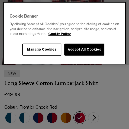
Cookie Banner
By clicking “Accept All Cookies”, you agree to the storing of cookies on
your device to enhance site navigation, analyze site usage, and assist
in our marketing efforts.
Cookie Policy
1
2
3
4
5
6
7
Manage Cookies
Accept All Cookies
NEW
Long Sleeve Cotton Lumberjack Shirt
£49.99
Colour:
Frontier Check Red
selected