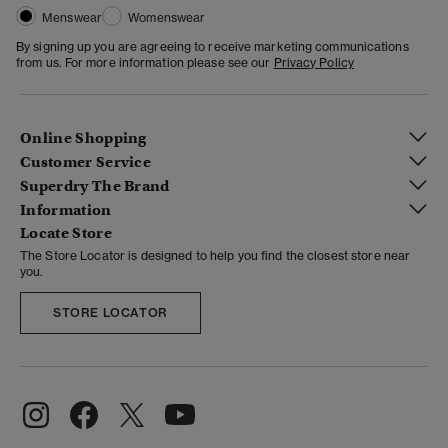
Menswear
Womenswear
By signing up you are agreeing to receive marketing communications
from us. For more information please see our
Privacy Policy
Online Shopping
Customer Service
Superdry The Brand
Information
Locate Store
The Store Locator is designed to help you find the closest store near
you.
STORE LOCATOR