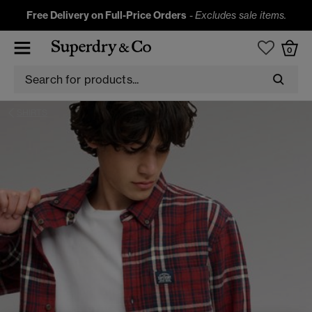
Free Delivery on Full-Price Orders
-
Excludes sale items.
0
SHIRTS