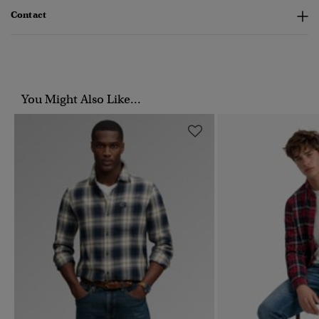
Contact
You Might Also Like...