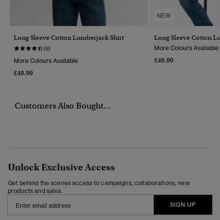
NEW
Long Sleeve Cotton Lumberjack Shirt
Long Sleeve Cotton L
More Colours Available
(9)
£49.99
More Colours Available
£49.99
Customers Also Bought...
Unlock Exclusive Access
Get behind the scenes access to campaigns, collaborations, new
products and sales.
SIGN UP