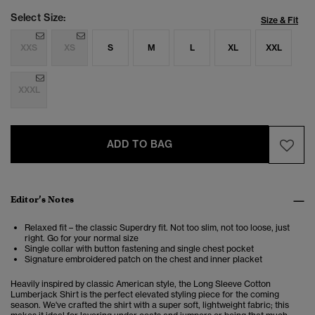
Select Size:
Size & Fit
XXS
XS
S
M
L
XL
XXL
XXXL
ADD TO BAG
Editor’s Notes
Relaxed fit – the classic Superdry fit. Not too slim, not too loose, just
right. Go for your normal size
Single collar with button fastening and single chest pocket
Signature embroidered patch on the chest and inner placket
Heavily inspired by classic American style, the Long Sleeve Cotton
Lumberjack Shirt is the perfect elevated styling piece for the coming
season. We've crafted the shirt with a super soft, lightweight fabric; this