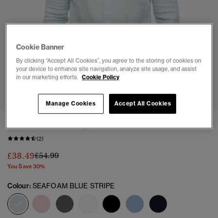
Cookie Banner
By clicking “Accept All Cookies”, you agree to the storing of cookies on
your device to enhance site navigation, analyze site usage, and assist
in our marketing efforts.
Cookie Policy
1
2
3
4
5
6
7
Manage Cookies
Accept All Cookies
Casual Linen Long Sleeve Shirt
(2)
Price reduced from
to
£38.49
£54.99
You Save 30%
Colour:
SEAFOAM BLUE STRIPE
selected