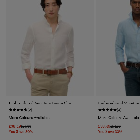
Embroidered Vacation Linen Shirt
Embroidered Vacation
(2)
(4)
More Colours Available
More Colours Available
£38.49
£38.49
Price Reduced From
To
Price Reduced Fr
To
£54.99
£54.99
You Save 30%
You Save 30%