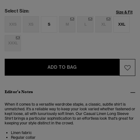
Select Size:
Size & Fit
XXS
XS
S
M
L
XL
XXL
XXXL
ADD TO BAG
Editor’s Notes
When it comes to a versatile wardrobe staple, a classic, subtle shirt is
unmatched. It's a reliable way to keep your look varied whether fastened or
kept loose, all with luxuriously soft linen. Our Casual Linen Long Sleeve
Shirt brings a particular sophistication to an effortless look that's great for
keeping your style distinct in the crowd.
Linen fabric
Regular collar