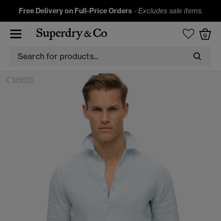
Free Delivery on Full-Price Orders
-
Excludes sale items.
0
SHIRTS