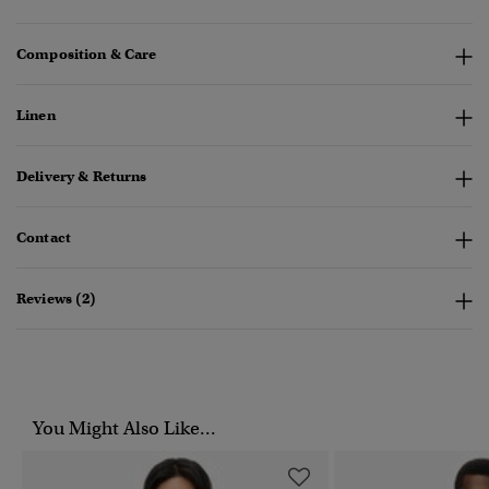
Composition & Care
Linen
Delivery & Returns
Contact
Reviews (2)
You Might Also Like...