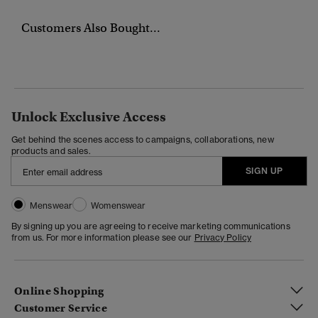
Customers Also Bought...
Unlock Exclusive Access
Get behind the scenes access to campaigns, collaborations, new
products and sales.
SIGN UP
Menswear
Womenswear
By signing up you are agreeing to receive marketing communications
from us. For more information please see our
Privacy Policy
Online Shopping
Customer Service