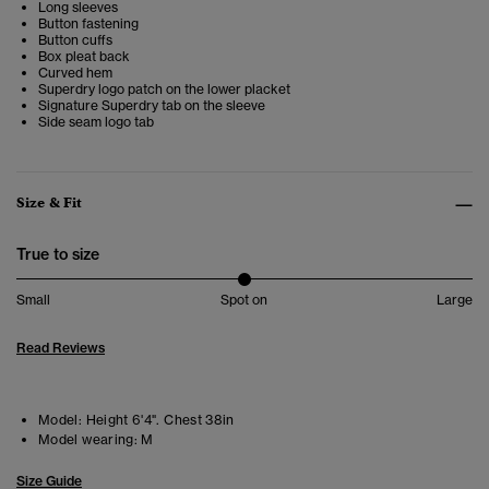
Long sleeves
Button fastening
Button cuffs
Box pleat back
Curved hem
Superdry logo patch on the lower placket
Signature Superdry tab on the sleeve
Side seam logo tab
Size & Fit
True to size
Small
Spot on
Large
Read Reviews
Model:
Height 6'4". Chest 38in
Model wearing:
M
Size Guide