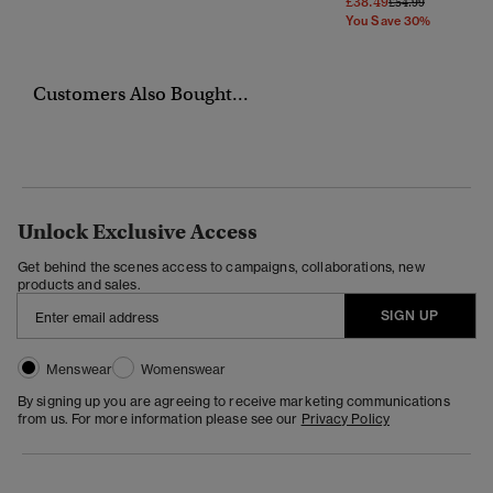
£38.49
Price Reduced Fr
To
£54.99
You Save 30%
Customers Also Bought...
Unlock Exclusive Access
Get behind the scenes access to campaigns, collaborations, new
products and sales.
SIGN UP
Menswear
Womenswear
By signing up you are agreeing to receive marketing communications
from us. For more information please see our
Privacy Policy