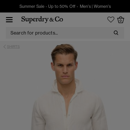
Summer Sale - Up to 50% Off -
Men's
|
Women's
0
SHIRTS