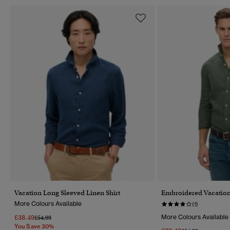
Vacation Long Sleeved Linen Shirt
Embroidered Vacation
More Colours Available
(1)
£38.49
More Colours Available
Price Reduced From
To
£54.99
You Save 30%