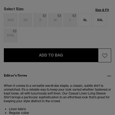
Select Size:
Size & Fit
XXS
XS
S
M
L
XL
XXL
XXXL
ADD TO BAG
Editor’s Notes
When it comes to a versatile wardrobe staple, a classic, subtle shirt is
unmatched. It's a reliable way to keep your look varied whether fastened or
kept loose, all with luxuriously soft linen. Our Casual Linen Long Sleeve
Shirt brings a particular sophistication to an effortless look that's great for
keeping your style distinct in the crowd.
Linen fabric
Regular collar