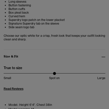
Long sleeves
Button fastening
Button cuffs
Box pleat back
Curved hem
Superdry logo patch on the lower placket
Signature Superdry tab on the sleeve
Side seam logo tab
Choose our optic white for a crisp, fresh look that keeps your outfit looking
clean and sharp.
Size & Fit
True to size
Small
Spot on
Large
Read Reviews
Model:
Height 6'4". Chest 38in