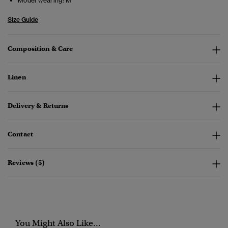
Model wearing:
M
Size Guide
Composition & Care
Linen
Delivery & Returns
Contact
Reviews (5)
You Might Also Like...