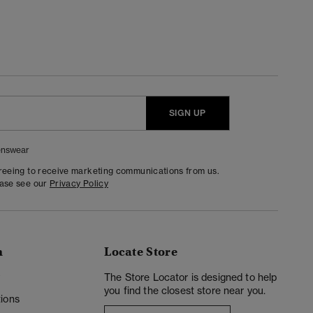
SIGN UP
nswear
greeing to receive marketing communications from us.
ease see our
Privacy Policy
n
Locate Store
y
The Store Locator is designed to help
you find the closest store near you.
ions