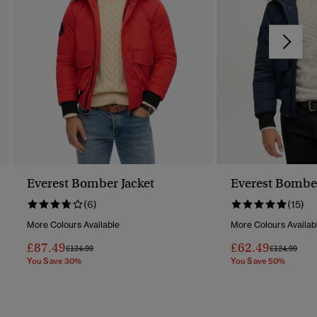
Everest Bomber Jacket
Everest Bomber
(6)
(15)
More Colours Available
More Colours Availab
£87.49
£62.49
Price Reduced From
To
Price Reduc
To
£124.99
£124.99
You Save 30%
You Save 50%