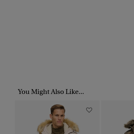
You Might Also Like...