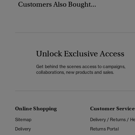
Customers Also Bought...
Unlock Exclusive Access
Get behind the scenes access to campaigns,
collaborations, new products and sales.
Online Shopping
Customer Service
Sitemap
Delivery / Returns / 
Delivery
Returns Portal