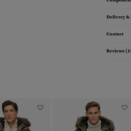
Compositio
Delivery &
Contact
Reviews (1