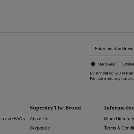
Menswear
Wome
By signing up you are a
For more information pl
Superdry The Brand
Informatio
Help and FAQs
About Us
Store Director
Corporate
Terms & Condit