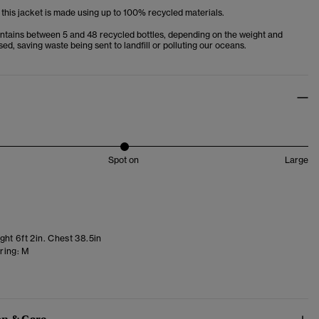
 this jacket is made using up to 100% recycled materials.
ntains between 5 and 48 recycled bottles, depending on the weight and
used, saving waste being sent to landfill or polluting our oceans.
Spot on
Large
ht 6ft 2in. Chest 38.5in
ring:
M