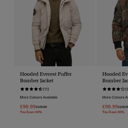
Hooded Everest Puffer
Hooded Eve
Bomber Jacket
Bomber Jac
(11)
(
More Colours Available
More Colours Av
£90.99
£90.99
Price Reduced From
To
Price 
£129.99
£129.9
You Save 30%
You Save 30%