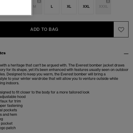
S
S
M
L
XL
XXL
XXXL
ADD TO BAG
tes
 with a heritage that can't be argued with. The Everest bomber jacket draws
tory for its shape, yet it's been enhanced with features usually seen on outdoor
les. Designed to keep you warm, the Everest bomber will bring a
yle to your winter wardrobe that will allow you to venture outside while
ing indoors.
esigned to fit closer to the body for a more tailored look
adjustable hood
faux fur trim
pper fastening
al pockets
fs and hem
ng
r pocket
logo patch