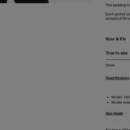
The padding in
Each jacket co
amount of fill 
Size & Fit
True to size
Small
Read Reviews
Model:
Heig
Model wea
Size Guide