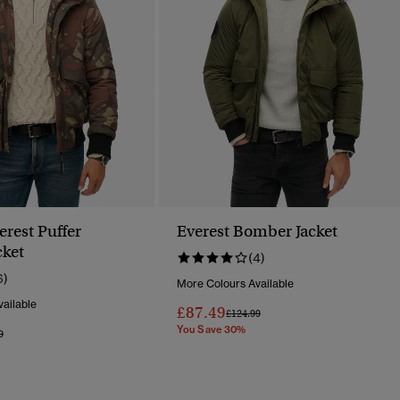
rest Puffer
Everest Bomber Jacket
ket
(4)
6)
More Colours Available
ailable
£87.49
Price Reduced From
To
£124.99
You Save 30%
Reduced From
To
9