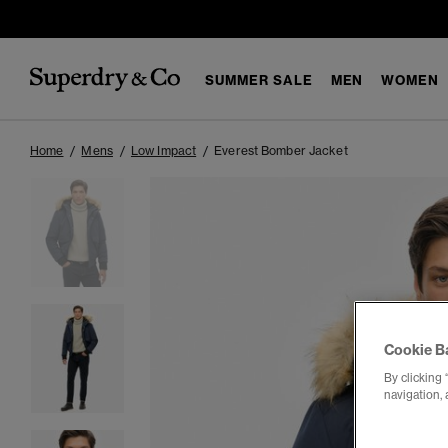
SUMMER SALE
MEN
WOMEN
Home
Mens
Low Impact
Everest Bomber Jacket
Cookie B
By clicking 
navigation, 