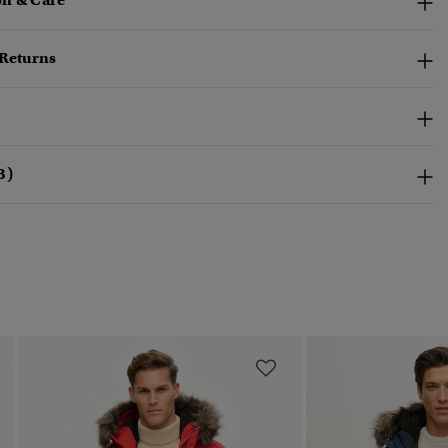
n & Care
 Returns
3)