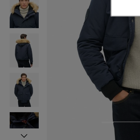
1
2
3