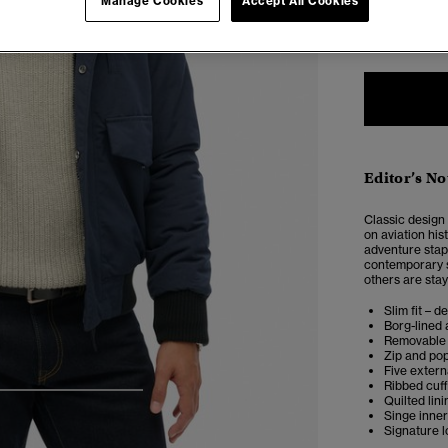
Manage Cookies
Accept All Cookies
XXS
X
Editor’s No
Classic design
on aviation his
adventure stap
contemporary st
others are stay
Slim fit – d
Borg-lined 
Removable 
Zip and po
Five extern
Ribbed cuf
4
5
6
7
Quilted lini
Singe inne
Signature 