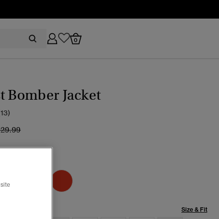
0
t Bomber Jacket
(13)
ice reduced from
to
129.99
ic Chrome Navy
selected
site
Size & Fit