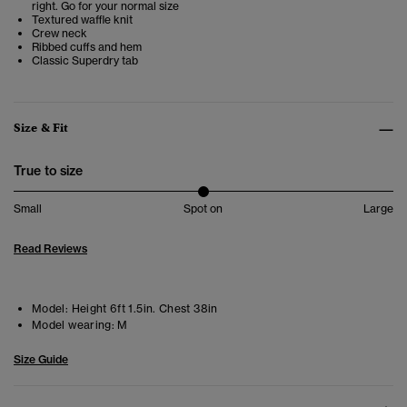
right. Go for your normal size
Textured waffle knit
Crew neck
Ribbed cuffs and hem
Classic Superdry tab
Size & Fit
True to size
Small
Spot on
Large
Read Reviews
Model:
Height 6ft 1.5in. Chest 38in
Model wearing:
M
Size Guide