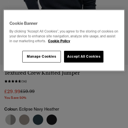
Cookie Banner
By clicking “Accept All Cookies”, you agree to the storing of cookies on
your device to enhance site navigation, analyze site usage, and assist
in our marketing efforts.
Cookie Policy
1
2
3
4
5
6
Manage Cookies
Accept All Cookies
Textured Crew Knitted Jumper
(14)
Price reduced from
to
£29.99
£59.99
You Save 50%
Colour:
Eclipse Navy Heather