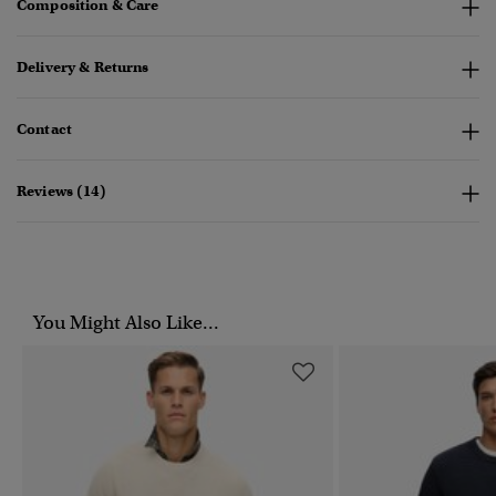
Composition & Care
Delivery & Returns
Contact
Reviews (14)
You Might Also Like...