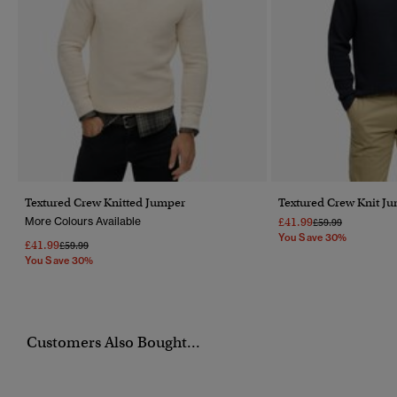
Textured Crew Knitted Jumper
Textured Crew Knit J
More Colours Available
£41.99
Price Reduced Fr
To
£59.99
You Save 30%
£41.99
Price Reduced From
To
£59.99
You Save 30%
Customers Also Bought...