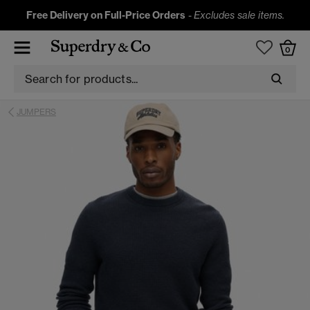
Free Delivery on Full-Price Orders
-
Excludes sale items.
0
JUMPERS