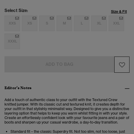
Select Size:
Size & Fit
XXS
XS
S
M
L
XL
XXL
XXXL
ADD TO BAG
Editor’s Notes
Add a touch of authentic class to your outfit with the Textured Crew
knitted jumper. With its classic cut and textured knit, it creates depth for
your outfit in that stylishly minimalist way. Designed to give you a distinctive
layering option that helps to keep you warm whilst fitting in with your style.
Create an effortlessly confident look with your favourite jeans and a pair of
boots and sharpen up your casual wardrobe, a day-to-day transition.
Standard fit – the classic Superdry fit. Not too slim, not too loose, just