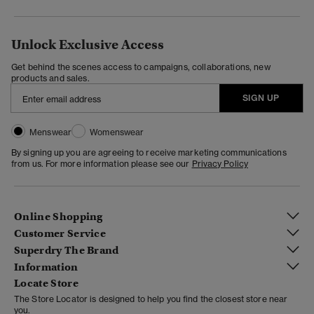
Unlock Exclusive Access
Get behind the scenes access to campaigns, collaborations, new
products and sales.
SIGN UP
Menswear
Womenswear
By signing up you are agreeing to receive marketing communications
from us. For more information please see our
Privacy Policy
Online Shopping
Customer Service
Superdry The Brand
Information
Locate Store
The Store Locator is designed to help you find the closest store near
you.