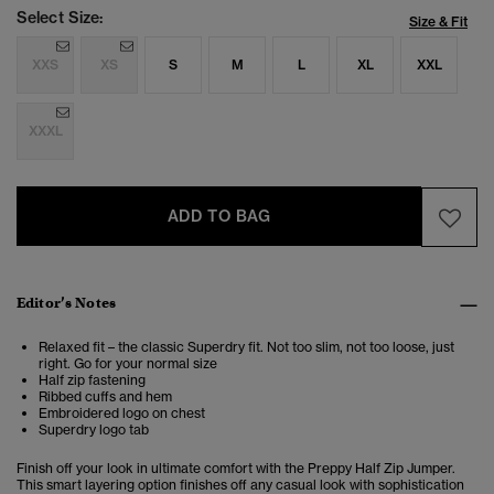
Select Size:
Size & Fit
XXS
XS
S
M
L
XL
XXL
XXXL
ADD TO BAG
Editor’s Notes
Relaxed fit – the classic Superdry fit. Not too slim, not too loose, just
right. Go for your normal size
Half zip fastening
Ribbed cuffs and hem
Embroidered logo on chest
Superdry logo tab
Finish off your look in ultimate comfort with the Preppy Half Zip Jumper.
This smart layering option finishes off any casual look with sophistication