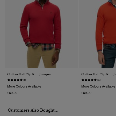
Cotton Half Zip Knit Jumper
Cotton Half Zip Knit 
(1)
(4)
More Colours Available
More Colours Available
£59.99
£59.99
Customers Also Bought...