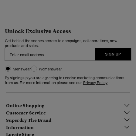
Unlock Exclusive Access
Get behind the scenes access to campaigns, collaborations, new
products and sales.
SIGN UP
Menswear
Womenswear
By signing up you are agreeing to receive marketing communications
from us. For more information please see our
Privacy Policy
Online Shopping
Customer Service
Superdry The Brand
Information
Locate Store