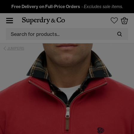
Free Delivery on Full-Price Orders
-
Excludes sale items.
0
JUMPERS