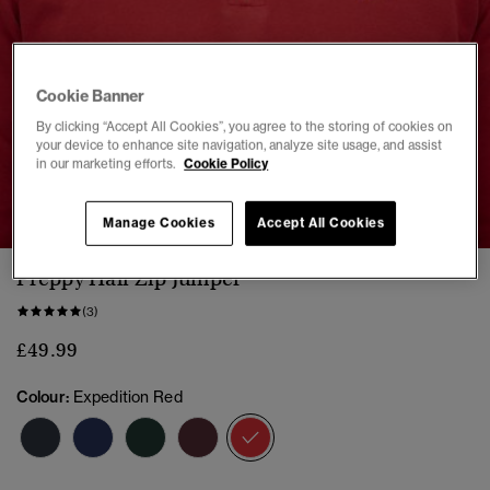
Cookie Banner
By clicking “Accept All Cookies”, you agree to the storing of cookies on
your device to enhance site navigation, analyze site usage, and assist
in our marketing efforts.
Cookie Policy
1
2
3
4
5
Manage Cookies
Accept All Cookies
Preppy Half Zip Jumper
(3)
£49.99
Colour:
Expedition Red
selected