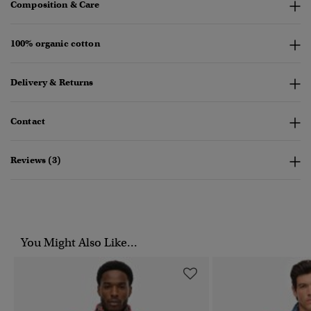
Composition & Care
100% organic cotton
Delivery & Returns
Contact
Reviews (3)
You Might Also Like...