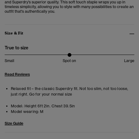
and Superdry's superior quality. This soft touch staple wraps you up in
timeless simplicity, allowing you to style with many possibilities to create an
outfit that's authentically you.
Size & Fit
True to size
Small
Spot on
Large
Read Reviews
Relaxed fit – the classic Superdry fit. Not too slim, not too loose,
just right. Go for your normal size
Model:
Height 6ft 2in. Chest 39.5in
Model wearing:
M
Size Guide