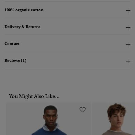
100% organic cotton
Delivery & Returns
Contact
Reviews (1)
You Might Also Like...