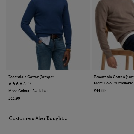
Essentials Cotton Jumper
Essentials Cotton Jum
More Colours Available
(4)
£44.99
More Colours Available
£44.99
Customers Also Bought...