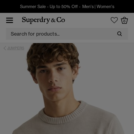
Summer Sale - Up to 50% Off -
Men's
|
Women's
0
JUMPERS