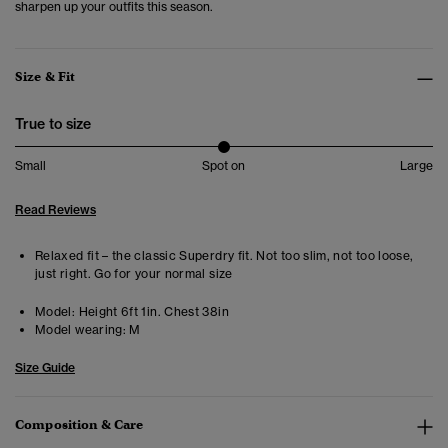
sharpen up your outfits this season.
Size & Fit
True to size
Small
Spot on
Large
Read Reviews
Relaxed fit – the classic Superdry fit. Not too slim, not too loose,
just right. Go for your normal size
Model:
Height 6ft 1in. Chest 38in
Model wearing:
M
Size Guide
Composition & Care