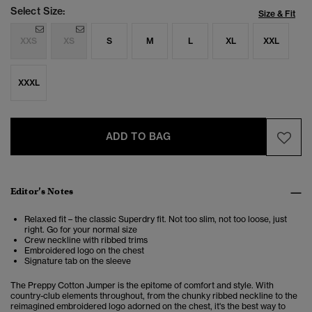
Select Size:
Size & Fit
XXS
XS
S
M
L
XL
XXL
XXXL
ADD TO BAG
Editor’s Notes
Relaxed fit – the classic Superdry fit. Not too slim, not too loose, just
right. Go for your normal size
Crew neckline with ribbed trims
Embroidered logo on the chest
Signature tab on the sleeve
The Preppy Cotton Jumper is the epitome of comfort and style. With
country-club elements throughout, from the chunky ribbed neckline to the
reimagined embroidered logo adorned on the chest, it's the best way to