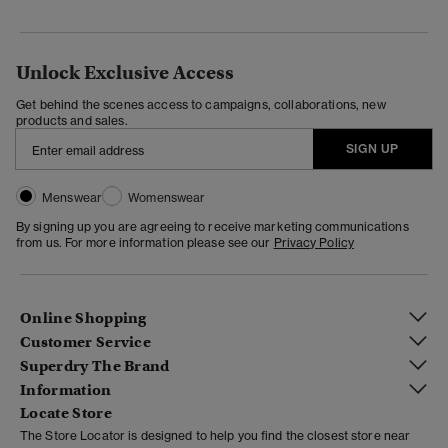
Unlock Exclusive Access
Get behind the scenes access to campaigns, collaborations, new
products and sales.
SIGN UP
Menswear
Womenswear
By signing up you are agreeing to receive marketing communications
from us. For more information please see our
Privacy Policy
Online Shopping
Customer Service
Superdry The Brand
Information
Locate Store
The Store Locator is designed to help you find the closest store near