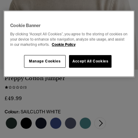
Cookie Banner
By clicking “Accept All Cookies”, you agree to the storing of cookies on
your device to enhance site navigation, analyze site usage, and assist
in our marketing efforts.
Cookie Policy
1
2
3
4
5
6
7
Manage Cookies
Accept All Cookies
Preppy Cotton Jumper
(1)
£49.99
Colour:
SAILCLOTH WHITE