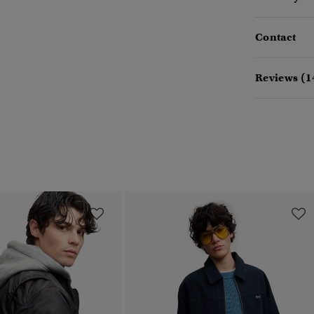
Contact
Reviews (1