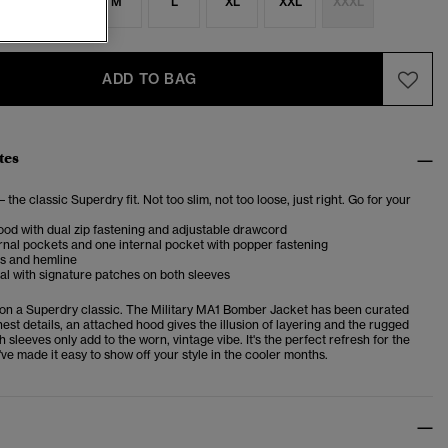
S
S
M
L
XL
XXL
XXXL
ADD TO BAG
tes
– the classic Superdry fit. Not too slim, not too loose, just right. Go for your
od with dual zip fastening and adjustable drawcord
nal pockets and one internal pocket with popper fastening
fs and hemline
ial with signature patches on both sleeves
 on a Superdry classic. The Military MA1 Bomber Jacket has been curated
inest details, an attached hood gives the illusion of layering and the rugged
 sleeves only add to the worn, vintage vibe. It's the perfect refresh for the
e made it easy to show off your style in the cooler months.