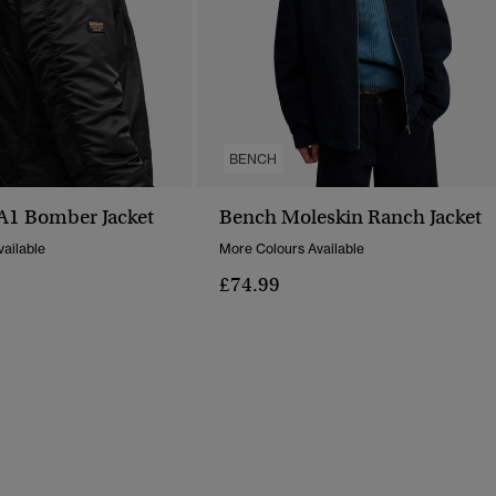
BENCH
1 Bomber Jacket
Bench Moleskin Ranch Jacket
ailable
More Colours Available
£74.99