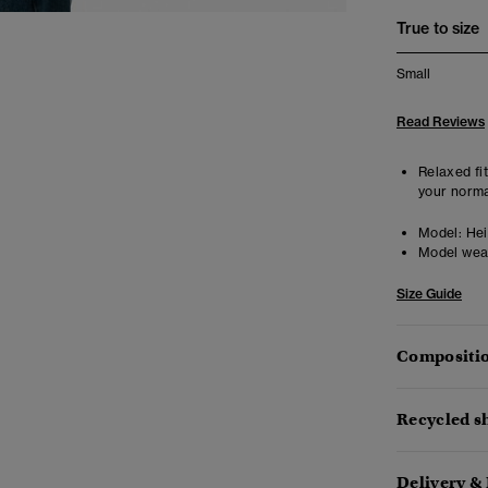
True to size
Small
Read Reviews
Relaxed fit
your norma
Model:
Heig
Model wea
Size Guide
Compositio
Recycled sh
Delivery &