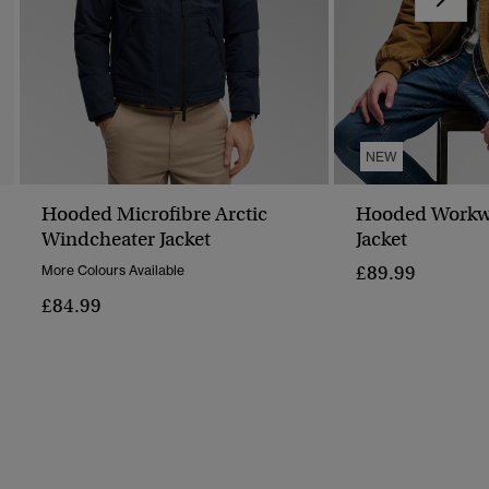
NEW
Hooded Microfibre Arctic
Hooded Workw
Windcheater Jacket
Jacket
£89.99
More Colours Available
£84.99