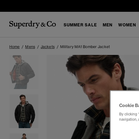
SUMMER SALE
MEN
WOMEN
Home
Mens
Jackets
Military MA1 Bomber Jacket
Cookie B
By clicking 
navigation, 