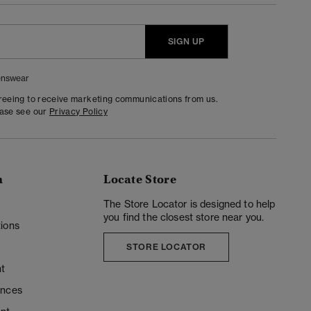
SIGN UP
nswear
greeing to receive marketing communications from us.
ease see our
Privacy Policy
n
Locate Store
y
The Store Locator is designed to help
you find the closest store near you.
ions
STORE LOCATOR
t
ences