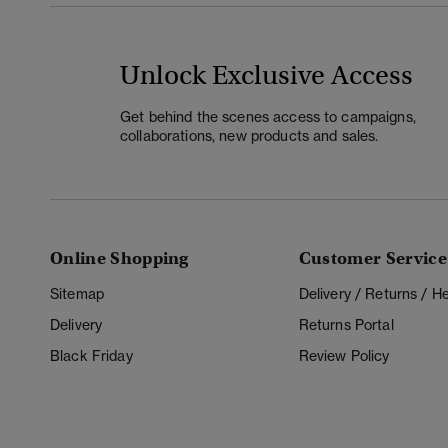
Unlock Exclusive Access
Get behind the scenes access to campaigns,
collaborations, new products and sales.
Online Shopping
Customer Service
Sitemap
Delivery / Returns / 
Delivery
Returns Portal
Black Friday
Review Policy