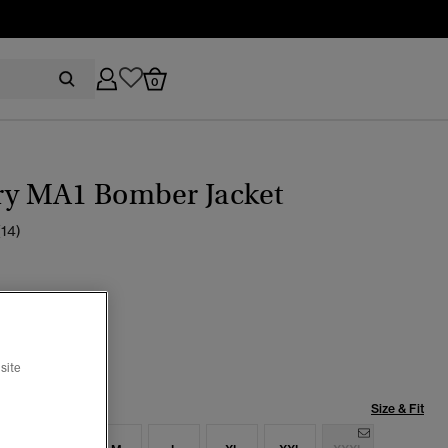
0
ary MA1 Bomber Jacket
(14)
ed Black
selected
site
Size & Fit