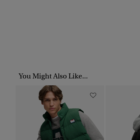
You Might Also Like...