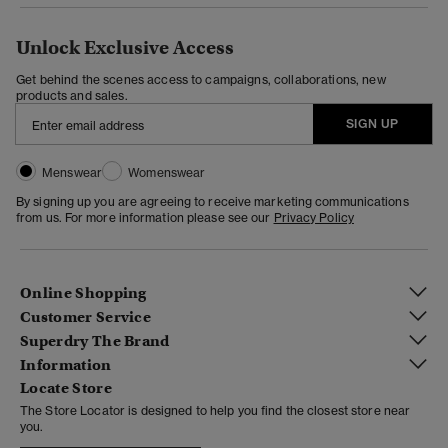
Unlock Exclusive Access
Get behind the scenes access to campaigns, collaborations, new
products and sales.
SIGN UP
Menswear
Womenswear
By signing up you are agreeing to receive marketing communications
from us. For more information please see our
Privacy Policy
Online Shopping
Customer Service
Superdry The Brand
Information
Locate Store
The Store Locator is designed to help you find the closest store near
you.