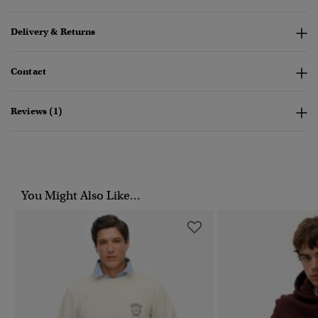
Delivery & Returns
Contact
Reviews (1)
You Might Also Like...