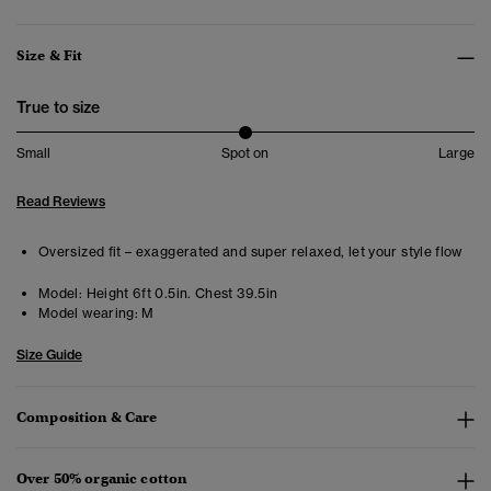
Size & Fit
True to size
Small
Spot on
Large
Read Reviews
Oversized fit – exaggerated and super relaxed, let your style flow
Model:
Height 6ft 0.5in. Chest 39.5in
Model wearing:
M
Size Guide
Composition & Care
Over 50% organic cotton