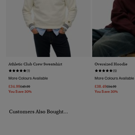
Athletic Club Crew Sweatshirt
Oversized Hoodie
(1)
(5)
More Colours Available
More Colours Available
£34.99
£38.49
Price Reduced From
To
Price Reduced Fr
To
£49.99
£54.99
You Save 30%
You Save 30%
Customers Also Bought...