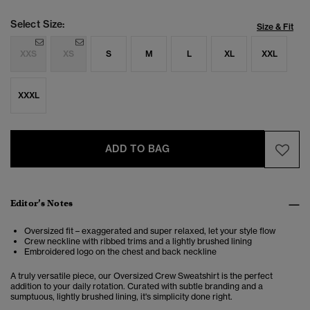
Select Size:
Size & Fit
XXS
XS
S
M
L
XL
XXL
XXXL
ADD TO BAG
Editor’s Notes
Oversized fit – exaggerated and super relaxed, let your style flow
Crew neckline with ribbed trims and a lightly brushed lining
Embroidered logo on the chest and back neckline
A truly versatile piece, our Oversized Crew Sweatshirt is the perfect
addition to your daily rotation. Curated with subtle branding and a
sumptuous, lightly brushed lining, it's simplicity done right.