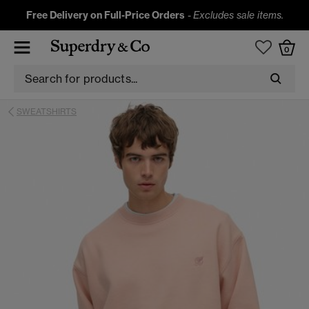
Free Delivery on Full-Price Orders
-
Excludes sale items.
0
SWEATSHIRTS