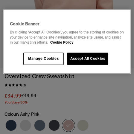
Cookie Banner
By clicking “Accept All Cookies”, you agree to the storing of cookies on
your device to enhance site navigation, analyze site usage, and assist
in our marketing efforts.
Cookie Policy
1
2
3
4
5
6
Manage Cookies
Accept All Cookies
Oversized Crew Sweatshirt
(1)
Price reduced from
to
£34.99
£49.99
You Save 30%
Colour:
Ashy Pink
selected