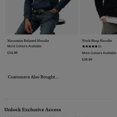
Mountain Relaxed Hoodie
Work Shop Hoodie
More Colours Available
(3)
£54.99
More Colours Available
£59.99
Customers Also Bought...
Unlock Exclusive Access