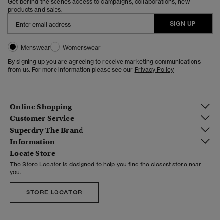
Get behind the scenes access to campaigns, collaborations, new
products and sales.
SIGN UP
Menswear
Womenswear
By signing up you are agreeing to receive marketing communications
from us. For more information please see our
Privacy Policy
Online Shopping
Customer Service
Superdry The Brand
Information
Locate Store
The Store Locator is designed to help you find the closest store near
you.
STORE LOCATOR