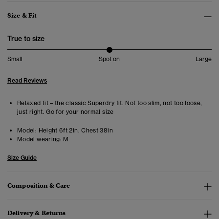
Size & Fit
True to size
Small
Spot on
Large
Read Reviews
Relaxed fit – the classic Superdry fit. Not too slim, not too loose,
just right. Go for your normal size
Model:
Height 6ft 2in. Chest 38in
Model wearing:
M
Size Guide
Composition & Care
Delivery & Returns