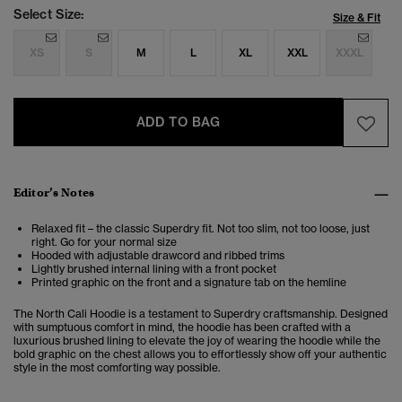
Select Size:
Size & Fit
XS
S
M
L
XL
XXL
XXXL
ADD TO BAG
Editor’s Notes
Relaxed fit – the classic Superdry fit. Not too slim, not too loose, just
right. Go for your normal size
Hooded with adjustable drawcord and ribbed trims
Lightly brushed internal lining with a front pocket
Printed graphic on the front and a signature tab on the hemline
The North Cali Hoodie is a testament to Superdry craftsmanship. Designed
with sumptuous comfort in mind, the hoodie has been crafted with a
luxurious brushed lining to elevate the joy of wearing the hoodie while the
bold graphic on the chest allows you to effortlessly show off your authentic
style in the most comforting way possible.