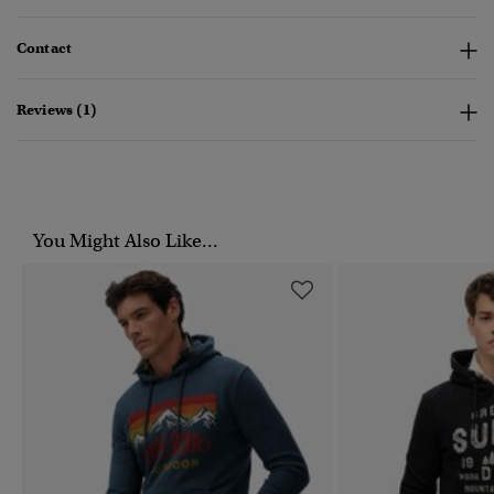
Contact
Reviews (1)
You Might Also Like...