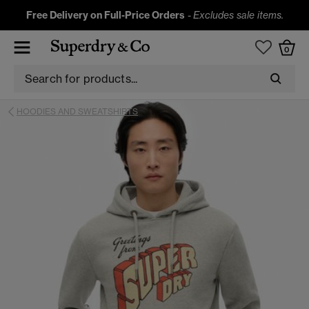
Free Delivery on Full-Price Orders
-
Excludes sale items.
0
HOODIES AND SWEATSHIRTS