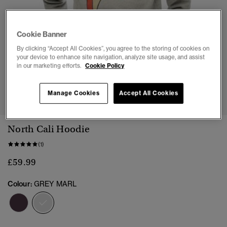
Cookie Banner
By clicking “Accept All Cookies”, you agree to the storing of cookies on
your device to enhance site navigation, analyze site usage, and assist
in our marketing efforts.
Cookie Policy
1
2
3
4
5
6
Manage Cookies
Accept All Cookies
North Cali Hoodie
(1)
£59.99
Colour:
GREY MARL
selected