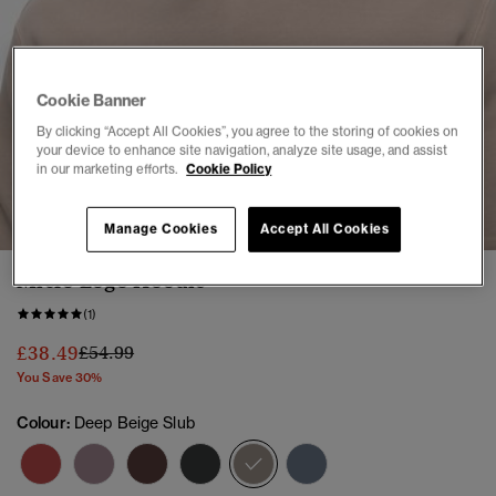
Cookie Banner
By clicking “Accept All Cookies”, you agree to the storing of cookies on
your device to enhance site navigation, analyze site usage, and assist
in our marketing efforts.
Cookie Policy
1
2
3
4
5
Manage Cookies
Accept All Cookies
Micro Logo Hoodie
(1)
Price reduced from
to
£38.49
£54.99
You Save 30%
Colour:
Deep Beige Slub
selected