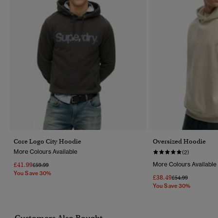
Core Logo City Hoodie
Oversized Hoodie
More Colours Available
(2)
£41.99
More Colours Available
Price Reduced From
To
£59.99
You Save 30%
£38.49
Price Reduced Fr
To
£54.99
You Save 30%