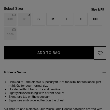
Select Size:
Size & Fit
XXS
XS
S
M
L
XL
XXL
XXXL
ADD TO BAG
Editor’s Notes
Relaxed fit – the classic Superdry fit. Not too slim, not too loose, just
right. Go for your normal size
Hooded with ribbed cuffs and hemline
Lightly brushed lining with a front pocket
Signature tab on the sideseam
Signature embroidered text on the chest
A signature and a classic. Our Micro Logo Hoodie has been crafted with