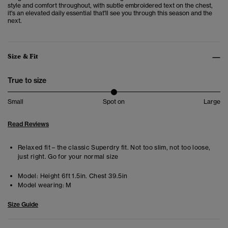
style and comfort throughout, with subtle embroidered text on the chest,
it's an elevated daily essential that'll see you through this season and the
next.
Size & Fit
True to size
Small
Spot on
Large
Read Reviews
Relaxed fit – the classic Superdry fit. Not too slim, not too loose,
just right. Go for your normal size
Model:
Height 6ft 1.5in. Chest 39.5in
Model wearing:
M
Size Guide