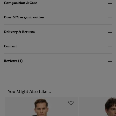
Composition & Care
Over 50% organic cotton
Delivery & Returns
Contact
Reviews (1)
You Might Also Like...