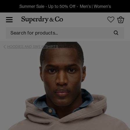
Summer Sale - Up to 50% Off -
Men's
|
Women's
0
HOODIES AND SWEATSHIRTS