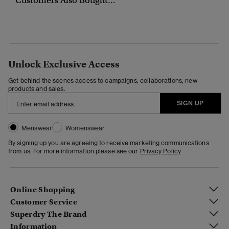
Customers Also Bought...
Unlock Exclusive Access
Get behind the scenes access to campaigns, collaborations, new
products and sales.
SIGN UP
Menswear
Womenswear
By signing up you are agreeing to receive marketing communications
from us. For more information please see our
Privacy Policy
Online Shopping
Customer Service
Superdry The Brand
Information